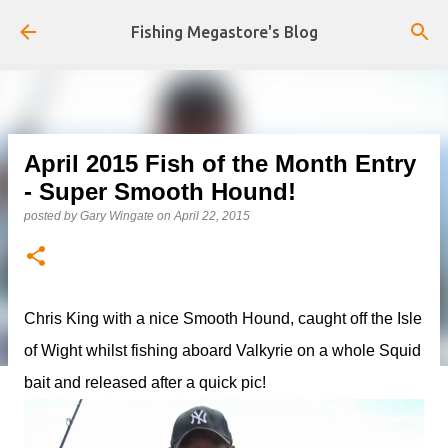
Skip to main content
Fishing Megastore's Blog
April 2015 Fish of the Month Entry
- Super Smooth Hound!
posted by
Gary Wingate
on
April 22, 2015
Chris King with a nice Smooth Hound, caught off the Isle
of Wight whilst fishing aboard Valkyrie on a whole Squid
bait and released after a quick pic!