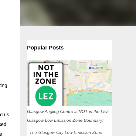
Popular Posts
ting
Glasgow Angling Centre is NOT in the LEZ -
d us
Glasgow Low Emission Zone Boundary!
sed
The Glasgow City Low Emission Zone
e