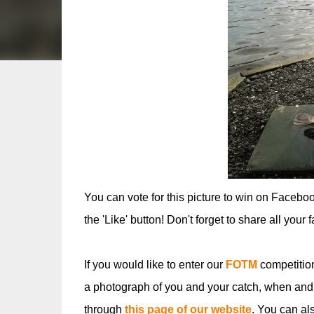
You can vote for this picture to win on Facebo
the 'Like' button! Don't forget to share all your 
If you would like to enter our
FOTM
competitio
a photograph of you and your catch, when and
through
this page of our website
. You can al