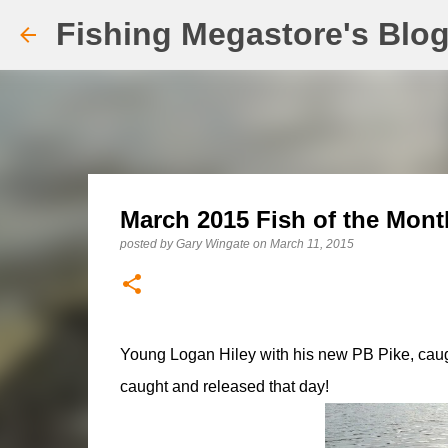
Fishing Megastore's Blo
March 2015 Fish of the Month
posted by
Gary Wingate
on
March 11, 2015
Young Logan Hiley with his new PB Pike, caught
caught and released that day!