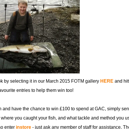
ok by selecting it in our March 2015 FOTM gallery
HERE
and hit
favourite entries to help them win too!
n and have the chance to win £100 to spend at GAC, simply sen
 where you caught your fish, and what tackle and method you u
so enter
instore
- just ask any member of staff for assistance. Th