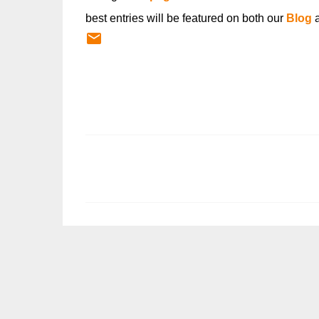
best entries will be featured on both our
Blog
C
o
m
m
e
n
t
s