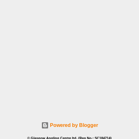
Powered by Blogger
© Glasgow Angling Centre ltd. (Reg No.: SC184714)