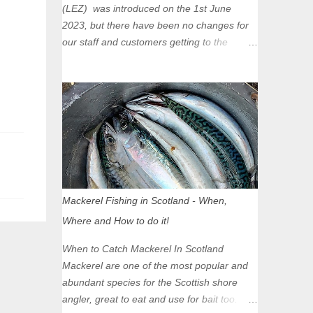
(LEZ) was introduced on the 1st June
2023, but there have been no changes for
our staff and customers getting to the
Glasgow Angling Centre as we are outwith
the boundary of the LEZ and completely
unaffected by the restrictions. Getting to us
is easy via the M8 Motorway: If you're
travelling Westbound come off at Junction
16 If you're travelling Eastbound come off
at Junction 17 Glasgow was the first of four
cities in Scotland to introduce a Low
Emission Zone (LEZ), on 1 June 2023.
Mackerel Fishing in Scotland - When,
Zones in Edinburgh, Dundee and Aberdeen
Where and How to do it!
will take effect in June 2024. If you are
planning to head into Glasgow you can
When to Catch Mackerel In Scotland
check your vehicle's compliance online -
Mackerel are one of the most popular and
you might be surprised at what cars are still
abundant species for the Scottish shore
allowed (or come see us first and walk into
angler, great to eat and use for bait too.
town instead). Where is the Low Emission