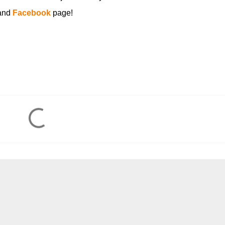
and
Facebook
page!