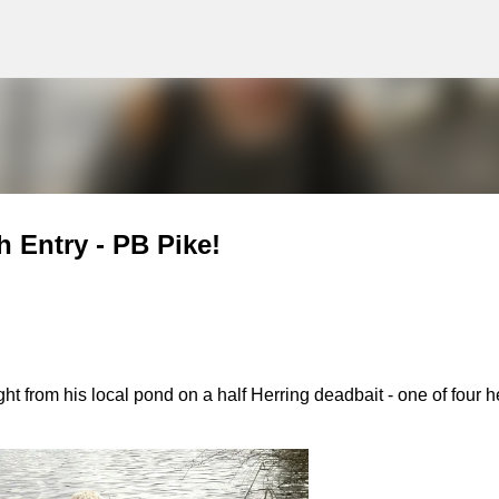
g
Skip to main content
 Entry - PB Pike!
 from his local pond on a half Herring deadbait - one of four h