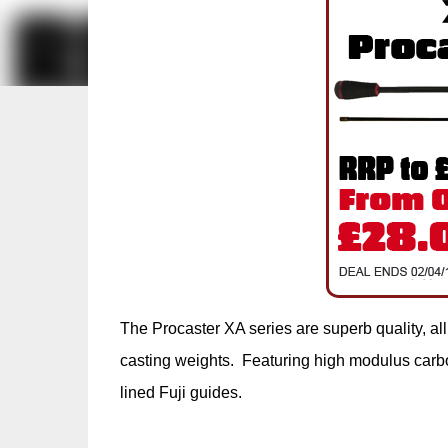
The Procaster XA series are superb quality, all 
casting weights. Featuring high modulus carbon
lined Fuji guides.