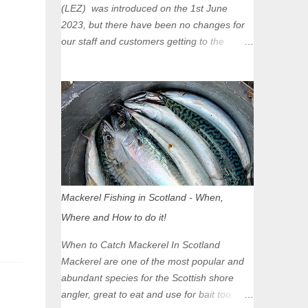
(LEZ) was introduced on the 1st June
2023, but there have been no changes for
our staff and customers getting to the
Glasgow Angling Centre as we are outwith
the boundary of the LEZ and completely
unaffected by the restrictions. Getting to us
is easy via the M8 Motorway: If you're
travelling Westbound come off at Junction
16 If you're travelling Eastbound come off
at Junction 17 Glasgow was the first of four
cities in Scotland to introduce a Low
Emission Zone (LEZ), on 1 June 2023.
Mackerel Fishing in Scotland - When,
Zones in Edinburgh, Dundee and Aberdeen
Where and How to do it!
will take effect in June 2024. If you are
planning to head into Glasgow you can
When to Catch Mackerel In Scotland
check your vehicle's compliance online -
Mackerel are one of the most popular and
you might be surprised at what cars are still
abundant species for the Scottish shore
allowed (or come see us first and walk into
angler, great to eat and use for bait too.
town instead). Where is the Low Emission