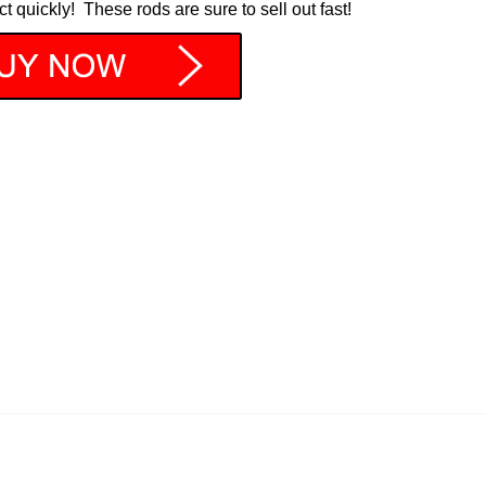
ct quickly! These rods are sure to sell out fast!