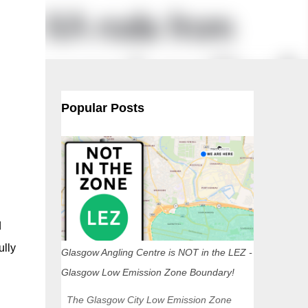
Popular Posts
d
ully
Glasgow Angling Centre is NOT in the LEZ -
Glasgow Low Emission Zone Boundary!
The Glasgow City Low Emission Zone