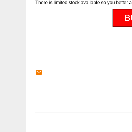
There is limited stock available so you better a
C
o