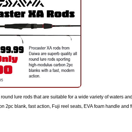
round lure rods that are suitable for a wide variety of waters an
 2pc blank, fast action, Fuji reel seats, EVA foam handle and f