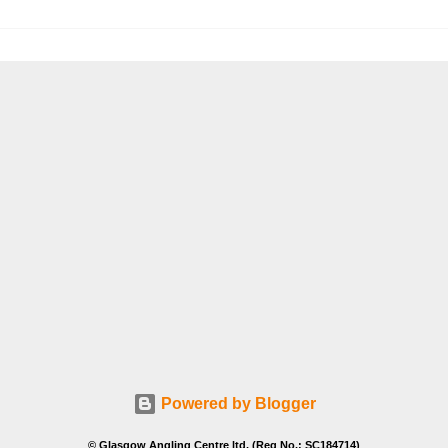
Powered by Blogger
© Glasgow Angling Centre ltd. (Reg No.: SC184714)