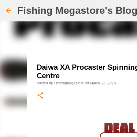
Fishing Megastore's Blo
Daiwa XA Procaster Spinnin
Centre
posted by
Fishingmegastore
on
March 26, 2015