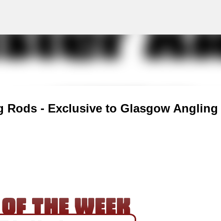
g
Skip to main content
g Rods - Exclusive to Glasgow Angling