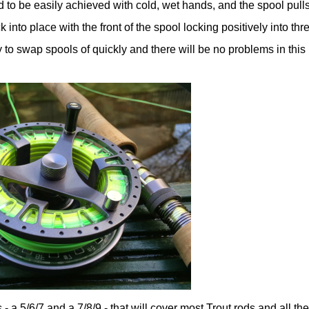
d to be easily achieved with cold, wet hands, and the spool pulls
 into place with the front of the spool locking positively into thr
sy to swap spools of quickly and there will be no problems in this
 - a 5/6/7 and a 7/8/9 - that will cover most Trout rods and all th