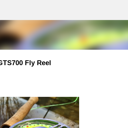
g
Skip to main content
GTS700 Fly Reel