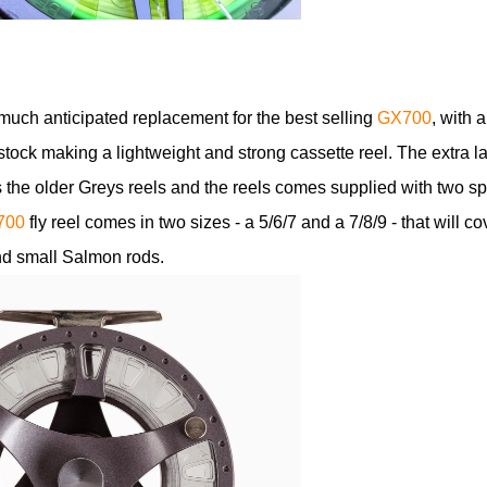
much anticipated replacement for the best selling
GX700
, with a
tock making a lightweight and strong cassette reel. The extra l
 the older Greys reels and the reels comes supplied with two s
700
fly reel comes in two sizes - a 5/6/7 and a 7/8/9 - that will co
and small Salmon rods.