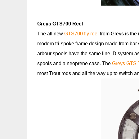
Greys GTS700 Reel
The all new
GTS700 fly reel
from Greys is the 
modern tri-spoke frame design made from bar s
arbour spools have the same line ID system as
spools and a neoprene case. The
Greys GTS 
most Trout rods and all the way up to switch 