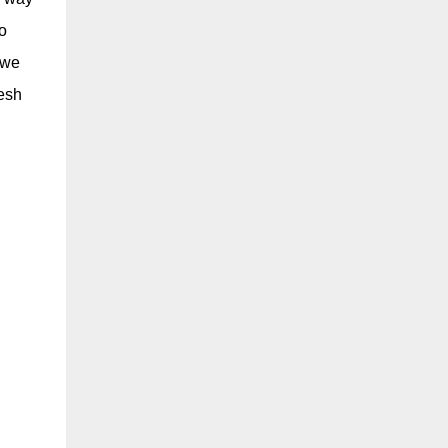
o
 we
resh