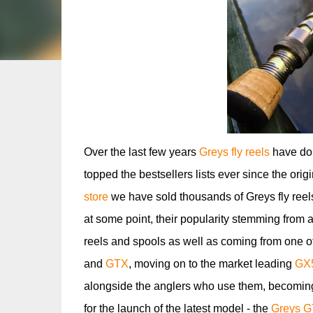
Over the last few years
Greys fly reels
have dom
topped the bestsellers lists ever since the orig
store
we have sold thousands of Greys fly reels
at some point, their popularity stemming from a
reels and spools as well as coming from one o
and
GTX
, moving on to the market leading
GX
alongside the anglers who use them, becoming
for the launch of the latest model - the
Greys G