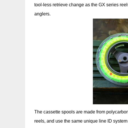
tool-less retrieve change as the GX series reels
anglers.
The cassette spools are made from polycarbonate
reels, and use the same unique line ID system