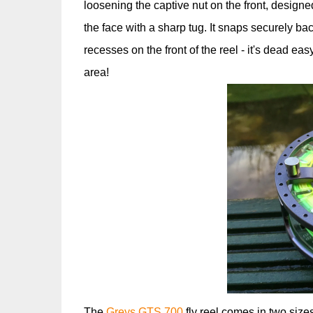
loosening the captive nut on the front, designe
the face with a sharp tug. It snaps securely back
recesses on the front of the reel - it's dead ea
area!
The
Greys GTS 700
fly reel comes in two sizes