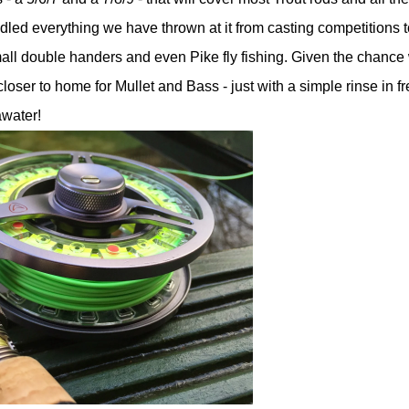
dled everything we have thrown at it from casting competitions t
mall double handers and even Pike fly fishing. Given the chance
closer to home for Mullet and Bass - just with a simple rinse in f
awater!