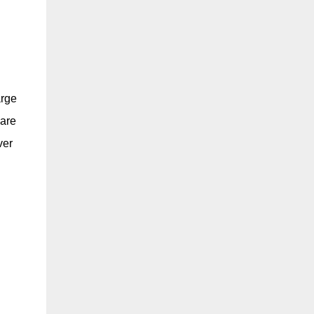
arge
pare
ver