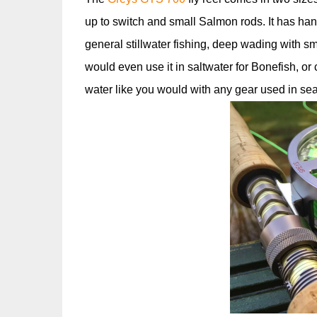
up to switch and small Salmon rods. It has han
general stillwater fishing, deep wading with s
would even use it in saltwater for Bonefish, or 
water like you would with any gear used in se