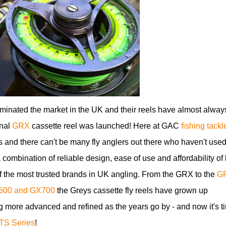
inated the market in the UK and their reels have almost alway
inal
GRX
cassette reel was launched! Here at GAC
fishing tackl
 and there can't be many fly anglers out there who haven't use
 combination of reliable design, ease of use and affordability of
f the most trusted brands in UK angling. From the GRX to the
G
500 and GX700
the Greys cassette fly reels have grown up
 more advanced and refined as the years go by - and now it's t
TS Series
!