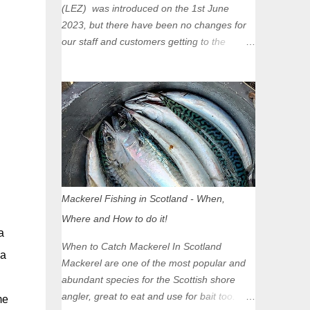
(LEZ) was introduced on the 1st June
2023, but there have been no changes for
our staff and customers getting to the
Glasgow Angling Centre as we are outwith
the boundary of the LEZ and completely
unaffected by the restrictions. Getting to us
is easy via the M8 Motorway: If you're
travelling Westbound come off at Junction
16 If you're travelling Eastbound come off
at Junction 17 Glasgow was the first of four
cities in Scotland to introduce a Low
Emission Zone (LEZ), on 1 June 2023.
Mackerel Fishing in Scotland - When,
Zones in Edinburgh, Dundee and Aberdeen
Where and How to do it!
will take effect in June 2024. If you are
a
planning to head into Glasgow you can
When to Catch Mackerel In Scotland
a
check your vehicle's compliance online -
Mackerel are one of the most popular and
you might be surprised at what cars are still
abundant species for the Scottish shore
allowed (or come see us first and walk into
angler, great to eat and use for bait too.
me
town instead). Where is the Low Emission