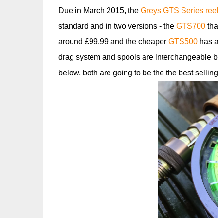
Due in March 2015, the
Greys GTS Series ree
standard and in two versions - the
GTS700
tha
around £99.99 and the cheaper
GTS500
has a 
drag system and spools are interchangeable bet
below, both are going to be the the best selling