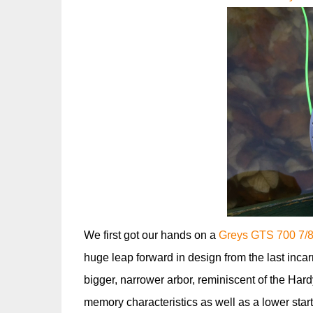
We first got our hands on a
Greys GTS 700 7/8/
huge leap forward in design from the last incar
bigger, narrower arbor, reminiscent of the Hard
memory characteristics as well as a lower start