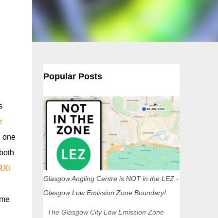
Popular Posts
s
e
d one
 both
RXi
Glasgow Angling Centre is NOT in the LEZ -
Glasgow Low Emission Zone Boundary!
ime
The Glasgow City Low Emission Zone