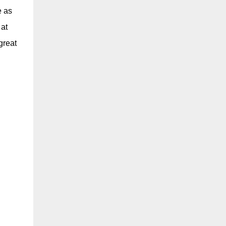
e as
 at
great