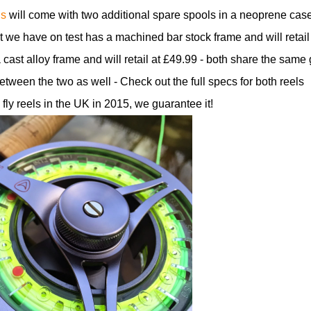
ls
will come with two additional spare spools in a neoprene cas
t we have on test has a machined bar stock frame and will retail
cast alloy frame and will retail at £49.99 - both share the same 
ween the two as well - Check out the full specs for both reels
 fly reels in the UK in 2015, we guarantee it!