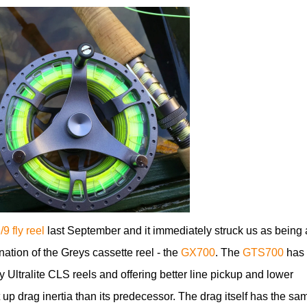
9 fly reel
last September and it immediately struck us as being 
nation of the Greys cassette reel - the
GX700
. The
GTS700
has 
y Ultralite CLS reels and offering better line pickup and lower
 up drag inertia than its predecessor. The drag itself has the sa