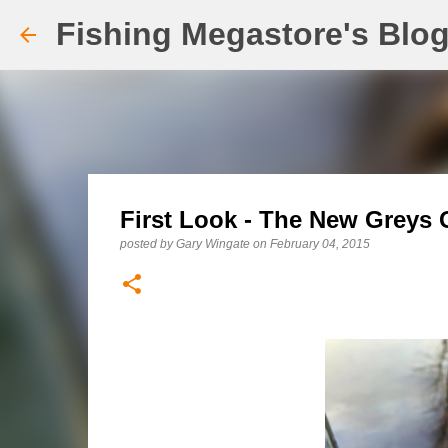
Fishing Megastore's Blo
First Look - The New Greys 
posted by
Gary Wingate
on
February 04, 2015