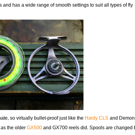
 and has a wide range of smooth settings to suit all types of fly
, so virtually bullet-proof just like the
Hardy CLS
and Demon
 as the older
GX500
and GX700 reels did. Spools are changed 