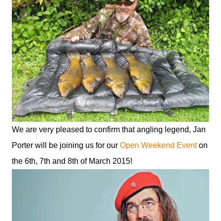
We are very pleased to confirm that angling legend, Jan
Porter will be joining us for our
Open Weekend Event
on
the 6th, 7th and 8th of March 2015!