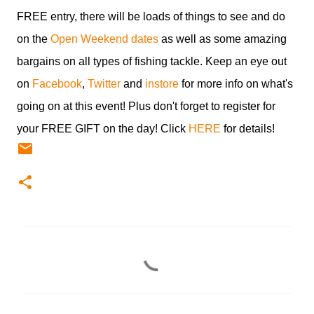
FREE entry, there will be loads of things to see and do
on the
Open Weekend dates
as well as some amazing
bargains on all types of fishing tackle. Keep an eye out
on
Facebook
,
Twitter
and
instore
for more info on what's
going on at this event! Plus don't forget to register for
your FREE GIFT on the day! Click
HERE
for details!
C
o
m
m