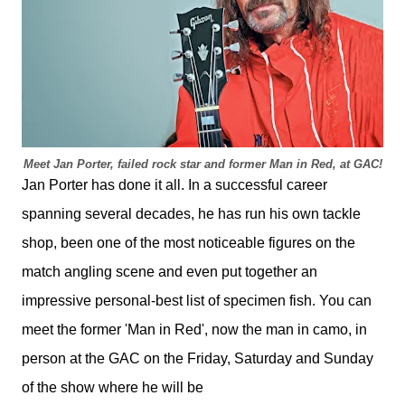
Meet Jan Porter, failed rock star and former Man in Red, at GAC!
Jan Porter has done it all. In a successful career
spanning several decades, he has run his own tackle
shop, been one of the most noticeable figures on the
match angling scene and even put together an
impressive personal-best list of specimen fish. You can
meet the former 'Man in Red', now the man in camo, in
person at the GAC on the Friday, Saturday and Sunday
of the show where he will be