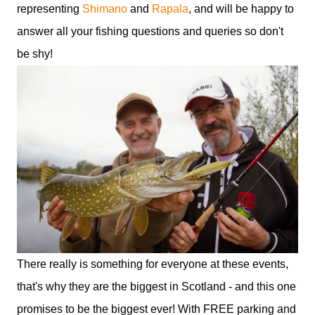
representing
Shimano
and
Rapala
, and will be happy to
answer all your fishing questions and queries so don't
be shy!
There really is something for everyone at these events,
that's why they are the biggest in Scotland - and this one
promises to be the biggest ever! With FREE parking and