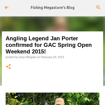
Skip to main content
Fishing Megastore's Blog
Angling Legend Jan Porter
confirmed for GAC Spring Open
Weekend 2015!
posted by
Gary Wingate
on
February 20, 2015