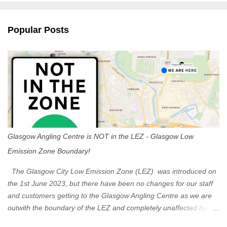
e
n
Popular Posts
t
s
Glasgow Angling Centre is NOT in the LEZ - Glasgow Low
Emission Zone Boundary!
The Glasgow City Low Emission Zone (LEZ) was introduced on
the 1st June 2023, but there have been no changes for our staff
and customers getting to the Glasgow Angling Centre as we are
outwith the boundary of the LEZ and completely unaffected by the
restrictions. Getting to us is easy via the M8 Motorway: If you're