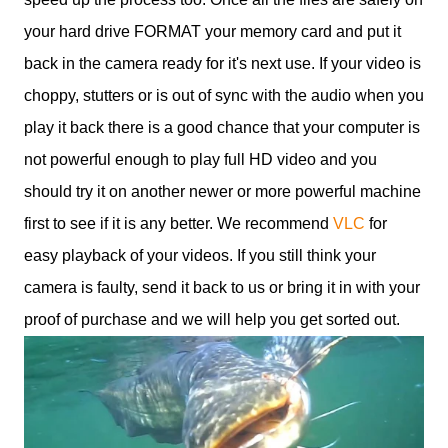
your hard drive FORMAT your memory card and put it
back in the camera ready for it's next use. If your video is
choppy, stutters or is out of sync with the audio when you
play it back there is a good chance that your computer is
not powerful enough to play full HD video and you
should try it on another newer or more powerful machine
first to see if it is any better. We recommend
VLC
for
easy playback of your videos. If you still think your
camera is faulty, send it back to us or bring it in with your
proof of purchase and we will help you get sorted out.