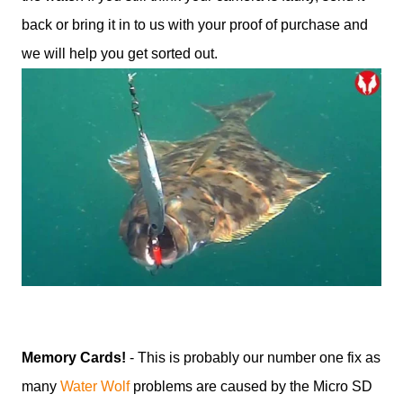
back or bring it in to us with your proof of purchase and
we will help you get sorted out.
Memory Cards!
- This is probably our number one fix as
many
Water Wolf
problems are caused by the Micro SD