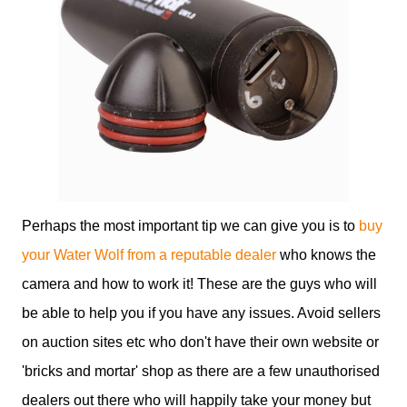
Perhaps the most important tip we can give you is to
buy
your Water Wolf from a reputable dealer
who knows the
camera and how to work it! These are the guys who will
be able to help you if you have any issues. Avoid sellers
on auction sites etc who don't have their own website or
'bricks and mortar' shop as there are a few unauthorised
dealers out there who will happily take your money but