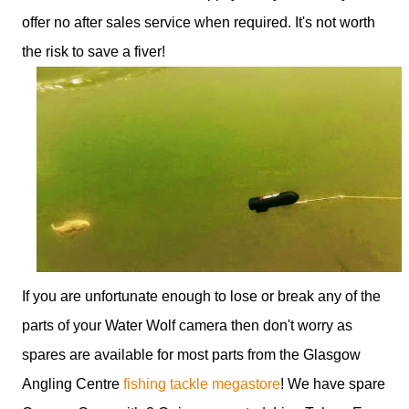
offer no after sales service when required. It's not worth
the risk to save a fiver!
If you are unfortunate enough to lose or break any of the
parts of your Water Wolf camera then don't worry as
spares are available for most parts from the Glasgow
Angling Centre
fishing tackle megastore
! We have spare