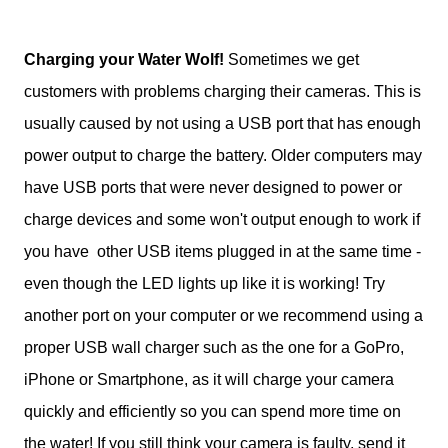
Charging your Water Wolf!
Sometimes we get
customers with problems charging their cameras. This is
usually caused by not using a USB port that has enough
power output to charge the battery. Older computers may
have USB ports that were never designed to power or
charge devices and some won't output enough to work if
you have other USB items plugged in at the same time -
even though the LED lights up like it is working! Try
another port on your computer or we recommend using a
proper USB wall charger such as the one for a GoPro,
iPhone or Smartphone, as it will charge your camera
quickly and efficiently so you can spend more time on
the water! If you still think your camera is faulty, send it