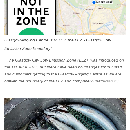
Glasgow Angling Centre is NOT in the LEZ - Glasgow Low
Emission Zone Boundary!
The Glasgow City Low Emission Zone (LEZ) was introduced on
the 1st June 2023, but there have been no changes for our staff
and customers getting to the Glasgow Angling Centre as we are
outwith the boundary of the LEZ and completely unaffected by the
restrictions. Getting to us is easy via the M8 Motorway: If you're
travelling Westbound come off at Junction 16 If you're travelling
Eastbound come off at Junction 17 Glasgow was the first of four
cities in Scotland to introduce a Low Emission Zone (LEZ), on 1
June 2023. Zones in Edinburgh, Dundee and Aberdeen will take
effect in June 2024. If you are planning to head into Glasgow you
can check your vehicle's compliance online - you might be