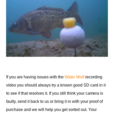
If you are having issues with the
Water Wolf
recording
video you should always try a known good SD card in it
to see if that resolves it. If you still think your camera is
faulty, send it back to us or bring it in with your proof of
purchase and we will help you get sorted out. Your