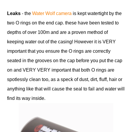
Leaks
- the
Water Wolf camera
is kept watertight by the
two O rings on the end cap. these have been tested to
depths of over 100m and are a proven method of
keeping water out of the casing! However it is VERY
important that you ensure the O rings are correctly
seated in the grooves on the cap before you put the cap
on and VERY VERY important that both O rings are
spotlessly clean too, as a speck of dust, dirt, fluff, hair or
anything like that will cause the seal to fail and water will
find its way inside.