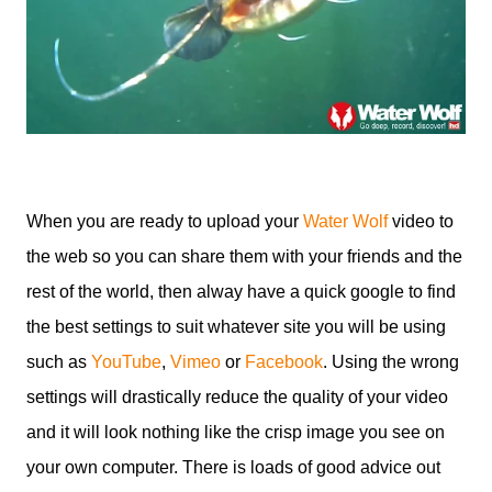
When you are ready to upload your
Water Wolf
video to
the web so you can share them with your friends and the
rest of the world, then alway have a quick google to find
the best settings to suit whatever site you will be using
such as
YouTube
,
Vimeo
or
Facebook
. Using the wrong
settings will drastically reduce the quality of your video
and it will look nothing like the crisp image you see on
your own computer. There is loads of good advice out