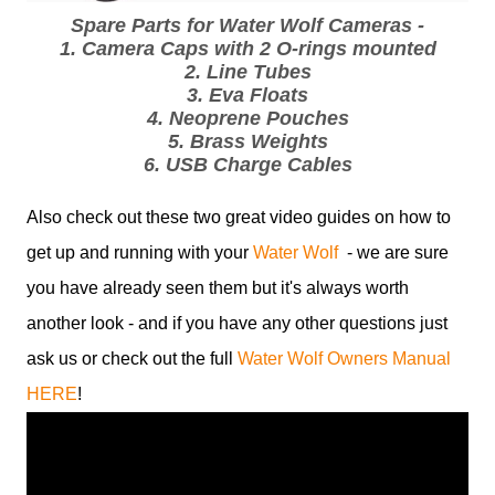
Spare Parts for Water Wolf Cameras -
1. Camera Caps with 2 O-rings mounted
2. Line Tubes
3. Eva Floats
4. Neoprene Pouches
5. Brass Weights
6. USB Charge Cables
Also check out these two great video guides on how to
get up and running with your
Water Wolf
- we are sure
you have already seen them but it's always worth
another look - and if you have any other questions just
ask us or check out the full
Water Wolf Owners Manual
HERE
!