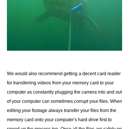
We would also recommend getting a decent card reader
for transferring videos from your memory card to your
computer as constantly plugging the camera into and out
of your computer can sometimes corrupt your files. When
editing your footage always transfer your files from the
memory card onto your computer's hard drive first to
speed up the process too. Once all the files are safely on