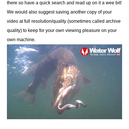
there so have a quick search and read up on it a wee bit!
We would also suggest saving another copy of your
video at full resolution/quality (sometimes called archive
quality) to keep for your own viewing pleasure on your
own machine.