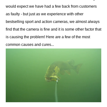
would expect we have had a few back from customers
as faulty - but just as we experience with other
bestselling sport and action cameras, we almost always
find that the camera is fine and it is some other factor that
is causing the problem! Here are a few of the most
common causes and cures...