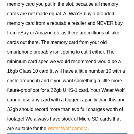
memory card you put in the slot, because all memory
cards are not made equal. ALWAYS buy a branded
memory card from a reputable retailer and NEVER buy
from eBay or Amazon etc as there are millions of fake
cards out there. The memory card from your old
smartphone probably isn't going to cut it either. The
minimum card spec we would recommend would be a
16gb Class 10 card (it will have a little number 10 with a
circle around it) and if you want something a little more
future-proof opt for a 32gb UHS-1 card. Your Water Wolf
cannot use any card with a bigger capacity than this and
32gb should record more than two full charges worth of
footage! We always have stock of Micro SD cards that
are suitable for the
Water Wolf camera
.