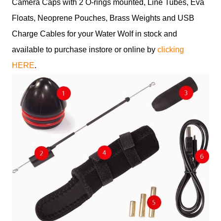
Camera Caps with 2 O-rings mounted, Line Tubes, Eva
Floats, Neoprene Pouches, Brass Weights and USB
Charge Cables for your Water Wolf in stock and
available to purchase instore or online by
clicking
HERE
.