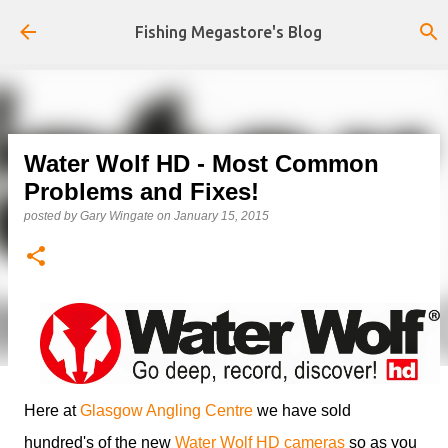
Skip to main content
Fishing Megastore's Blog
Water Wolf HD - Most Common
Problems and Fixes!
posted by
Gary Wingate
on
January 15, 2015
Here at
Glasgow Angling Centre
we have sold
hundred's of the new
Water Wolf HD cameras
so as you