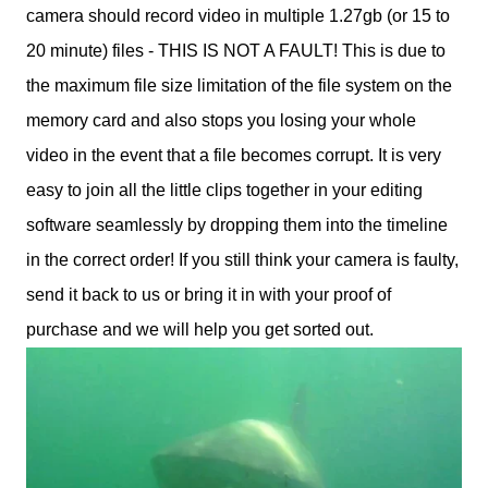
camera should record video in multiple 1.27gb (or 15 to
20 minute) files - THIS IS NOT A FAULT! This is due to
the maximum file size limitation of the file system on the
memory card and also stops you losing your whole
video in the event that a file becomes corrupt. It is very
easy to join all the little clips together in your editing
software seamlessly by dropping them into the timeline
in the correct order! If you still think your camera is faulty,
send it back to us or bring it in with your proof of
purchase and we will help you get sorted out.