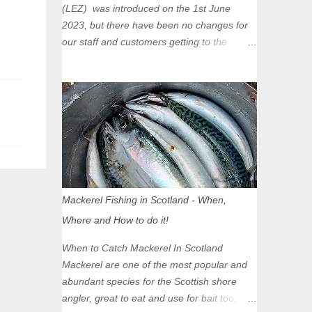
(LEZ) was introduced on the 1st June
2023, but there have been no changes for
our staff and customers getting to the
Glasgow Angling Centre as we are outwith
the boundary of the LEZ and completely
unaffected by the restrictions. Getting to us
is easy via the M8 Motorway: If you're
travelling Westbound come off at Junction
16 If you're travelling Eastbound come off
at Junction 17 Glasgow was the first of four
cities in Scotland to introduce a Low
Emission Zone (LEZ), on 1 June 2023.
Mackerel Fishing in Scotland - When,
Zones in Edinburgh, Dundee and Aberdeen
Where and How to do it!
will take effect in June 2024. If you are
planning to head into Glasgow you can
When to Catch Mackerel In Scotland
check your vehicle's compliance online -
Mackerel are one of the most popular and
you might be surprised at what cars are still
abundant species for the Scottish shore
allowed (or come see us first and walk into
angler, great to eat and use for bait too.
town instead). Where is the Low Emission