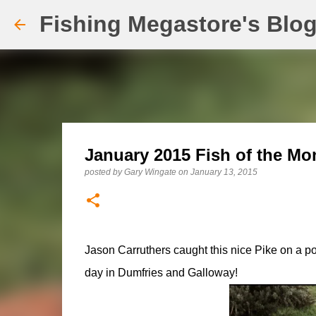
Fishing Megastore's Blo
January 2015 Fish of the Mo
posted by
Gary Wingate
on
January 13, 2015
Jason Carruthers caught this nice Pike on a p
day in Dumfries and Galloway!