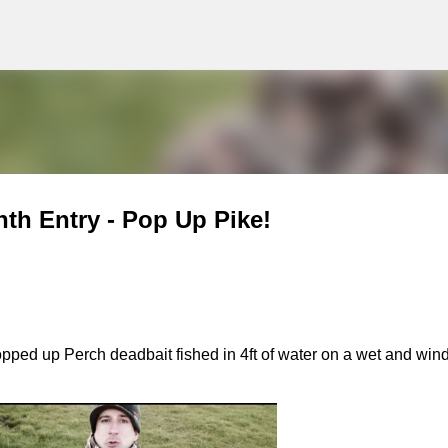
g
Skip to main content
nth Entry - Pop Up Pike!
opped up Perch deadbait fished in 4ft of water on a wet and win