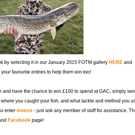
ok by selecting it in our January 2015 FOTM gallery
HERE
and
ll your favourite entries to help them win too!
n and have the chance to win £100 to spend at GAC, simply sen
 where you caught your fish, and what tackle and method you u
so enter
instore
- just ask any member of staff for assistance. Th
and
Facebook
page!