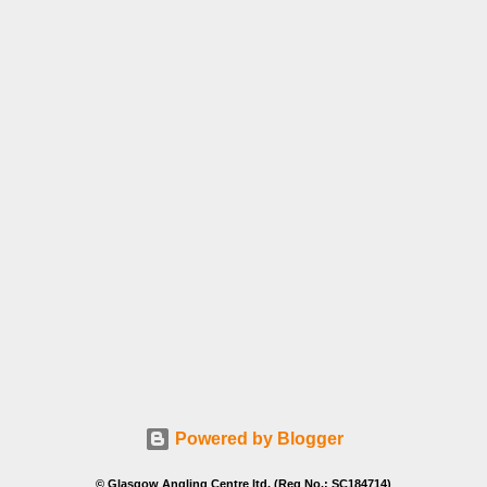
Powered by Blogger
© Glasgow Angling Centre ltd. (Reg No.: SC184714)