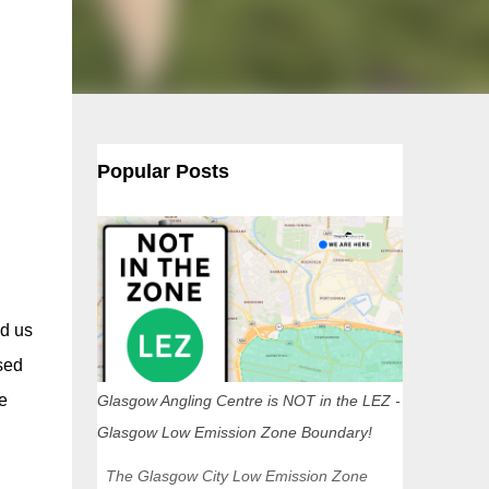
Popular Posts
d us
sed
e
Glasgow Angling Centre is NOT in the LEZ -
Glasgow Low Emission Zone Boundary!
The Glasgow City Low Emission Zone