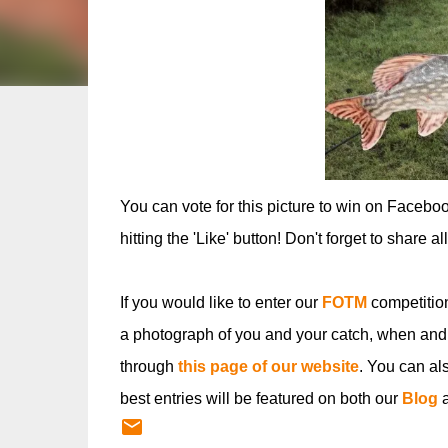
You can vote for this picture to win on Facebo
hitting the 'Like' button! Don't forget to share a
If you would like to enter our
FOTM
competitio
a photograph of you and your catch, when and
through
this page of our website
. You can al
best entries will be featured on both our
Blog