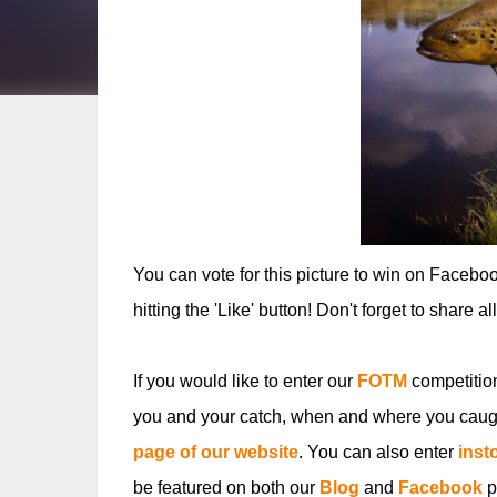
You can vote for this picture to win on Facebo
hitting the 'Like' button! Don't forget to share a
If you would like to enter our
FOTM
competitio
you and your catch, when and where you caugh
page of our website
. You can also enter
inst
be featured on both our
Blog
and
Facebook
p