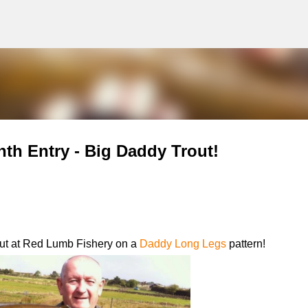
g
Skip to main content
nth Entry - Big Daddy Trout!
out at Red Lumb Fishery on a
Daddy Long Legs
pattern!