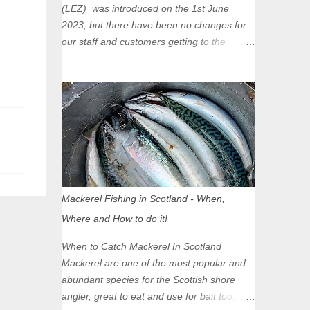
(LEZ) was introduced on the 1st June
2023, but there have been no changes for
our staff and customers getting to the
Glasgow Angling Centre as we are outwith
the boundary of the LEZ and completely
unaffected by the restrictions. Getting to us
is easy via the M8 Motorway: If you're
travelling Westbound come off at Junction
16 If you're travelling Eastbound come off
at Junction 17 Glasgow was the first of four
cities in Scotland to introduce a Low
Emission Zone (LEZ), on 1 June 2023.
Mackerel Fishing in Scotland - When,
Zones in Edinburgh, Dundee and Aberdeen
Where and How to do it!
will take effect in June 2024. If you are
planning to head into Glasgow you can
When to Catch Mackerel In Scotland
check your vehicle's compliance online -
Mackerel are one of the most popular and
you might be surprised at what cars are still
abundant species for the Scottish shore
allowed (or come see us first and walk into
angler, great to eat and use for bait too.
town instead). Where is the Low Emission