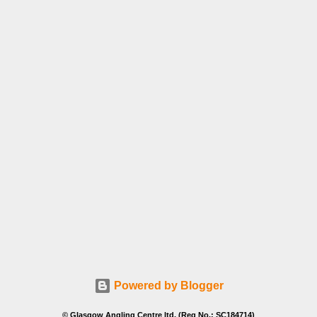
Powered by Blogger
© Glasgow Angling Centre ltd. (Reg No.: SC184714)