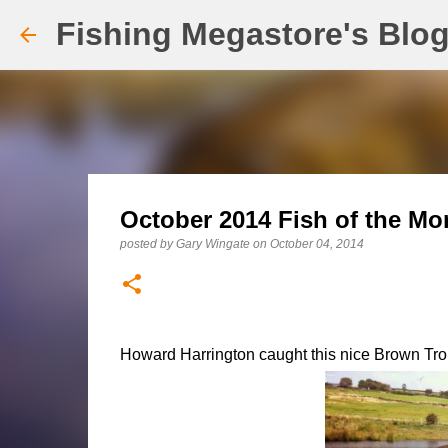
Fishing Megastore's Blo
October 2014 Fish of the Mo
posted by
Gary Wingate
on
October 04, 2014
Howard Harrington caught this nice Brown Tr