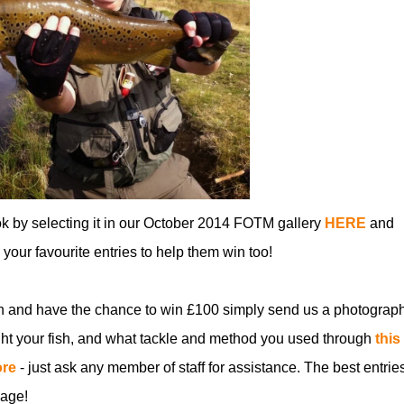
ok by selecting it in our October 2014 FOTM gallery
HERE
and
ll your favourite entries to help them win too!
n and have the chance to win £100 simply send us a photograph
t your fish, and what tackle and method you used through
this
ore
- just ask any member of staff for assistance. The best entries
age!