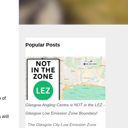
Popular Posts
 of
Glasgow Angling Centre is NOT in the LEZ -
Glasgow Low Emission Zone Boundary!
 will
The Glasgow City Low Emission Zone