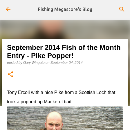
Skip to main content
Fishing Megastore's Blog
September 2014 Fish of the Month
Entry - Pike Popper!
posted by
Gary Wingate
on
September 04, 2014
Tony Ercoli with a nice Pike from a Scottish Loch that
took a popped up Mackerel bait!