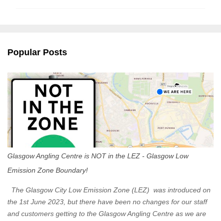
m
m
e
n
Popular Posts
t
s
Glasgow Angling Centre is NOT in the LEZ - Glasgow Low
Emission Zone Boundary!
The Glasgow City Low Emission Zone (LEZ) was introduced on
the 1st June 2023, but there have been no changes for our staff
and customers getting to the Glasgow Angling Centre as we are