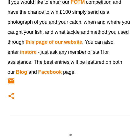
If you would like to enter our
FOTM
competition and
have the chance to win £100 simply send us a
photograph of you and your catch, when and where you
caught your fish, and what tackle and method you used
through
this page of our website
. You can also
enter
instore
- just ask any member of staff for
assistance. The best entries will be featured on both
our
Blog
and
Facebook
page!
C
o