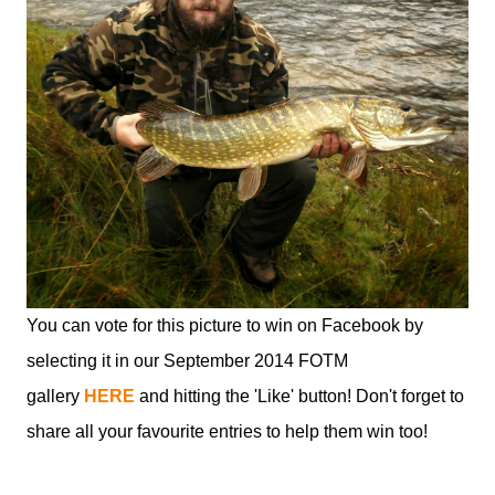
You can vote for this picture to win on Facebook by
selecting it in our September 2014 FOTM
gallery
HERE
and hitting the 'Like' button! Don't forget to
share all your favourite entries to help them win too!