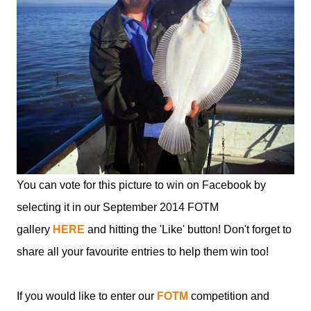
You can vote for this picture to win on Facebook by
selecting it in our September 2014 FOTM
gallery
HERE
and hitting the 'Like' button! Don't forget to
share all your favourite entries to help them win too!
If you would like to enter our
FOTM
competition and