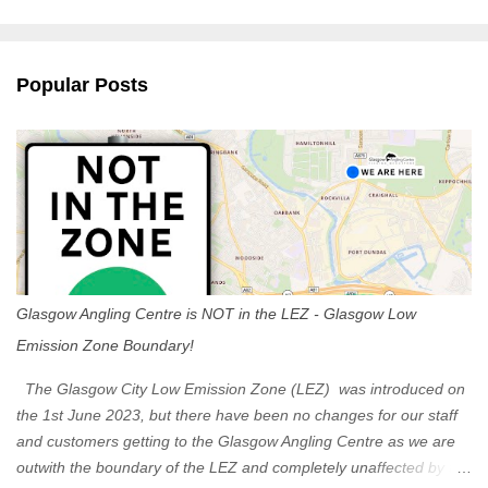
m
e
n
Popular Posts
t
s
Glasgow Angling Centre is NOT in the LEZ - Glasgow Low
Emission Zone Boundary!
The Glasgow City Low Emission Zone (LEZ) was introduced on
the 1st June 2023, but there have been no changes for our staff
and customers getting to the Glasgow Angling Centre as we are
outwith the boundary of the LEZ and completely unaffected by the