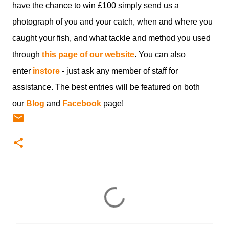
have the chance to win £100 simply send us a
photograph of you and your catch, when and where you
caught your fish, and what tackle and method you used
through
this page of our website
. You can also
enter
instore
- just ask any member of staff for
assistance. The best entries will be featured on both
our
Blog
and
Facebook
page!
C
o
m