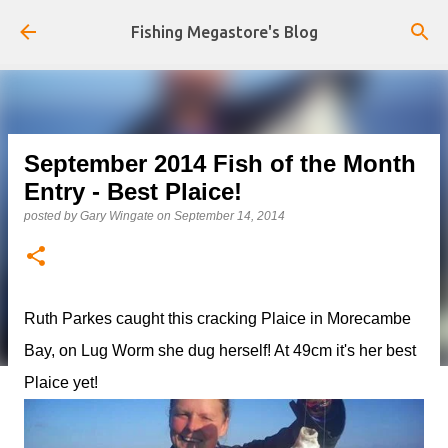
Skip to main content
Fishing Megastore's Blog
September 2014 Fish of the Month
Entry - Best Plaice!
posted by
Gary Wingate
on
September 14, 2014
Ruth Parkes caught this cracking Plaice in Morecambe
Bay, on Lug Worm she dug herself! At 49cm it's her best
Plaice yet!