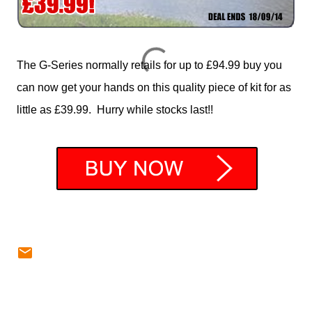
The G-Series normally retails for up to £94.99 buy you
can now get your hands on this quality piece of kit for as
little as £39.99. Hurry while stocks last!!