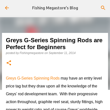
Skip to main content
Fishing Megastore's Blog
Greys G-Series Spinning Rods are
Perfect for Beginners
posted by
Fishingmegastore
on
September 11, 2014
Greys G-Series Spinning Rods
may have an entry level
price tag but they draw upon all the knowledge of the
Greys' rod development team. With their progressive
action throughout, graphite reel seat, sturdy fittings, high
power to weight ratio and of course Greys' worldwide