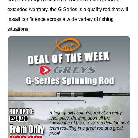
extended warranty, the G-Series is a quality rod that will
install confidence across a wide variety of fishing
situations.