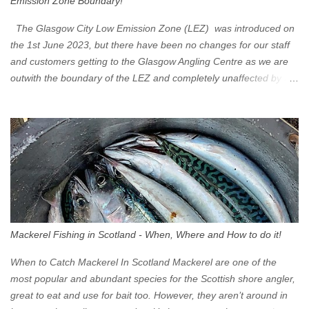
Emission Zone Boundary!
The Glasgow City Low Emission Zone (LEZ) was introduced on
the 1st June 2023, but there have been no changes for our staff
and customers getting to the Glasgow Angling Centre as we are
outwith the boundary of the LEZ and completely unaffected by the
restrictions. Getting to us is easy via the M8 Motorway: If you're
travelling Westbound come off at Junction 16 If you're travelling
Eastbound come off at Junction 17 Glasgow was the first of four
cities in Scotland to introduce a Low Emission Zone (LEZ), on 1
June 2023. Zones in Edinburgh, Dundee and Aberdeen will take
effect in June 2024. If you are planning to head into Glasgow you
can check your vehicle's compliance online - you might be
surprised at what cars are still allowed (or come see us first and
walk into town instead). Where is the Low Emission Zone? The
Mackerel Fishing in Scotland - When, Where and How to do it!
zone is defined on the North and West by the M8, by the River
Clyde on the South and on the Saltmarket/High Street in the East.
When to Catch Mackerel In Scotland Mackerel are one of the
Signs have been erected ...
most popular and abundant species for the Scottish shore angler,
great to eat and use for bait too. However, they aren’t around in