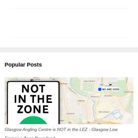
C
o
m
m
e
n
Popular Posts
t
s
Glasgow Angling Centre is NOT in the LEZ - Glasgow Low