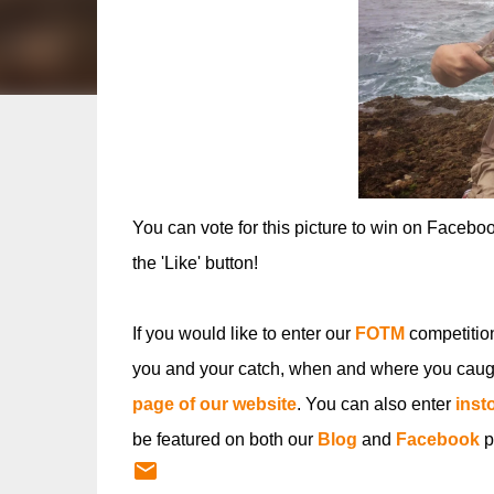
You can vote for this picture to win on Facebo
the 'Like' button!
If you would like to enter our
FOTM
competitio
you and your catch, when and where you caugh
page of our website
. You can also enter
inst
be featured on both our
Blog
and
Facebook
p