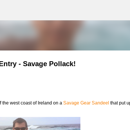
g
Skip to main content
Entry - Savage Pollack!
f the west coast of Ireland on a
Savage Gear Sandeel
that put u