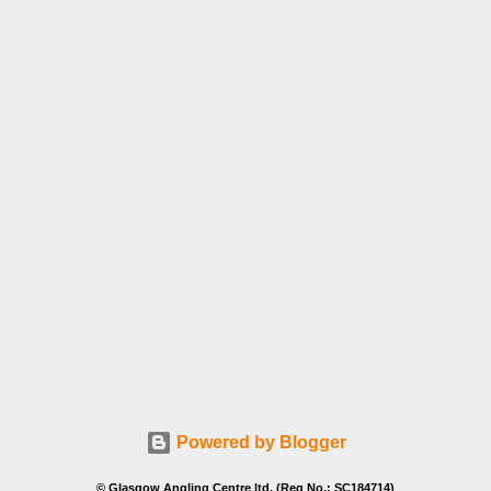
Powered by Blogger
© Glasgow Angling Centre ltd. (Reg No.: SC184714)