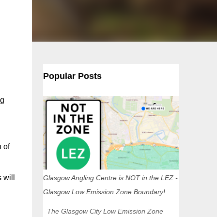
Popular Posts
ng
 of
 will
Glasgow Angling Centre is NOT in the LEZ -
Glasgow Low Emission Zone Boundary!
The Glasgow City Low Emission Zone