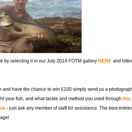
ok by selecting it in our July 2014 FOTM gallery
HERE
and hitti
n and have the chance to win £100 simply send us a photograph
t your fish, and what tackle and method you used through
this
ore
- just ask any member of staff for assistance. The best entries
age!