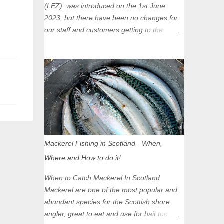
(LEZ) was introduced on the 1st June
2023, but there have been no changes for
our staff and customers getting to the
Glasgow Angling Centre as we are outwith
the boundary of the LEZ and completely
unaffected by the restrictions. Getting to us
is easy via the M8 Motorway: If you're
travelling Westbound come off at Junction
16 If you're travelling Eastbound come off
at Junction 17 Glasgow was the first of four
cities in Scotland to introduce a Low
Emission Zone (LEZ), on 1 June 2023.
Mackerel Fishing in Scotland - When,
Zones in Edinburgh, Dundee and Aberdeen
Where and How to do it!
will take effect in June 2024. If you are
planning to head into Glasgow you can
When to Catch Mackerel In Scotland
check your vehicle's compliance online -
Mackerel are one of the most popular and
you might be surprised at what cars are still
abundant species for the Scottish shore
allowed (or come see us first and walk into
angler, great to eat and use for bait too.
town instead). Where is the Low Emission