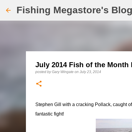
Fishing Megastore's Blo
July 2014 Fish of the Month 
posted by
Gary Wingate
on
July 23, 2014
Stephen Gill with a cracking Pollack, caught of
fantastic fight!