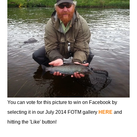
You can vote for this picture to win on Facebook by
selecting it in our July 2014 FOTM gallery
HERE
and
hitting the 'Like' button!