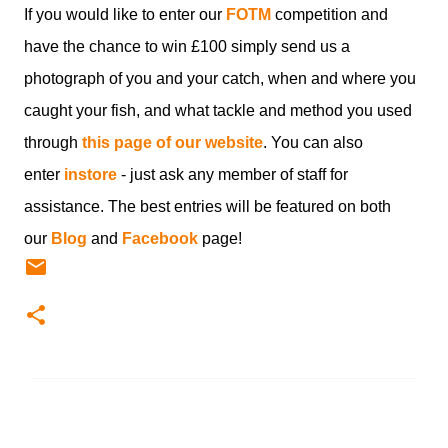
If you would like to enter our
FOTM
competition and
have the chance to win £100 simply send us a
photograph of you and your catch, when and where you
caught your fish, and what tackle and method you used
through
this page of our website
. You can also
enter
instore
- just ask any member of staff for
assistance. The best entries will be featured on both
our
Blog
and
Facebook
page!
C
o