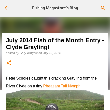
Skip to main content
Fishing Megastore's Blog
July 2014 Fish of the Month Entry -
Clyde Grayling!
posted by
Gary Wingate
on
July 10, 2014
Peter Scholes caught this cracking Grayling from the
River Clyde on a tiny
Pheasant Tail Nymph
!