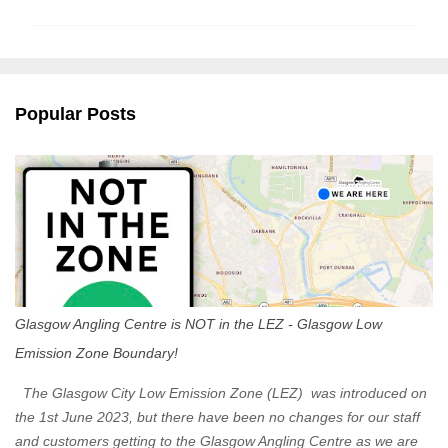
m
m
e
n
Popular Posts
t
s
Glasgow Angling Centre is NOT in the LEZ - Glasgow Low
Emission Zone Boundary!
The Glasgow City Low Emission Zone (LEZ) was introduced on
the 1st June 2023, but there have been no changes for our staff
and customers getting to the Glasgow Angling Centre as we are