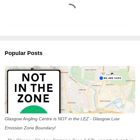
C
o
m
m
e
n
Popular Posts
t
s
Glasgow Angling Centre is NOT in the LEZ - Glasgow Low
Emission Zone Boundary!