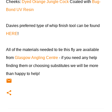
Cheeks:
Dyed Orange Jungle Cock
Coated with
Bug-
Bond UV Resin
Davies preferred type of whip finish tool can be found
HERE
!
All of the materials needed to tie this fly are available
from
Glasgow Angling Centre
- if you need any help
finding them or choosing substitutes we will be more
than happy to help!