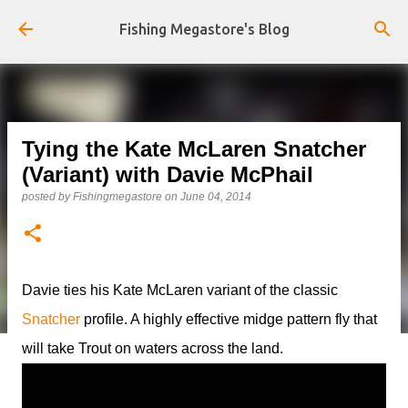
Skip to main content
Fishing Megastore's Blog
Tying the Kate McLaren Snatcher
(Variant) with Davie McPhail
posted by
Fishingmegastore
on
June 04, 2014
Davie ties his Kate McLaren variant of the classic
Snatcher
profile. A highly effective midge pattern fly that
will take Trout on waters across the land.