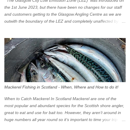
The Glasgow City Low Emission Zone (LEZ) was introduced on
the 1st June 2023, but there have been no changes for our staff
and customers getting to the Glasgow Angling Centre as we are
outwith the boundary of the LEZ and completely unaffected by the
restrictions. Getting to us is easy via the M8 Motorway: If you're
travelling Westbound come off at Junction 16 If you're travelling
Eastbound come off at Junction 17 Glasgow was the first of four
cities in Scotland to introduce a Low Emission Zone (LEZ), on 1
June 2023. Zones in Edinburgh, Dundee and Aberdeen will take
effect in June 2024. If you are planning to head into Glasgow you
can check your vehicle's compliance online - you might be
surprised at what cars are still allowed (or come see us first and
walk into town instead). Where is the Low Emission Zone? The
Mackerel Fishing in Scotland - When, Where and How to do it!
zone is defined on the North and West by the M8, by the River
Clyde on the South and on the Saltmarket/High Street in the East.
When to Catch Mackerel In Scotland Mackerel are one of the
Signs have been erected ...
most popular and abundant species for the Scottish shore angler,
great to eat and use for bait too. However, they aren’t around in
huge numbers all year round so it’s important to time your trip
right for the most chance of success. So when should you target