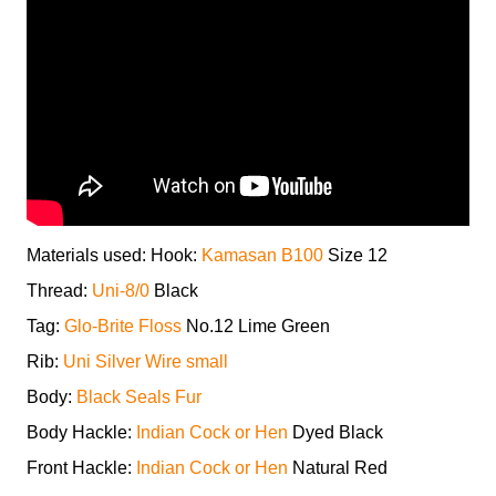
Materials used: Hook:
Kamasan B100
Size 12
Thread:
Uni-8/0
Black
Tag:
Glo-Brite Floss
No.12 Lime Green
Rib:
Uni Silver Wire small
Body:
Black Seals Fur
Body Hackle:
Indian Cock or Hen
Dyed Black
Front Hackle:
Indian Cock or Hen
Natural Red