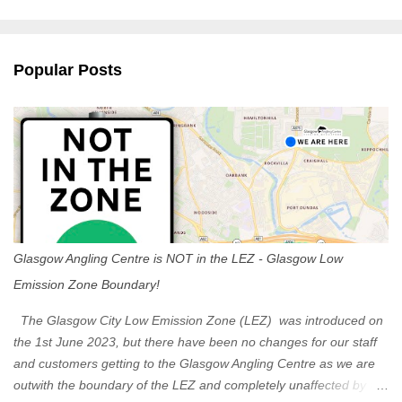
m
e
n
Popular Posts
t
s
Glasgow Angling Centre is NOT in the LEZ - Glasgow Low
Emission Zone Boundary!
The Glasgow City Low Emission Zone (LEZ) was introduced on
the 1st June 2023, but there have been no changes for our staff
and customers getting to the Glasgow Angling Centre as we are
outwith the boundary of the LEZ and completely unaffected by the