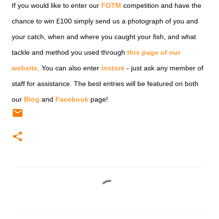
If you would like to enter our
FOTM
competition and have the
chance to win £100 simply send us a photograph of you and
your catch, when and where you caught your fish, and what
tackle and method you used through
this page of our
website
. You can also enter
instore
- just ask any member of
staff for assistance. The best entries will be featured on both
our
Blog
and
Facebook
page!
C
o
m