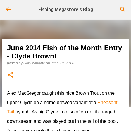
Skip to main content
Fishing Megastore's Blog
June 2014 Fish of the Month Entry
- Clyde Brown!
posted by
Gary Wingate
on
June 18, 2014
Alex MacGregor caught this nice Brown Trout on the
upper Clyde on a home brewed variant of a
Pheasant
Tail
nymph. As big Clyde troot so often do, it charged
downstream and was played out in the tail of the pool.
After a quick photo the fish was released.