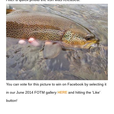
You can vote for this picture to win on Facebook by selecting it
in our June 2014 FOTM gallery
HERE
and hitting the 'Like'
button!