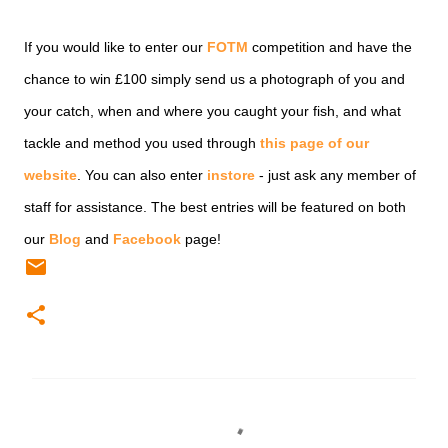
If you would like to enter our
FOTM
competition and have the
chance to win £100 simply send us a photograph of you and
your catch, when and where you caught your fish, and what
tackle and method you used through
this page of our
website
. You can also enter
instore
- just ask any member of
staff for assistance. The best entries will be featured on both
our
Blog
and
Facebook
page!
C
o