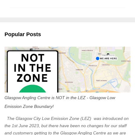
m
m
e
n
Popular Posts
t
s
Glasgow Angling Centre is NOT in the LEZ - Glasgow Low
Emission Zone Boundary!
The Glasgow City Low Emission Zone (LEZ) was introduced on
the 1st June 2023, but there have been no changes for our staff
and customers getting to the Glasgow Angling Centre as we are