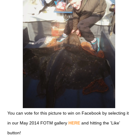
You can vote for this picture to win on Facebook by selecting it
in our May 2014 FOTM gallery
HERE
and hitting the 'Like'
button!