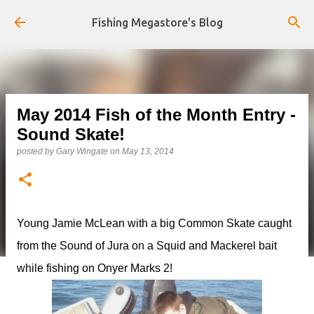
Skip to main content
Fishing Megastore's Blog
May 2014 Fish of the Month Entry -
Sound Skate!
posted by
Gary Wingate
on
May 13, 2014
Young Jamie McLean with a big Common Skate caught
from the Sound of Jura on a Squid and Mackerel bait
while fishing on Onyer Marks 2!