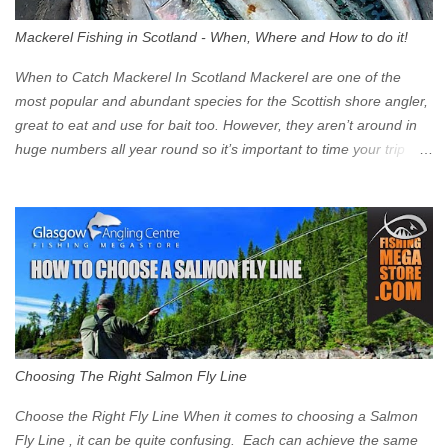
surprised at what cars are still allowed (or come see us first and
walk into town instead). Where is the Low Emission Zone? The
Mackerel Fishing in Scotland - When, Where and How to do it!
zone is defined on the North and West by the M8, by the River
Clyde on the South and on the Saltmarket/High Street in the East.
When to Catch Mackerel In Scotland Mackerel are one of the
Signs have been erected ...
most popular and abundant species for the Scottish shore angler,
great to eat and use for bait too. However, they aren’t around in
huge numbers all year round so it’s important to time your trip
right for the most chance of success. So when should you target
Mackerel in Scotland? So what time of year do we look to catch
Mackerel in Scotland? If you want to catch Mackerel, you have to
time it right. Mackerel migrate to our shores to spawn in shallower
water than they overwinter in and will often start to show up in
boat anglers catches in mid to late spring (March-May). Then as
the water begins to warm, and the winter species such as Cod
move out to deeper areas making way for our favourite summer
species, the Flounder and the Mackerel. As we enter Summer
Choosing The Right Salmon Fly Line
time (June-August) our inshore waters will have warmed enough
and the Mackerel will start to show up for shore anglers, usually
Choose the Right Fly Line When it comes to choosing a Salmon
small ’Joey’ Mackerel to start with ...
Fly Line , it can be quite confusing. Each can achieve the same