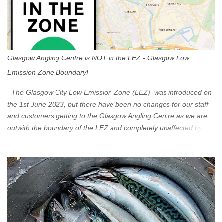
Glasgow Angling Centre is NOT in the LEZ - Glasgow Low
Emission Zone Boundary!
The Glasgow City Low Emission Zone (LEZ) was introduced on
the 1st June 2023, but there have been no changes for our staff
and customers getting to the Glasgow Angling Centre as we are
outwith the boundary of the LEZ and completely unaffected by the
restrictions. Getting to us is easy via the M8 Motorway: If you're
travelling Westbound come off at Junction 16 If you're travelling
Eastbound come off at Junction 17 Glasgow was the first of four
cities in Scotland to introduce a Low Emission Zone (LEZ), on 1
June 2023. Zones in Edinburgh, Dundee and Aberdeen will take
effect in June 2024. If you are planning to head into Glasgow you
can check your vehicle's compliance online - you might be