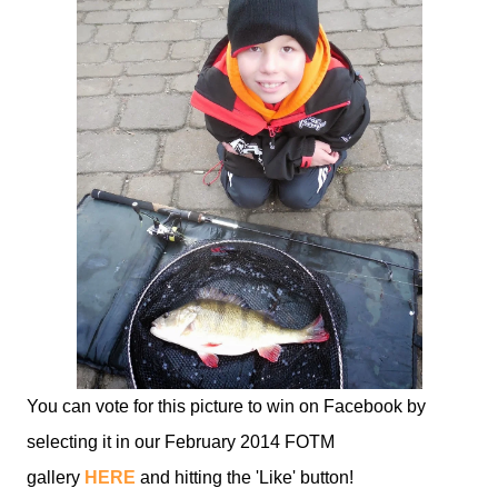
You can vote for this picture to win on Facebook by
selecting it in our February 2014 FOTM
gallery
HERE
and hitting the 'Like' button!