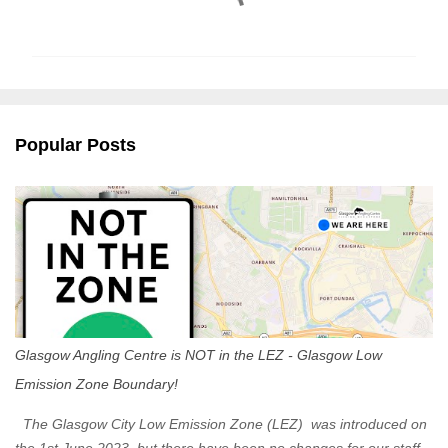
o
m
m
e
n
Popular Posts
t
s
Glasgow Angling Centre is NOT in the LEZ - Glasgow Low
Emission Zone Boundary!
The Glasgow City Low Emission Zone (LEZ) was introduced on