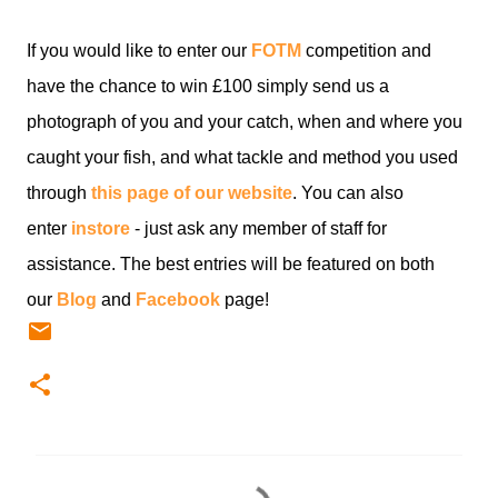
If you would like to enter our
FOTM
competition and
have the chance to win £100 simply send us a
photograph of you and your catch, when and where you
caught your fish, and what tackle and method you used
through
this page of our website
. You can also
enter
instore
- just ask any member of staff for
assistance. The best entries will be featured on both
our
Blog
and
Facebook
page!
C