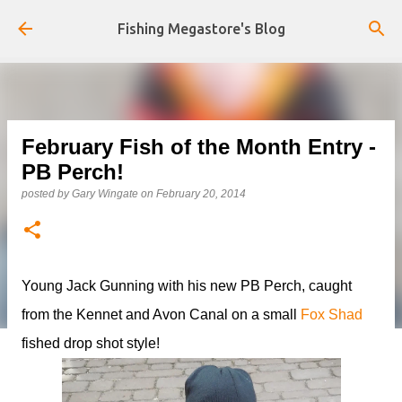
Skip to main content
Fishing Megastore's Blog
February Fish of the Month Entry -
PB Perch!
posted by
Gary Wingate
on
February 20, 2014
Young Jack Gunning with his new PB Perch, caught
from the Kennet and Avon Canal on a small
Fox Shad
fished drop shot style!