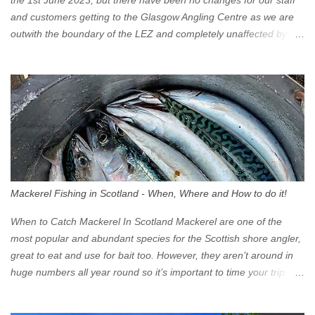
the 1st June 2023, but there have been no changes for our staff
and customers getting to the Glasgow Angling Centre as we are
outwith the boundary of the LEZ and completely unaffected by the
restrictions. Getting to us is easy via the M8 Motorway: If you're
travelling Westbound come off at Junction 16 If you're travelling
Eastbound come off at Junction 17 Glasgow was the first of four
cities in Scotland to introduce a Low Emission Zone (LEZ), on 1
June 2023. Zones in Edinburgh, Dundee and Aberdeen will take
effect in June 2024. If you are planning to head into Glasgow you
can check your vehicle's compliance online - you might be
surprised at what cars are still allowed (or come see us first and
walk into town instead). Where is the Low Emission Zone? The
Mackerel Fishing in Scotland - When, Where and How to do it!
zone is defined on the North and West by the M8, by the River
Clyde on the South and on the Saltmarket/High Street in the East.
When to Catch Mackerel In Scotland Mackerel are one of the
Signs have been erected ...
most popular and abundant species for the Scottish shore angler,
great to eat and use for bait too. However, they aren’t around in
huge numbers all year round so it’s important to time your trip
right for the most chance of success. So when should you target
Mackerel in Scotland? So what time of year do we look to catch