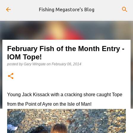
Skip to main content
Fishing Megastore's Blog
February Fish of the Month Entry -
IOM Tope!
posted by
Gary Wingate
on
February 06, 2014
Young Jack Kissack with a cracking shore caught Tope
from the Point of Ayre on the Isle of Man!