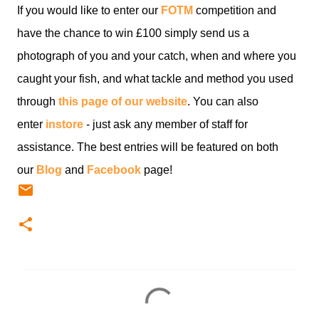
If you would like to enter our
FOTM
competition and
have the chance to win £100 simply send us a
photograph of you and your catch, when and where you
caught your fish, and what tackle and method you used
through
this page of our website
. You can also
enter
instore
- just ask any member of staff for
assistance. The best entries will be featured on both
our
Blog
and
Facebook
page!
C
o