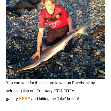
You can vote for this picture to win on Facebook by
selecting it in our February 2014 FOTM
gallery
HERE
and hitting the 'Like' button!