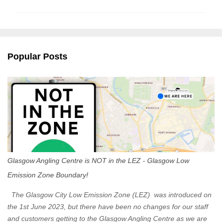
m
m
e
n
Popular Posts
t
s
Glasgow Angling Centre is NOT in the LEZ - Glasgow Low
Emission Zone Boundary!
The Glasgow City Low Emission Zone (LEZ) was introduced on
the 1st June 2023, but there have been no changes for our staff
and customers getting to the Glasgow Angling Centre as we are