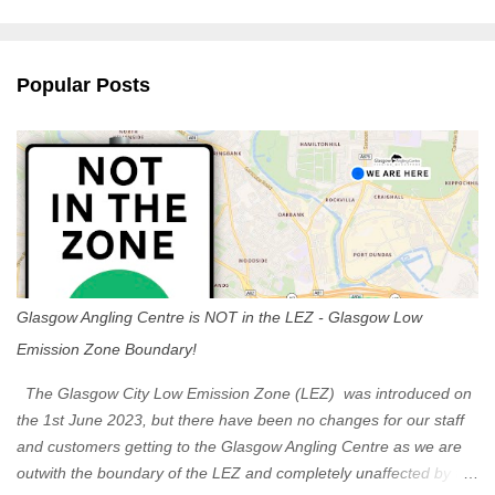
m
e
n
Popular Posts
t
s
Glasgow Angling Centre is NOT in the LEZ - Glasgow Low
Emission Zone Boundary!
The Glasgow City Low Emission Zone (LEZ) was introduced on
the 1st June 2023, but there have been no changes for our staff
and customers getting to the Glasgow Angling Centre as we are
outwith the boundary of the LEZ and completely unaffected by the