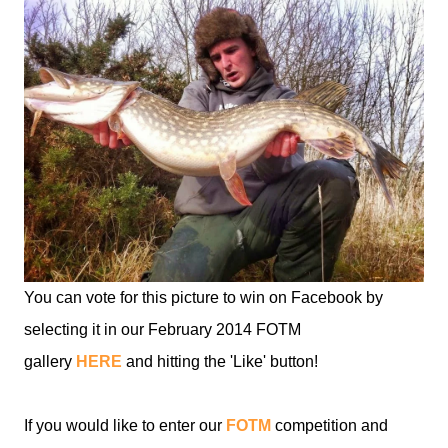
You can vote for this picture to win on Facebook by
selecting it in our February 2014 FOTM
gallery
HERE
and hitting the 'Like' button!
If you would like to enter our
FOTM
competition and