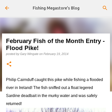
Skip to main content
Fishing Megastore's Blog
February Fish of the Month Entry -
Flood Pike!
posted by
Gary Wingate
on
February 19, 2014
Philip Cairnduff caught this pike while fishing a flooded
river in Ireland! The fish sniffed out a float legered
Sardine deadbait in the murky water and was safely
returned!