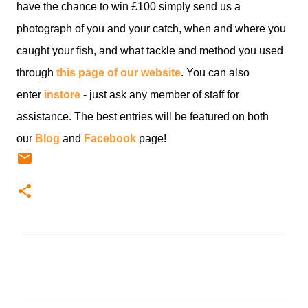
have the chance to win £100 simply send us a
photograph of you and your catch, when and where you
caught your fish, and what tackle and method you used
through
this page of our website
. You can also
enter
instore
- just ask any member of staff for
assistance. The best entries will be featured on both
our
Blog
and
Facebook
page!
C
o
m