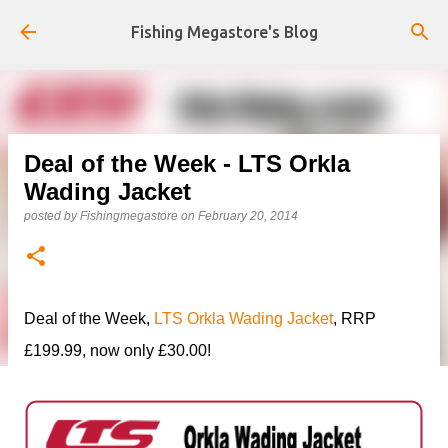
Skip to main content
Fishing Megastore's Blog
Deal of the Week - LTS Orkla
Wading Jacket
posted by
Fishingmegastore
on
February 20, 2014
Deal of the Week,
LTS Orkla Wading Jacket
, RRP
£199.99, now only £30.00!