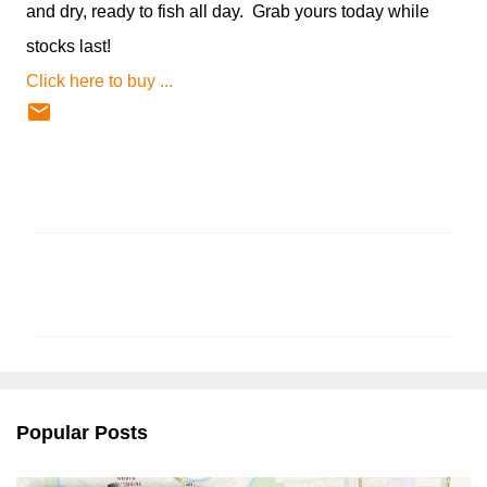
and dry, ready to fish all day. Grab yours today while
stocks last!
Click here to buy ...
C
o
m
m
e
n
Popular Posts
t
s