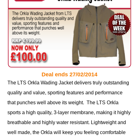
Deal ends 27/02/2014
The LTS Orkla Wading Jacket delivers truly outstanding
quality and value, sporting features and performance
that punches well above its weight. The LTS Orkla
sports a high quality, 3-layer membrane, making it highly
breathable and highly water resistant. Lightweight and
well made, the Orkla will keep you feeling comfortable