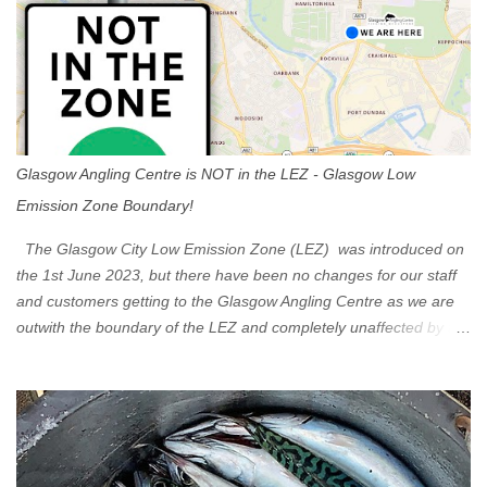
Glasgow Angling Centre is NOT in the LEZ - Glasgow Low
Emission Zone Boundary!
The Glasgow City Low Emission Zone (LEZ) was introduced on
the 1st June 2023, but there have been no changes for our staff
and customers getting to the Glasgow Angling Centre as we are
outwith the boundary of the LEZ and completely unaffected by the
restrictions. Getting to us is easy via the M8 Motorway: If you're
travelling Westbound come off at Junction 16 If you're travelling
Eastbound come off at Junction 17 Glasgow was the first of four
cities in Scotland to introduce a Low Emission Zone (LEZ), on 1
June 2023. Zones in Edinburgh, Dundee and Aberdeen will take
effect in June 2024. If you are planning to head into Glasgow you