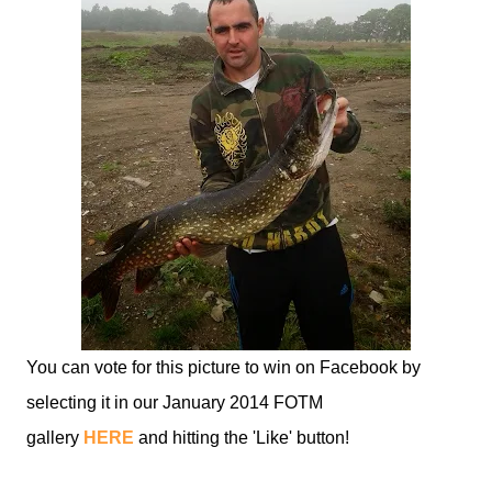
You can vote for this picture to win on Facebook by
selecting it in our January 2014 FOTM
gallery
HERE
and hitting the 'Like' button!