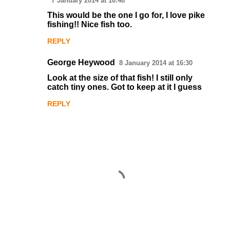
7 January 2014 at 18:48
o
This would be the one I go for, I love pike
fishing!! Nice fish too.
m
m
REPLY
e
George Heywood
8 January 2014 at 16:30
n
Look at the size of that fish! I still only
t
catch tiny ones. Got to keep at it I guess
s
REPLY