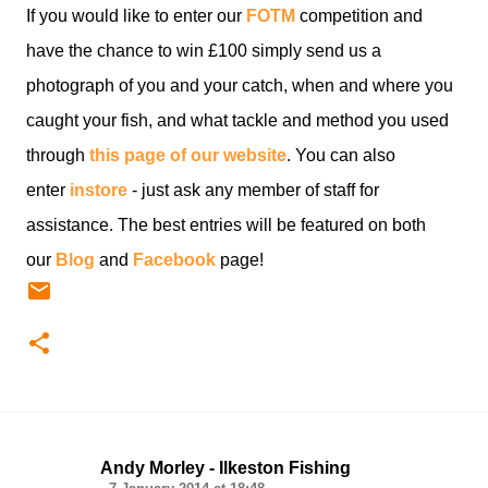
If you would like to enter our
FOTM
competition and
have the chance to win £100 simply send us a
photograph of you and your catch, when and where you
caught your fish, and what tackle and method you used
through
this page of our website
. You can also
enter
instore
- just ask any member of staff for
assistance. The best entries will be featured on both
our
Blog
and
Facebook
page!
Andy Morley - Ilkeston Fishing
C