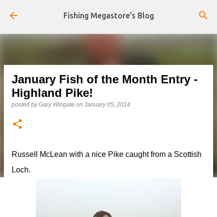
Skip to main content
Fishing Megastore's Blog
January Fish of the Month Entry -
Highland Pike!
posted by
Gary Wingate
on
January 05, 2014
Russell McLean with a nice Pike caught from a Scottish
Loch.