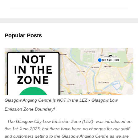
m
m
e
n
Popular Posts
t
s
Glasgow Angling Centre is NOT in the LEZ - Glasgow Low
Emission Zone Boundary!
The Glasgow City Low Emission Zone (LEZ) was introduced on
the 1st June 2023, but there have been no changes for our staff
and customers getting to the Glasgow Angling Centre as we are