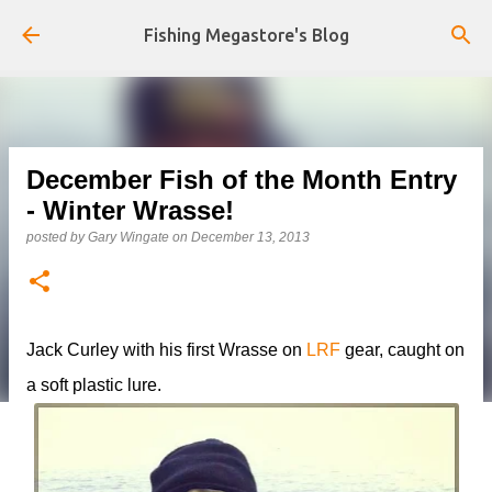
Skip to main content
Fishing Megastore's Blog
December Fish of the Month Entry
- Winter Wrasse!
posted by
Gary Wingate
on
December 13, 2013
Jack Curley with his first Wrasse on
LRF
gear, caught on
a soft plastic lure.