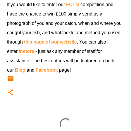
If you would like to enter our
FOTM
competition and
have the chance to win £100 simply send us a
photograph of you and your catch, when and where you
caught your fish, and what tackle and method you used
through
this page of our website
. You can also
enter
instore
- just ask any member of staff for
assistance. The best entries will be featured on both
our
Blog
and
Facebook
page!
C
o