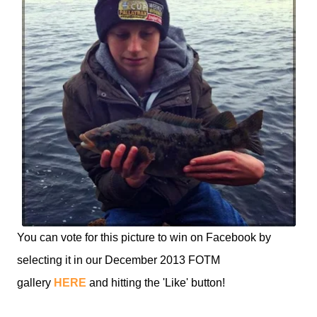
You can vote for this picture to win on Facebook by
selecting it in our December 2013 FOTM
gallery
HERE
and hitting the 'Like' button!