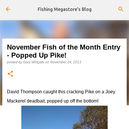
Skip to main content
Fishing Megastore's Blog
November Fish of the Month Entry
- Popped Up Pike!
posted by
Gary Wingate
on
November 24, 2013
David Thompson caught this cracking Pike on a Joey
Mackerel deadbait, popped up off the bottom!