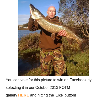
You can vote for this picture to win on Facebook by
selecting it in our October 2013 FOTM
gallery
HERE
and hitting the 'Like' button!