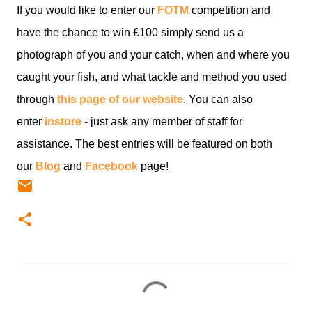
If you would like to enter our
FOTM
competition and
have the chance to win £100 simply send us a
photograph of you and your catch, when and where you
caught your fish, and what tackle and method you used
through
this page of our website
. You can also
enter
instore
- just ask any member of staff for
assistance. The best entries will be featured on both
our
Blog
and
Facebook
page!
C
o