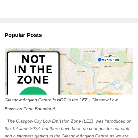
m
m
e
n
Popular Posts
t
s
Glasgow Angling Centre is NOT in the LEZ - Glasgow Low
Emission Zone Boundary!
The Glasgow City Low Emission Zone (LEZ) was introduced on
the 1st June 2023, but there have been no changes for our staff
and customers getting to the Glasgow Angling Centre as we are