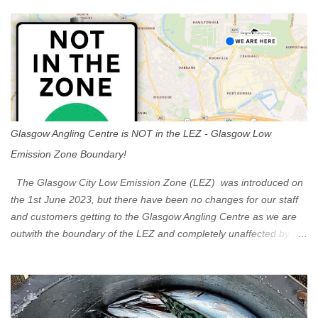
s
Glasgow Angling Centre is NOT in the LEZ - Glasgow Low
Emission Zone Boundary!
The Glasgow City Low Emission Zone (LEZ) was introduced on
the 1st June 2023, but there have been no changes for our staff
and customers getting to the Glasgow Angling Centre as we are
outwith the boundary of the LEZ and completely unaffected by the
restrictions. Getting to us is easy via the M8 Motorway: If you're
travelling Westbound come off at Junction 16 If you're travelling
Eastbound come off at Junction 17 Glasgow was the first of four
cities in Scotland to introduce a Low Emission Zone (LEZ), on 1