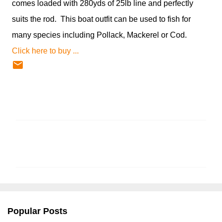
comes loaded with 280yds of 25lb line and perfectly
suits the rod. This boat outfit can be used to fish for
many species including Pollack, Mackerel or Cod.
Click here to buy ...
C
o
m
m
e
n
Popular Posts
t