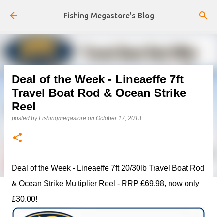
Skip to main content
Fishing Megastore's Blog
Deal of the Week - Lineaeffe 7ft
Travel Boat Rod & Ocean Strike
Reel
posted by
Fishingmegastore
on
October 17, 2013
Deal of the Week - Lineaeffe 7ft 20/30lb Travel Boat Rod
& Ocean Strike Multiplier Reel - RRP £69.98, now only
£30.00!