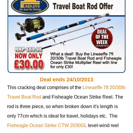
Deal ends 24/10/2013
This cracking deal comprises of the
Lineaeffe 7ft 20/30lb
Travel Boat Rod
and Fisheagle Ocean Strike Reel. The
rod is three piece, so when broken down it's length is
only 77cm which is ideal for travel, holidays etc. The
Fisheagle Ocean Strike CTW 2030GL
level-wind reel