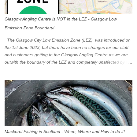
Glasgow Angling Centre is NOT in the LEZ - Glasgow Low
Emission Zone Boundary!
The Glasgow City Low Emission Zone (LEZ) was introduced on
the 1st June 2023, but there have been no changes for our staff
and customers getting to the Glasgow Angling Centre as we are
outwith the boundary of the LEZ and completely unaffected by the
restrictions. Getting to us is easy via the M8 Motorway: If you're
travelling Westbound come off at Junction 16 If you're travelling
Eastbound come off at Junction 17 Glasgow was the first of four
cities in Scotland to introduce a Low Emission Zone (LEZ), on 1
June 2023. Zones in Edinburgh, Dundee and Aberdeen will take
effect in June 2024. If you are planning to head into Glasgow you
can check your vehicle's compliance online - you might be
surprised at what cars are still allowed (or come see us first and
walk into town instead). Where is the Low Emission Zone? The
Mackerel Fishing in Scotland - When, Where and How to do it!
zone is defined on the North and West by the M8, by the River