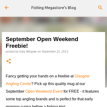
Skip to main content
Fishing Megastore's Blog
September Open Weekend
Freebie!
posted by
Gary Wingate
on
September 22, 2013
Fancy getting your hands on a freebie at
Glasgow
Angling Centre
? Pick up this quality mug at our
September
Open Weekend Event
for FREE - it features
some top angling brands and is perfect for that early
morning cuppa before a fishing trip!