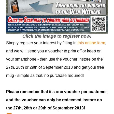
Click the image to register now!
Simply register your interest by filling in
this online form
,
and we will send you a voucher to print off or keep on
your smartphone - then use the voucher instore on the
27th, 28th or 29th of September 2013 and get your free
mug - simple as that, no purchase required!
Please remember that it's one voucher per customer,
and the voucher can only be redeemed instore on
the 27th, 28th or 29th of September 2013!