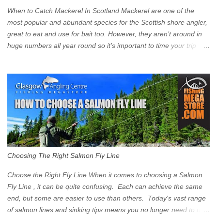
Clyde on the South and on the Saltmarket/High Street in the East.
When to Catch Mackerel In Scotland Mackerel are one of the
Signs have been erected ...
most popular and abundant species for the Scottish shore angler,
great to eat and use for bait too. However, they aren’t around in
huge numbers all year round so it’s important to time your trip
right for the most chance of success. So when should you target
Mackerel in Scotland? So what time of year do we look to catch
Mackerel in Scotland? If you want to catch Mackerel, you have to
time it right. Mackerel migrate to our shores to spawn in shallower
water than they overwinter in and will often start to show up in
boat anglers catches in mid to late spring (March-May). Then as
the water begins to warm, and the winter species such as Cod
move out to deeper areas making way for our favourite summer
species, the Flounder and the Mackerel. As we enter Summer
Choosing The Right Salmon Fly Line
time (June-August) our inshore waters will have warmed enough
and the Mackerel will start to show up for shore anglers, usually
Choose the Right Fly Line When it comes to choosing a Salmon
small ’Joey’ Mackerel to start with ...
Fly Line , it can be quite confusing. Each can achieve the same
end, but some are easier to use than others. Today's vast range
of salmon lines and sinking tips means you no longer need to use