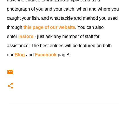
photograph of you and your catch, when and where you
caught your fish, and what tackle and method you used
through
this page of our website
. You can also
enter
instore
- just ask any member of staff for
assistance. The best entries will be featured on both
our
Blog
and
Facebook
page!
C
o