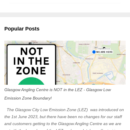
m
m
e
n
Popular Posts
t
s
Glasgow Angling Centre is NOT in the LEZ - Glasgow Low
Emission Zone Boundary!
The Glasgow City Low Emission Zone (LEZ) was introduced on
the 1st June 2023, but there have been no changes for our staff
and customers getting to the Glasgow Angling Centre as we are