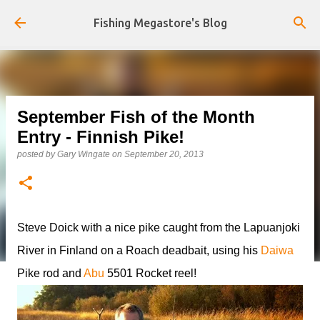
Skip to main content
Fishing Megastore's Blog
September Fish of the Month
Entry - Finnish Pike!
posted by
Gary Wingate
on
September 20, 2013
Steve Doick with a nice pike caught from the Lapuanjoki
River in Finland on a Roach deadbait, using his
Daiwa
Pike rod and
Abu
5501 Rocket reel!