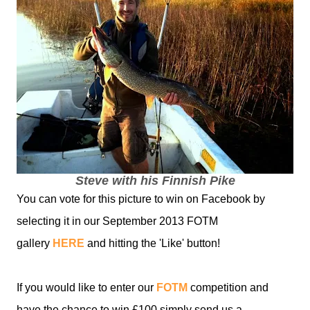
Steve with his Finnish Pike
You can vote for this picture to win on Facebook by
selecting it in our September 2013 FOTM
gallery
HERE
and hitting the 'Like' button!
If you would like to enter our
FOTM
competition and
have the chance to win £100 simply send us a