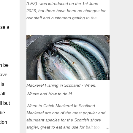
(LEZ) was introduced on the 1st June
2023, but there have been no changes for
our staff and customers getting to the
Glasgow Angling Centre as we are outwith
ose a
the boundary of the LEZ and completely
unaffected by the restrictions. Getting to us
is easy via the M8 Motorway: If you're
travelling Westbound come off at Junction
16 If you're travelling Eastbound come off
n be
at Junction 17 Glasgow was the first of four
have
cities in Scotland to introduce a Low
Emission Zone (LEZ), on 1 June 2023.
is
Mackerel Fishing in Scotland - When,
Zones in Edinburgh, Dundee and Aberdeen
alt
Where and How to do it!
will take effect in June 2024. If you are
l but
planning to head into Glasgow you can
When to Catch Mackerel In Scotland
check your vehicle's compliance online -
 be
Mackerel are one of the most popular and
you might be surprised at what cars are still
abundant species for the Scottish shore
tion
allowed (or come see us first and walk into
angler, great to eat and use for bait too.
town instead). Where is the Low Emission