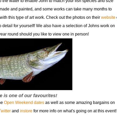
to the water to enable John to match your fish species and size
 made and painted, and some works can take many months to
with this type of art work. Check out the photos on their
website
o detail for yourself! We also have a selection of Johns work on
 year round should you like to view one in person!
e is one of our favourites!
the
Open Weekend dates
as well as some amazing bargains on
Twitter
and
instore
for more info on what's going on at this event!