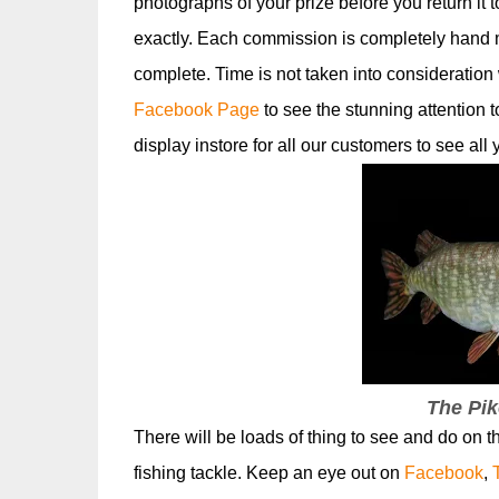
photographs of your prize before you return it 
exactly. Each commission is completely hand
complete. Time is not taken into consideration 
Facebook Page
to see the stunning attention t
display instore for all our customers to see all
The Pik
There will be loads of thing to see and do on 
fishing tackle. Keep an eye out on
Facebook
,