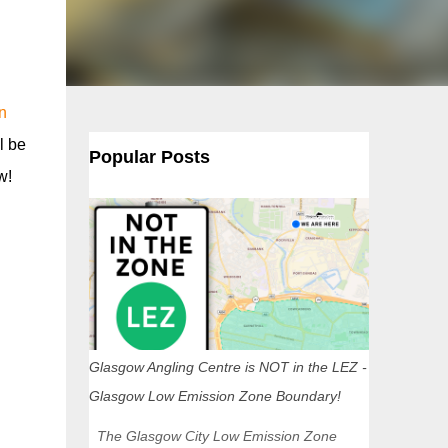
n
l be
Popular Posts
w!
Glasgow Angling Centre is NOT in the LEZ -
Glasgow Low Emission Zone Boundary!
The Glasgow City Low Emission Zone