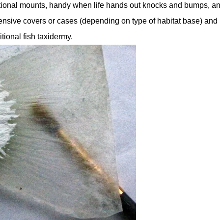
tional mounts, handy when life hands out knocks and bumps, an
ensive covers or cases (depending on type of habitat base) and
tional fish taxidermy.