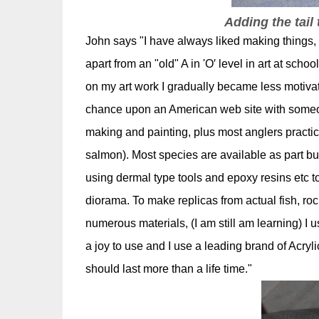
Adding the tail 
John says "I have always liked making things,
apart from an "old" A in 'O′ level in art at sch
on my art work I gradually became less motiva
chance upon an American web site with someon
making and painting, plus most anglers practice
salmon). Most species are available as part bu
using dermal type tools and epoxy resins etc to
diorama. To make replicas from actual fish, roc
numerous materials, (I am still am learning) I
a joy to use and I use a leading brand of Acryl
should last more than a life time."