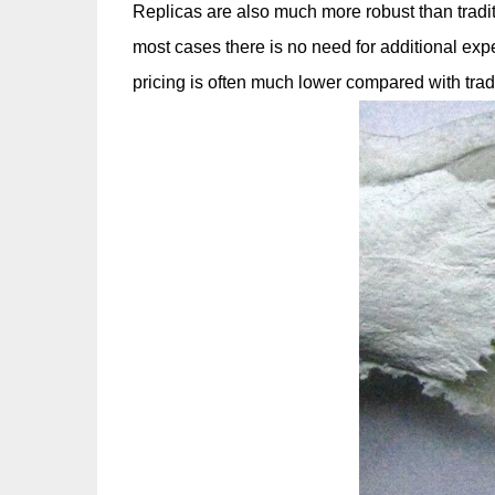
Replicas are also much more robust than tradi
most cases there is no need for additional exp
pricing is often much lower compared with tradi