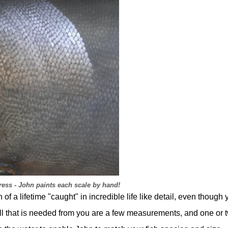
ess - John paints each scale by hand!
f a lifetime "caught" in incredible life like detail, even though 
 all that is needed from you are a few measurements, and one or 