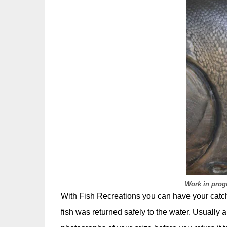
Work in progr
With Fish Recreations you can have your catch o
fish was returned safely to the water. Usually