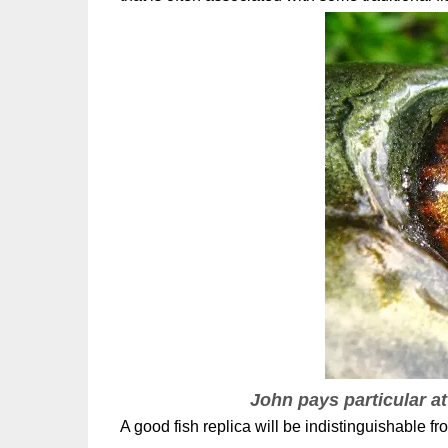
John pays particular at
A good fish replica will be indistinguishable from