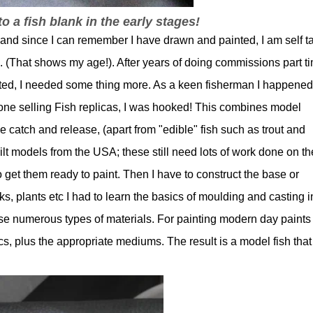
to a fish blank in the early stages!
 and since I can remember I have drawn and painted, I am self t
ool. (That shows my age!). After years of doing commissions part t
ted, I needed some thing more. As a keen fisherman I happened
e selling Fish replicas, I was hooked! This combines model
 catch and release, (apart from "edible" fish such as trout and
ilt models from the USA; these still need lots of work done on t
 get them ready to paint. Then I have to construct the base or
ks, plants etc I had to learn the basics of moulding and casting i
 use numerous types of materials. For painting modern day paints
ics, plus the appropriate mediums. The result is a model fish that