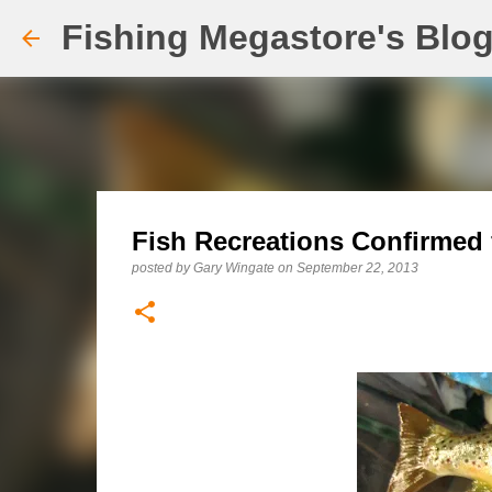
Fishing Megastore's Blo
Fish Recreations Confirme
posted by
Gary Wingate
on
September 22, 2013