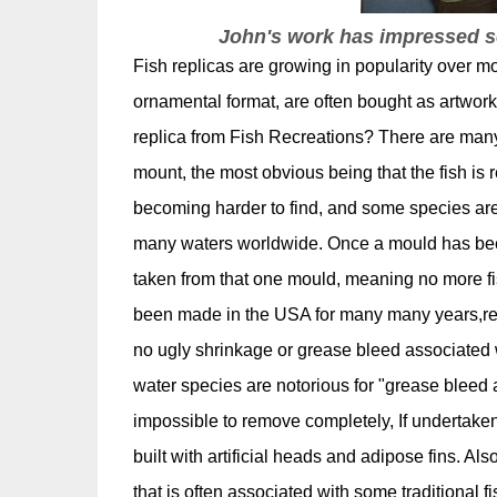
John's work has impressed so
Fish replicas are growing in popularity over mo
ornamental format, are often bought as artwor
replica from Fish Recreations? There are many
mount, the most obvious being that the fish is 
becoming harder to find, and some species are i
many waters worldwide. Once a mould has bee
taken from that one mould, meaning no more fis
been made in the USA for many many years,resu
no ugly shrinkage or grease bleed associated w
water species are notorious for "grease bleed a
impossible to remove completely, If undertaken 
built with artificial heads and adipose fins. Als
that is often associated with some traditional 