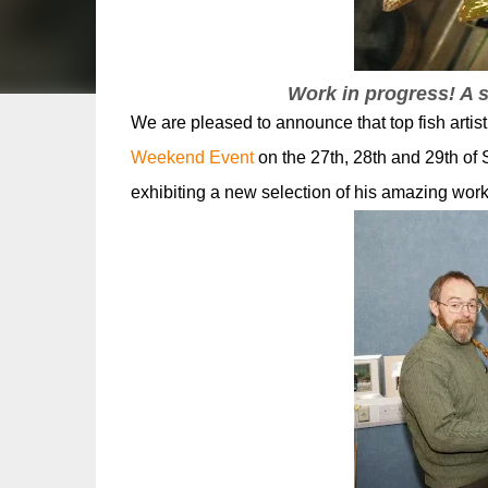
Work in progress! A
We are pleased to announce that top fish arti
Weekend Event
on the 27th, 28th and 29th of 
exhibiting a new selection of his amazing works