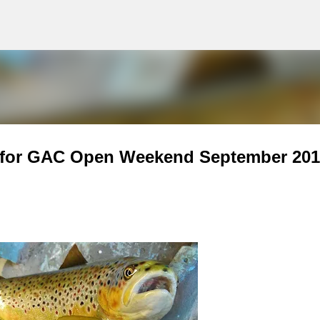
g
Skip to main content
d for GAC Open Weekend September 201