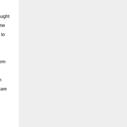
aught
ime
 to
hem
n
 are