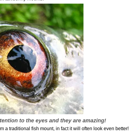
tention to the eyes and they are amazing!
 a traditional fish mount, in fact it will often look even better!