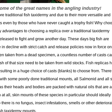
me of the great names in the angling industry!
re traditional fish taxidermy and due to their more versatile and
ks even by those who have never caught a trophy fish! Why cho
 advantages to choosing a replica over a traditional taxidermy
released to fight and grow another day. These days big fish are
n decline with strict catch and release policies now in force on
n taken from a dead specimen, a countless number of casts ca
h of that size need to be taken from wild stocks. Fish replicas 
lting in a huge choice of casts (blanks) to choose from. There 
ith some poorly done traditional mounts, all Salmonid and all s
s their heads and bodies are packed with natural oils that are al
at all, skin mounts of these species in particular should ideally
o there is no fungus, insect infestations, smells or other deteriora
fish taxidermy mounts.