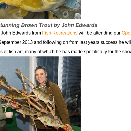
 stunning Brown Trout by John Edwards
st John Edwards from
Fish Recreations
will be attending our
Ope
September 2013 and following on from last years success he wil
 of fish art, many of which he has made specifically for the sho