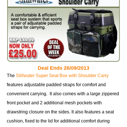
Deal Ends 26/09/2013
The
Stillwater Super Seat Box with Shoulder Carry
features adjustable padded straps for comfort and
convenient carrying. It also comes with a large zippered
front pocket and 2 additional mesh pockets with
drawstring closure on the sides. It also features a seat
cushion, fixed to the lid for additional comfort during