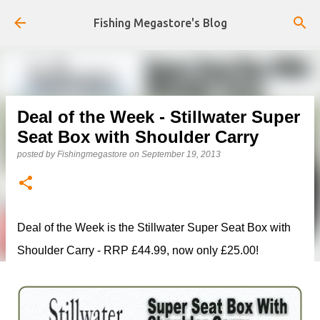
Skip to main content
Fishing Megastore's Blog
Deal of the Week - Stillwater Super
Seat Box with Shoulder Carry
posted by
Fishingmegastore
on
September 19, 2013
Deal of the Week is the Stillwater Super Seat Box with
Shoulder Carry - RRP £44.99, now only £25.00!