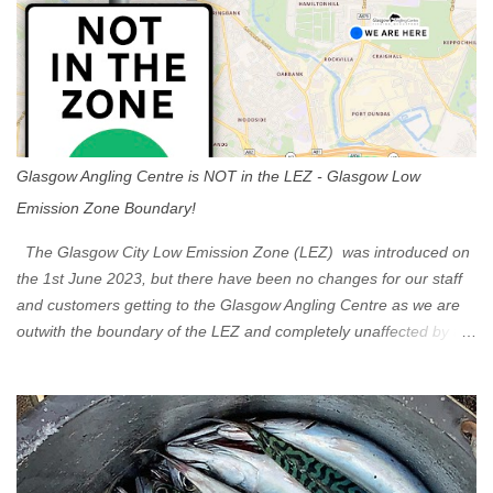
Glasgow Angling Centre is NOT in the LEZ - Glasgow Low
Emission Zone Boundary!
The Glasgow City Low Emission Zone (LEZ) was introduced on
the 1st June 2023, but there have been no changes for our staff
and customers getting to the Glasgow Angling Centre as we are
outwith the boundary of the LEZ and completely unaffected by the
restrictions. Getting to us is easy via the M8 Motorway: If you're
travelling Westbound come off at Junction 16 If you're travelling
Eastbound come off at Junction 17 Glasgow was the first of four
cities in Scotland to introduce a Low Emission Zone (LEZ), on 1
June 2023. Zones in Edinburgh, Dundee and Aberdeen will take
effect in June 2024. If you are planning to head into Glasgow you