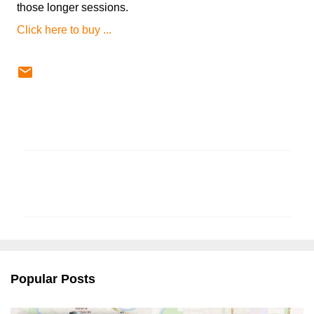
those longer sessions.
Click here to buy ...
C
o
m
m
e
n
Popular Posts
t
s