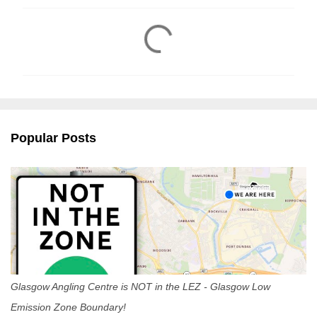
C
o
m
m
e
n
Popular Posts
t
s
Glasgow Angling Centre is NOT in the LEZ - Glasgow Low
Emission Zone Boundary!