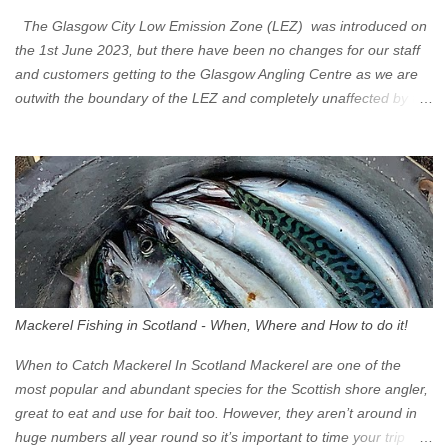
The Glasgow City Low Emission Zone (LEZ) was introduced on
the 1st June 2023, but there have been no changes for our staff
and customers getting to the Glasgow Angling Centre as we are
outwith the boundary of the LEZ and completely unaffected by the
restrictions. Getting to us is easy via the M8 Motorway: If you're
travelling Westbound come off at Junction 16 If you're travelling
Eastbound come off at Junction 17 Glasgow was the first of four
cities in Scotland to introduce a Low Emission Zone (LEZ), on 1
June 2023. Zones in Edinburgh, Dundee and Aberdeen will take
effect in June 2024. If you are planning to head into Glasgow you
can check your vehicle's compliance online - you might be
surprised at what cars are still allowed (or come see us first and
walk into town instead). Where is the Low Emission Zone? The
Mackerel Fishing in Scotland - When, Where and How to do it!
zone is defined on the North and West by the M8, by the River
Clyde on the South and on the Saltmarket/High Street in the East.
When to Catch Mackerel In Scotland Mackerel are one of the
Signs have been erected ...
most popular and abundant species for the Scottish shore angler,
great to eat and use for bait too. However, they aren’t around in
huge numbers all year round so it’s important to time your trip