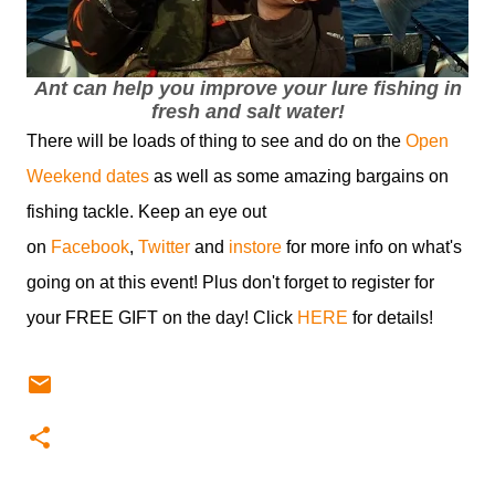
Ant can help you improve your lure fishing in
fresh and salt water!
There will be loads of thing to see and do on the
Open
Weekend dates
as well as some amazing bargains on
fishing tackle. Keep an eye out
on
Facebook
,
Twitter
and
instore
for more info on what's
going on at this event! Plus don't forget to register for
your FREE GIFT on the day! Click
HERE
for details!