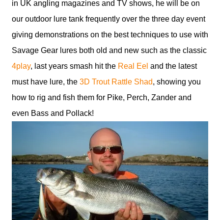
in UK angling magazines and TV shows, he will be on
our outdoor lure tank frequently over the three day event
giving demonstrations on the best techniques to use with
Savage Gear lures both old and new such as the classic
4play
, last years smash hit the
Real Eel
and the latest
must have lure, the
3D Trout Rattle Shad
, showing you
how to rig and fish them for Pike, Perch, Zander and
even Bass and Pollack!