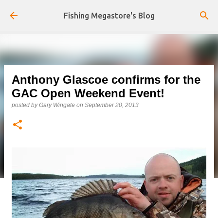
Skip to main content
Fishing Megastore's Blog
Anthony Glascoe confirms for the
GAC Open Weekend Event!
posted by
Gary Wingate
on
September 20, 2013