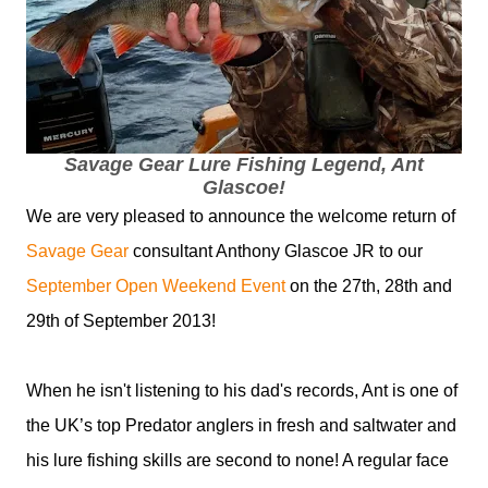
Savage Gear Lure Fishing Legend, Ant
Glascoe!
We are very pleased to announce the welcome return of
Savage Gear
consultant Anthony Glascoe JR to our
September Open Weekend Event
on the 27th, 28th and
29th of September 2013!
When he isn't listening to his dad's records, Ant is one of
the UK’s top Predator anglers in fresh and saltwater and
his lure fishing skills are second to none! A regular face