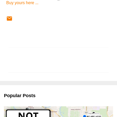
Buy yours here ...
C
o
m
m
e
n
Popular Posts
t
s