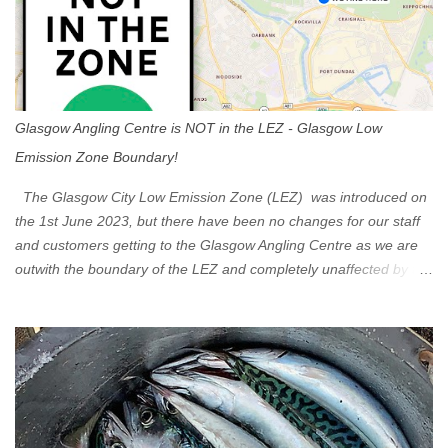
Glasgow Angling Centre is NOT in the LEZ - Glasgow Low
Emission Zone Boundary!
The Glasgow City Low Emission Zone (LEZ) was introduced on
the 1st June 2023, but there have been no changes for our staff
and customers getting to the Glasgow Angling Centre as we are
outwith the boundary of the LEZ and completely unaffected by the
restrictions. Getting to us is easy via the M8 Motorway: If you're
travelling Westbound come off at Junction 16 If you're travelling
Eastbound come off at Junction 17 Glasgow was the first of four
cities in Scotland to introduce a Low Emission Zone (LEZ), on 1
June 2023. Zones in Edinburgh, Dundee and Aberdeen will take
effect in June 2024. If you are planning to head into Glasgow you
can check your vehicle's compliance online - you might be