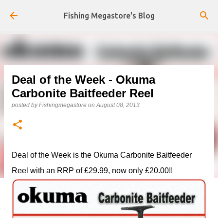
Skip to main content
Fishing Megastore's Blog
Deal of the Week - Okuma
Carbonite Baitfeeder Reel
posted by
Fishingmegastore
on
August 08, 2013
Deal of the Week is the Okuma Carbonite Baitfeeder
Reel with an RRP of £29.99, now only £20.00!!