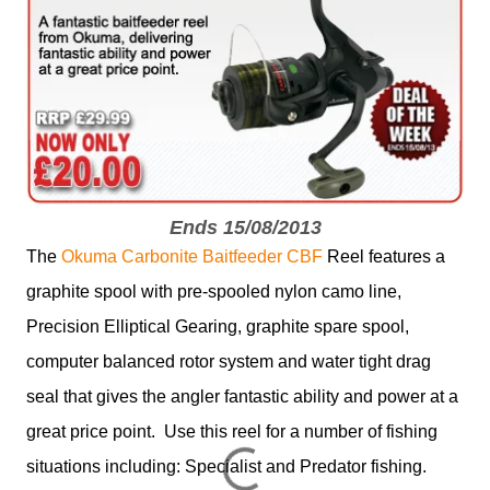
Ends 15/08/2013
The
Okuma Carbonite Baitfeeder CBF
Reel features a
graphite spool with pre-spooled nylon camo line,
Precision Elliptical Gearing, graphite spare spool,
computer balanced rotor system and water tight drag
seal that gives the angler fantastic ability and power at a
great price point. Use this reel for a number of fishing
situations including: Specialist and Predator fishing.