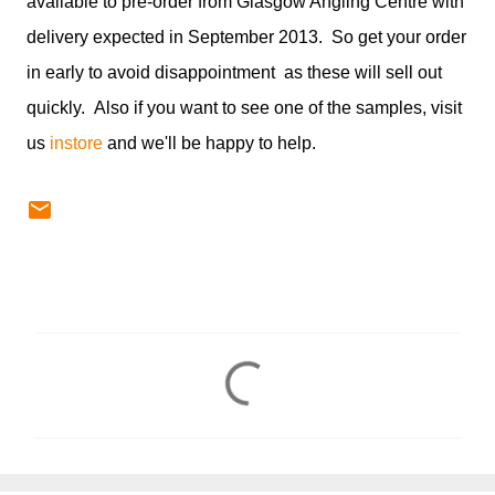
available to pre-order from Glasgow Angling Centre with
delivery expected in September 2013. So get your order
in early to avoid disappointment as these will sell out
quickly. Also if you want to see one of the samples, visit
us
instore
and we'll be happy to help.
C
o
m
m
e