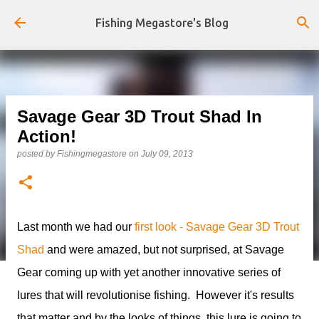
Skip to main content
Fishing Megastore's Blog
Savage Gear 3D Trout Shad In
Action!
posted by
Fishingmegastore
on
July 09, 2013
Last month we had our
first look - Savage Gear 3D Trout
Shad
and were amazed, but not surprised, at Savage
Gear coming up with yet another innovative series of
lures that will revolutionise fishing. However it's results
that matter and by the looks of things, this lure is going to