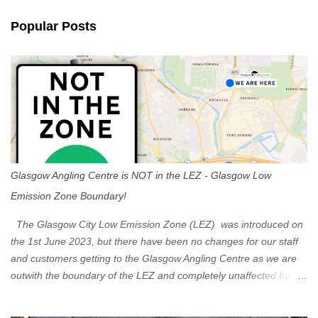
n
Popular Posts
t
s
Glasgow Angling Centre is NOT in the LEZ - Glasgow Low
Emission Zone Boundary!
The Glasgow City Low Emission Zone (LEZ) was introduced on
the 1st June 2023, but there have been no changes for our staff
and customers getting to the Glasgow Angling Centre as we are
outwith the boundary of the LEZ and completely unaffected by the
restrictions. Getting to us is easy via the M8 Motorway: If you're
travelling Westbound come off at Junction 16 If you're travelling