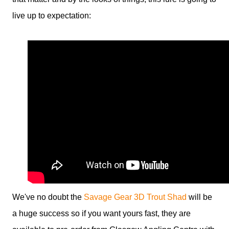
live up to expectation:
We've no doubt the
Savage Gear 3D Trout Shad
will be
a huge success so if you want yours fast, they are