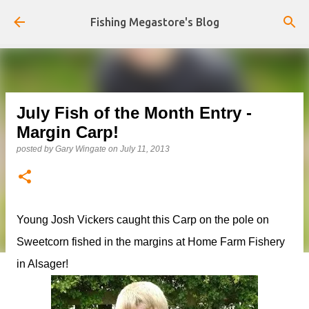
Skip to main content
Fishing Megastore's Blog
July Fish of the Month Entry -
Margin Carp!
posted by
Gary Wingate
on
July 11, 2013
Young Josh Vickers caught this Carp on the pole on
Sweetcorn fished in the margins at Home Farm Fishery
in Alsager!