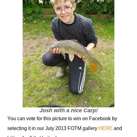
Josh with a nice Carp!
You can vote for this picture to win on Facebook by
selecting it in our July 2013 FOTM gallery
HERE
and