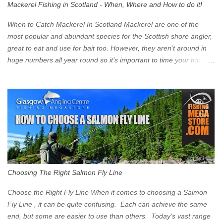
Mackerel Fishing in Scotland - When, Where and How to do it!
zone is defined on the North and West by the M8, by the River
Clyde on the South and on the Saltmarket/High Street in the East.
When to Catch Mackerel In Scotland Mackerel are one of the
Signs have been erected ...
most popular and abundant species for the Scottish shore angler,
great to eat and use for bait too. However, they aren’t around in
huge numbers all year round so it’s important to time your trip
right for the most chance of success. So when should you target
Mackerel in Scotland? So what time of year do we look to catch
Mackerel in Scotland? If you want to catch Mackerel, you have to
time it right. Mackerel migrate to our shores to spawn in shallower
water than they overwinter in and will often start to show up in
boat anglers catches in mid to late spring (March-May). Then as
the water begins to warm, and the winter species such as Cod
move out to deeper areas making way for our favourite summer
species, the Flounder and the Mackerel. As we enter Summer
Choosing The Right Salmon Fly Line
time (June-August) our inshore waters will have warmed enough
and the Mackerel will start to show up for shore anglers, usually
Choose the Right Fly Line When it comes to choosing a Salmon
small ’Joey’ Mackerel to start with ...
Fly Line , it can be quite confusing. Each can achieve the same
end, but some are easier to use than others. Today's vast range