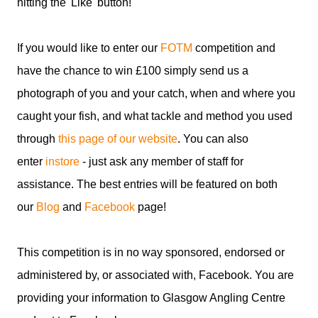
hitting the 'Like' button!
If you would like to enter our
FOTM
competition and
have the chance to win £100 simply send us a
photograph of you and your catch, when and where you
caught your fish, and what tackle and method you used
through
this page of our website
. You can also
enter
instore
- just ask any member of staff for
assistance. The best entries will be featured on both
our
Blog
and
Facebook
page!
This competition is in no way sponsored, endorsed or
administered by, or associated with, Facebook. You are
providing your information to Glasgow Angling Centre