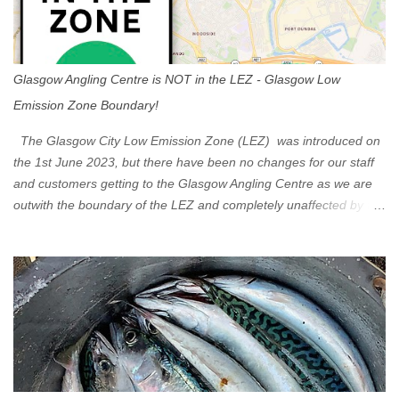
Glasgow Angling Centre is NOT in the LEZ - Glasgow Low
Emission Zone Boundary!
The Glasgow City Low Emission Zone (LEZ) was introduced on
the 1st June 2023, but there have been no changes for our staff
and customers getting to the Glasgow Angling Centre as we are
outwith the boundary of the LEZ and completely unaffected by the
restrictions. Getting to us is easy via the M8 Motorway: If you're
travelling Westbound come off at Junction 16 If you're travelling
Eastbound come off at Junction 17 Glasgow was the first of four
cities in Scotland to introduce a Low Emission Zone (LEZ), on 1
June 2023. Zones in Edinburgh, Dundee and Aberdeen will take
effect in June 2024. If you are planning to head into Glasgow you
can check your vehicle's compliance online - you might be
surprised at what cars are still allowed (or come see us first and
walk into town instead). Where is the Low Emission Zone? The