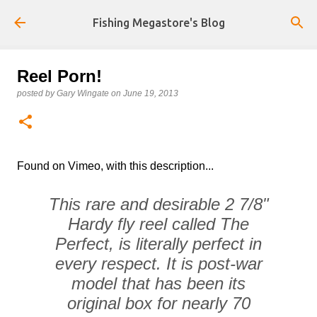
Skip to main content
Fishing Megastore's Blog
Reel Porn!
posted by
Gary Wingate
on
June 19, 2013
Found on Vimeo, with this description...
This rare and desirable 2 7/8"
Hardy fly reel called The
Perfect, is literally perfect in
every respect. It is post-war
model that has been its
original box for nearly 70