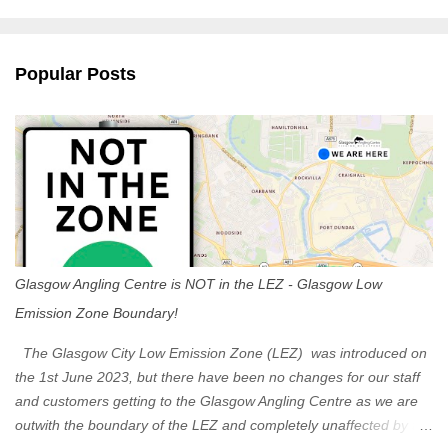
m
e
n
Popular Posts
t
s
Glasgow Angling Centre is NOT in the LEZ - Glasgow Low
Emission Zone Boundary!
The Glasgow City Low Emission Zone (LEZ) was introduced on
the 1st June 2023, but there have been no changes for our staff
and customers getting to the Glasgow Angling Centre as we are
outwith the boundary of the LEZ and completely unaffected by the