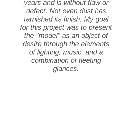
years and is without flaw or
defect. Not even dust has
tarnished its finish. My goal
for this project was to present
the "model" as an object of
desire through the elements
of lighting, music, and a
combination of fleeting
glances.