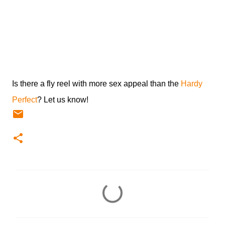
Is there a fly reel with more sex appeal than the
Hardy
Perfect
? Let us know!
C
o
m