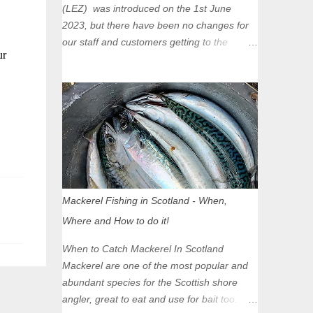
(LEZ) was introduced on the 1st June
2023, but there have been no changes for
our staff and customers getting to the
ur
Glasgow Angling Centre as we are outwith
the boundary of the LEZ and completely
unaffected by the restrictions. Getting to us
is easy via the M8 Motorway: If you're
travelling Westbound come off at Junction
16 If you're travelling Eastbound come off
at Junction 17 Glasgow was the first of four
cities in Scotland to introduce a Low
Emission Zone (LEZ), on 1 June 2023.
Mackerel Fishing in Scotland - When,
Zones in Edinburgh, Dundee and Aberdeen
Where and How to do it!
will take effect in June 2024. If you are
planning to head into Glasgow you can
When to Catch Mackerel In Scotland
check your vehicle's compliance online -
Mackerel are one of the most popular and
you might be surprised at what cars are still
abundant species for the Scottish shore
allowed (or come see us first and walk into
angler, great to eat and use for bait too.
town instead). Where is the Low Emission