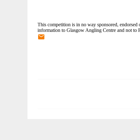
This competition is in no way sponsored, endorsed o
information to Glasgow Angling Centre and not to 
C
o
m
m
e
n