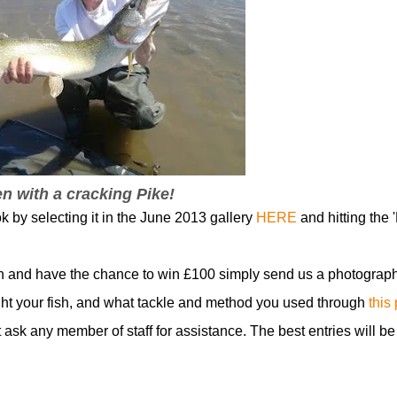
n with a cracking Pike!
k by selecting it in the June 2013 gallery
HERE
and hitting the '
n and have the chance to win £100 simply send us a photograph
t your fish, and what tackle and method you used through
this
t ask any member of staff for assistance. The best entries will be
!