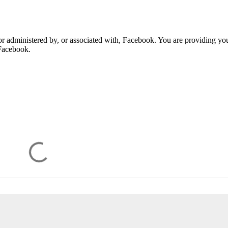
r administered by, or associated with, Facebook. You are providing yo
Facebook.