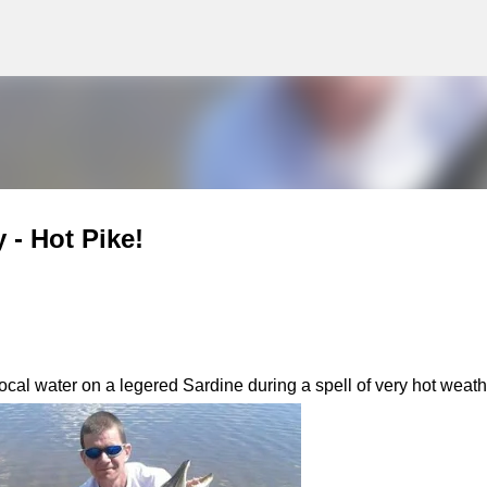
g
Skip to main content
 - Hot Pike!
ocal water on a legered Sardine during a spell of very hot weath