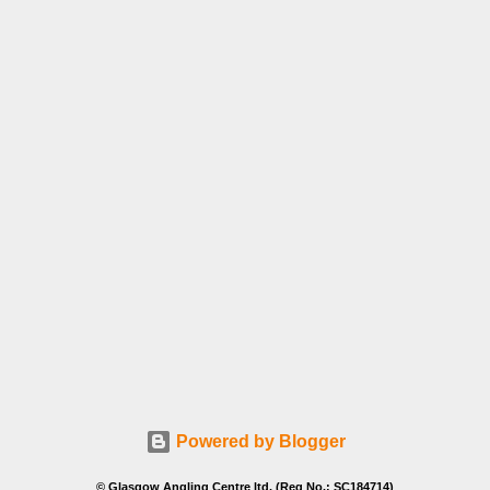
Powered by Blogger
© Glasgow Angling Centre ltd. (Reg No.: SC184714)