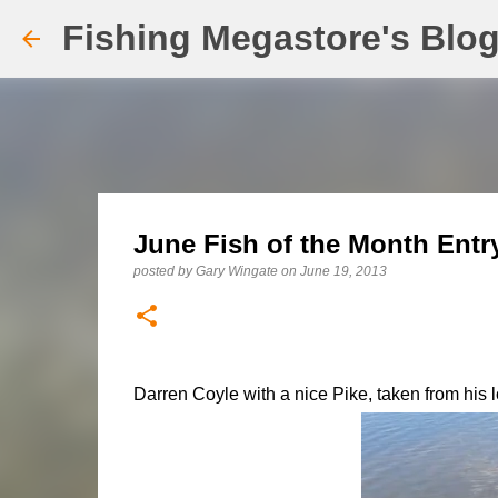
Fishing Megastore's Blo
June Fish of the Month Entry
posted by
Gary Wingate
on
June 19, 2013
Darren Coyle with a nice Pike, taken from his l