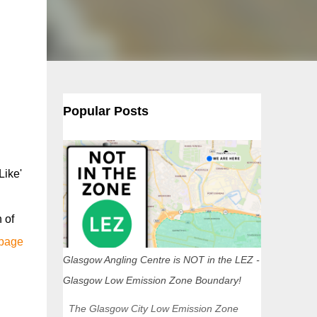
Popular Posts
Like'
 of
 page
Glasgow Angling Centre is NOT in the LEZ -
Glasgow Low Emission Zone Boundary!
The Glasgow City Low Emission Zone