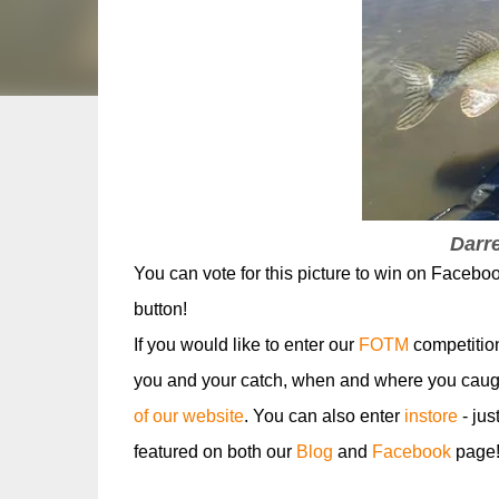
Darre
You can vote for this picture to win on Faceboo
button!
If you would like to enter our
FOTM
competitio
you and your catch, when and where you caugh
of our website
. You can also enter
instore
- jus
featured on both our
Blog
and
Facebook
page