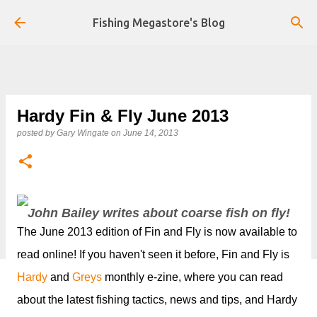
Skip to main content
Fishing Megastore's Blog
Hardy Fin & Fly June 2013
posted by
Gary Wingate
on
June 14, 2013
John Bailey writes about coarse fish on fly!
The June 2013 edition of Fin and Fly is now available to
read online! If you haven't seen it before, Fin and Fly is
Hardy
and
Greys
monthly e-zine, where you can read
about the latest fishing tactics, news and tips, and Hardy