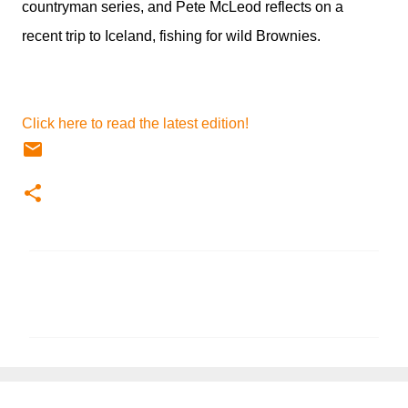
countryman series, and Pete McLeod reflects on a
recent trip to Iceland, fishing for wild Brownies.
Click here to read the latest edition!
C
o
m
m
e
n