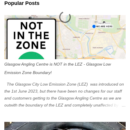
Popular Posts
t
s
Glasgow Angling Centre is NOT in the LEZ - Glasgow Low
Emission Zone Boundary!
The Glasgow City Low Emission Zone (LEZ) was introduced on
the 1st June 2023, but there have been no changes for our staff
and customers getting to the Glasgow Angling Centre as we are
outwith the boundary of the LEZ and completely unaffected by the
restrictions. Getting to us is easy via the M8 Motorway: If you're
travelling Westbound come off at Junction 16 If you're travelling
Eastbound come off at Junction 17 Glasgow was the first of four