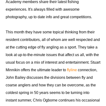
Academy members share their latest fishing
experiences. It's always filled with awesome
photography, up to date info and great competitions.
This month they have some topical thinking from their
resident contributors, all of whom are well respected and
at the cutting edge of fly angling as a sport. They take a
look at up-to-the-minute issues that affect us all, with the
usual focus on a mix of interest and entertainment. Stuart
Minnikin offers the ultimate leader to
flyline
connection,
John Bailey discusses the divisions between fly and
coarse anglers and how they can be overcome, as the
coldest spring in 50 years seems to be turning into
instant summer, Chris Ogborne continues his occasional