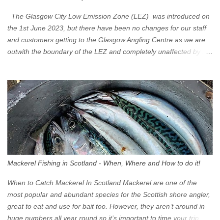
The Glasgow City Low Emission Zone (LEZ) was introduced on
the 1st June 2023, but there have been no changes for our staff
and customers getting to the Glasgow Angling Centre as we are
outwith the boundary of the LEZ and completely unaffected by the
restrictions. Getting to us is easy via the M8 Motorway: If you're
travelling Westbound come off at Junction 16 If you're travelling
Eastbound come off at Junction 17 Glasgow was the first of four
cities in Scotland to introduce a Low Emission Zone (LEZ), on 1
June 2023. Zones in Edinburgh, Dundee and Aberdeen will take
effect in June 2024. If you are planning to head into Glasgow you
can check your vehicle's compliance online - you might be
surprised at what cars are still allowed (or come see us first and
walk into town instead). Where is the Low Emission Zone? The
Mackerel Fishing in Scotland - When, Where and How to do it!
zone is defined on the North and West by the M8, by the River
Clyde on the South and on the Saltmarket/High Street in the East.
When to Catch Mackerel In Scotland Mackerel are one of the
Signs have been erected ...
most popular and abundant species for the Scottish shore angler,
great to eat and use for bait too. However, they aren’t around in
huge numbers all year round so it’s important to time your trip