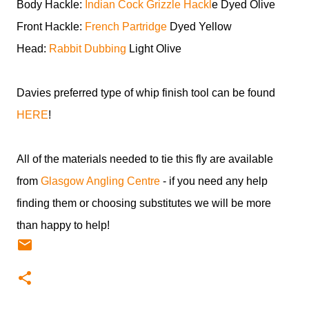
Body Hackle:
Indian Cock Grizzle Hackl
e Dyed Olive
Front Hackle:
French Partridge
Dyed Yellow
Head:
Rabbit Dubbing
Light Olive
Davies preferred type of whip finish tool can be found
HERE
!
All of the materials needed to tie this fly are available
from
Glasgow Angling Centre
- if you need any help
finding them or choosing substitutes we will be more
than happy to help!