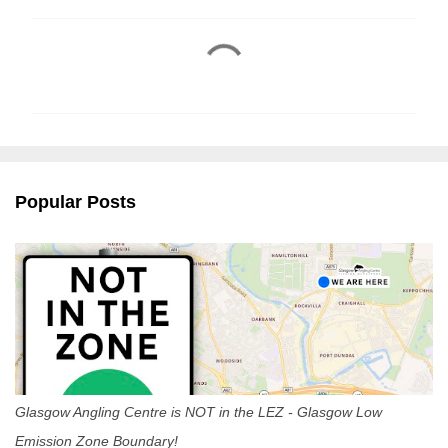
C
o
m
m
e
n
Popular Posts
t
s
Glasgow Angling Centre is NOT in the LEZ - Glasgow Low
Emission Zone Boundary!