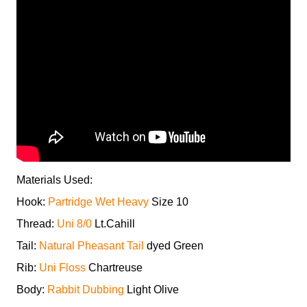
Materials Used:
Hook:
Partridge Wet Heavy
Size 10
Thread:
Uni 8/0
Lt.Cahill
Tail:
Natural Pheasant Tail
dyed Green
Rib:
Uni Floss
Chartreuse
Body:
Rabbit Dubbing
Light Olive