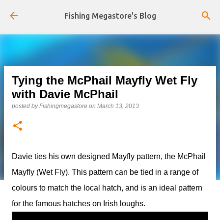
Skip to main content
Fishing Megastore's Blog
Tying the McPhail Mayfly Wet Fly
with Davie McPhail
posted by
Fishingmegastore
on
March 13, 2013
Davie ties his own designed Mayfly pattern, the McPhail
Mayfly (Wet Fly). This pattern can be tied in a range of
colours to match the local hatch, and is an ideal pattern
for the famous hatches on Irish loughs.