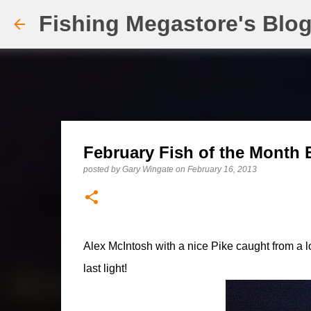
Fishing Megastore's Blo
February Fish of the Month E
posted by
Gary Wingate
on
February 16, 2013
Alex McIntosh with a nice Pike caught from a lo
last light!