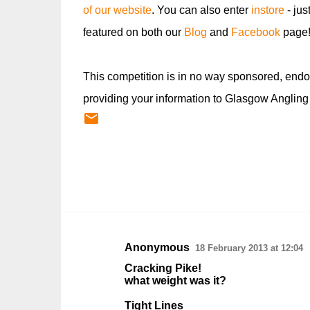
of our website
. You can also enter
instore
- jus
featured on both our
Blog
and
Facebook
page
This competition is in no way sponsored, endo
providing your information to Glasgow Angling
Anonymous
18 February 2013 at 12:04
C
Cracking Pike!
o
what weight was it?
m
Tight Lines