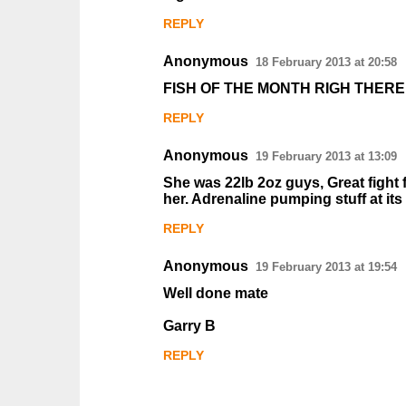
m
REPLY
e
n
Anonymous
18 February 2013 at 20:58
t
FISH OF THE MONTH RIGH THERE
s
REPLY
Anonymous
19 February 2013 at 13:09
She was 22lb 2oz guys, Great fight f
her. Adrenaline pumping stuff at its
REPLY
Anonymous
19 February 2013 at 19:54
Well done mate
Garry B
REPLY