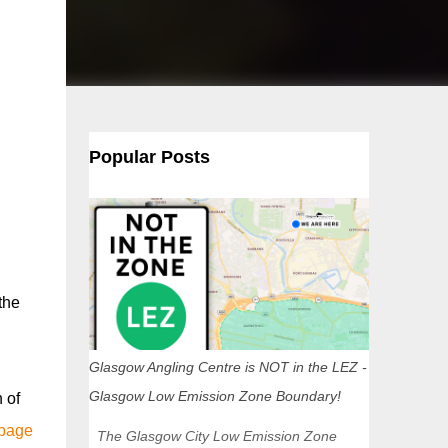
Popular Posts
the
Glasgow Angling Centre is NOT in the LEZ -
Glasgow Low Emission Zone Boundary!
 of
 page
The Glasgow City Low Emission Zone