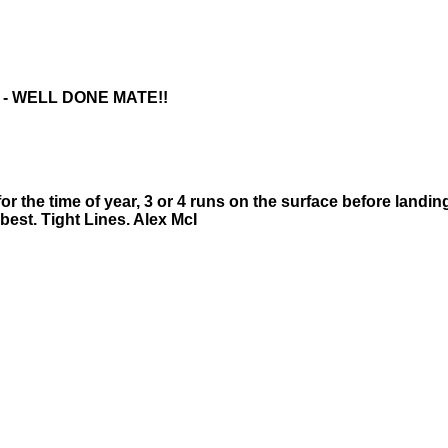
 - WELL DONE MATE!!
or the time of year, 3 or 4 runs on the surface before landin
 best. Tight Lines. Alex McI