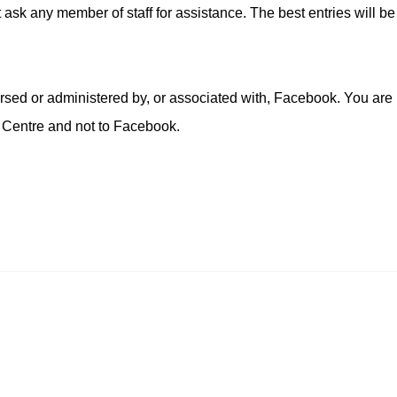
t ask any member of staff for assistance. The best entries will be
!
rsed or administered by, or associated with, Facebook. You are
 Centre and not to Facebook.