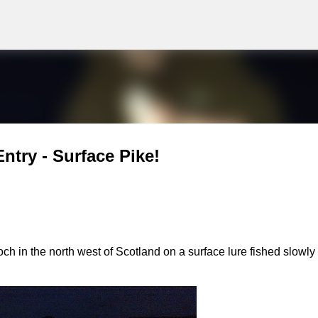
g
Skip to main content
ntry - Surface Pike!
ch in the north west of Scotland on a surface lure fished slowly 