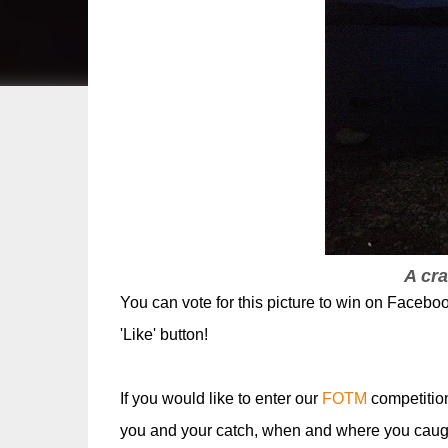
A cra
You can vote for this picture to win on Faceboo
'Like' button!
If you would like to enter our
FOTM
competitio
you and your catch, when and where you caugh