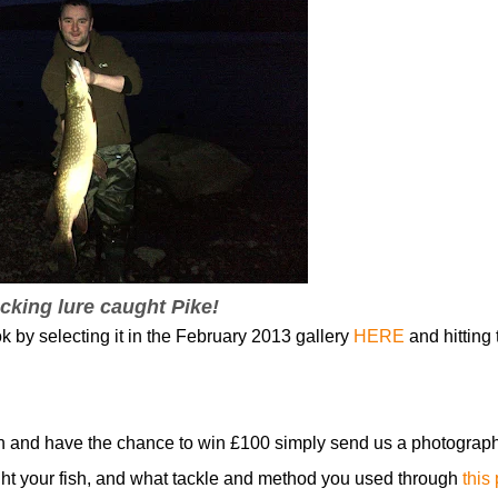
cking lure caught Pike!
k by selecting it in the February 2013 gallery
HERE
and hitting 
n and have the chance to win £100 simply send us a photograph
t your fish, and what tackle and method you used through
this