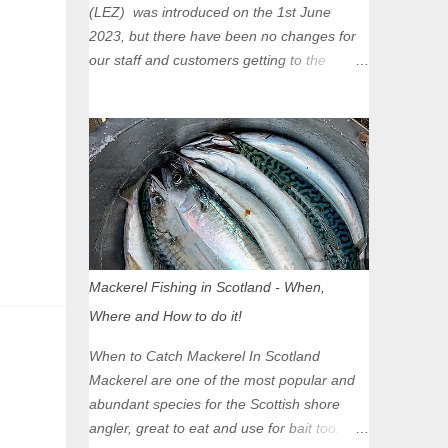
(LEZ) was introduced on the 1st June
2023, but there have been no changes for
our staff and customers getting to the
Glasgow Angling Centre as we are outwith
the boundary of the LEZ and completely
unaffected by the restrictions. Getting to us
is easy via the M8 Motorway: If you're
travelling Westbound come off at Junction
16 If you're travelling Eastbound come off
at Junction 17 Glasgow was the first of four
cities in Scotland to introduce a Low
Emission Zone (LEZ), on 1 June 2023.
Mackerel Fishing in Scotland - When,
Zones in Edinburgh, Dundee and Aberdeen
Where and How to do it!
will take effect in June 2024. If you are
planning to head into Glasgow you can
When to Catch Mackerel In Scotland
check your vehicle's compliance online -
Mackerel are one of the most popular and
you might be surprised at what cars are still
abundant species for the Scottish shore
allowed (or come see us first and walk into
angler, great to eat and use for bait too.
town instead). Where is the Low Emission