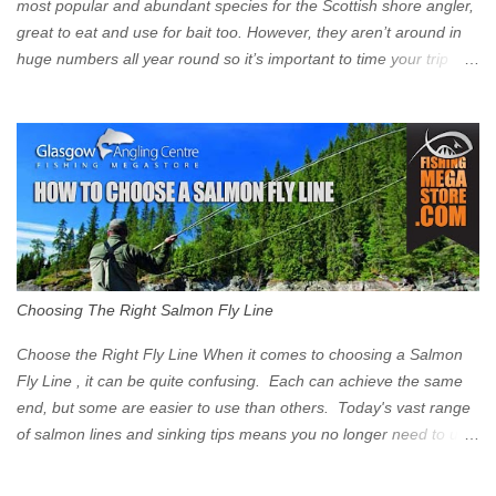
Signs have been erected ...
most popular and abundant species for the Scottish shore angler,
great to eat and use for bait too. However, they aren’t around in
huge numbers all year round so it’s important to time your trip
right for the most chance of success. So when should you target
Mackerel in Scotland? So what time of year do we look to catch
Mackerel in Scotland? If you want to catch Mackerel, you have to
time it right. Mackerel migrate to our shores to spawn in shallower
water than they overwinter in and will often start to show up in
boat anglers catches in mid to late spring (March-May). Then as
the water begins to warm, and the winter species such as Cod
move out to deeper areas making way for our favourite summer
species, the Flounder and the Mackerel. As we enter Summer
Choosing The Right Salmon Fly Line
time (June-August) our inshore waters will have warmed enough
and the Mackerel will start to show up for shore anglers, usually
Choose the Right Fly Line When it comes to choosing a Salmon
small ’Joey’ Mackerel to start with ...
Fly Line , it can be quite confusing. Each can achieve the same
end, but some are easier to use than others. Today's vast range
of salmon lines and sinking tips means you no longer need to use
heavy flies to gain depth. So where do you start? The three
constituent parts of a Salmon fly line include the running line,