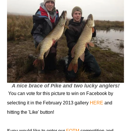
A nice brace of Pike and two lucky anglers!
You can vote for this picture to win on Facebook by
selecting it in the February 2013 gallery
HERE
and
hitting the 'Like' button!
If you would like to enter our
FOTM
competition and