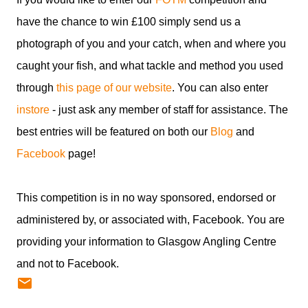
have the chance to win £100 simply send us a
photograph of you and your catch, when and where you
caught your fish, and what tackle and method you used
through
this page of our website
. You can also enter
instore
- just ask any member of staff for assistance. The
best entries will be featured on both our
Blog
and
Facebook
page!
This competition is in no way sponsored, endorsed or
administered by, or associated with, Facebook. You are
providing your information to Glasgow Angling Centre
and not to Facebook.