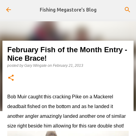
Skip to main content
Fishing Megastore's Blog
February Fish of the Month Entry -
Nice Brace!
posted by
Gary Wingate
on
February 21, 2013
Bob Muir caught this cracking Pike on a Mackerel
deadbait fished on the bottom and as he landed it
another angler amazingly landed another one of similar
size right beside him allowing for this rare double shot!