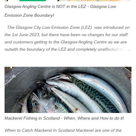
Glasgow Angling Centre is NOT in the LEZ - Glasgow Low
Emission Zone Boundary!
The Glasgow City Low Emission Zone (LEZ) was introduced on
the 1st June 2023, but there have been no changes for our staff
and customers getting to the Glasgow Angling Centre as we are
outwith the boundary of the LEZ and completely unaffected by the
restrictions. Getting to us is easy via the M8 Motorway: If you're
travelling Westbound come off at Junction 16 If you're travelling
Eastbound come off at Junction 17 Glasgow was the first of four
cities in Scotland to introduce a Low Emission Zone (LEZ), on 1
June 2023. Zones in Edinburgh, Dundee and Aberdeen will take
effect in June 2024. If you are planning to head into Glasgow you
can check your vehicle's compliance online - you might be
surprised at what cars are still allowed (or come see us first and
walk into town instead). Where is the Low Emission Zone? The
Mackerel Fishing in Scotland - When, Where and How to do it!
zone is defined on the North and West by the M8, by the River
Clyde on the South and on the Saltmarket/High Street in the East.
When to Catch Mackerel In Scotland Mackerel are one of the