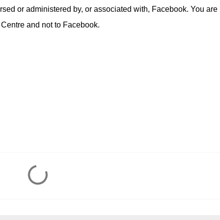
rsed or administered by, or associated with, Facebook. You are
 Centre and not to Facebook.