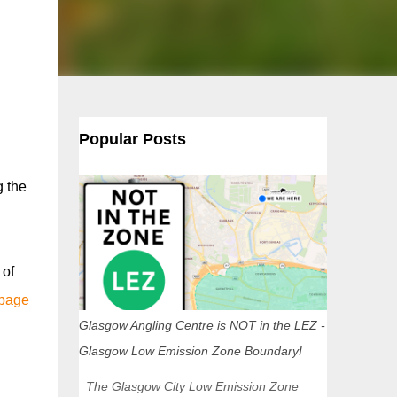
Popular Posts
g the
 of
 page
Glasgow Angling Centre is NOT in the LEZ -
Glasgow Low Emission Zone Boundary!
The Glasgow City Low Emission Zone