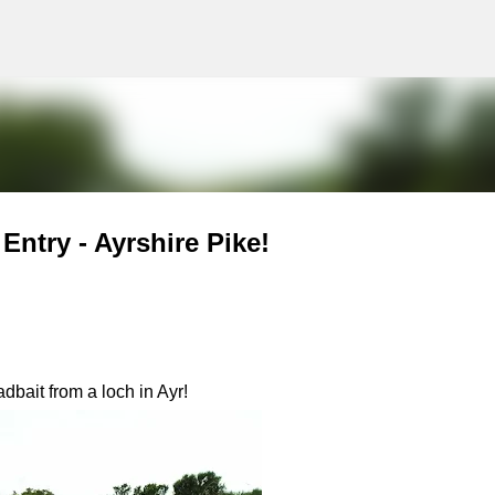
g
Skip to main content
ntry - Ayrshire Pike!
bait from a loch in Ayr!