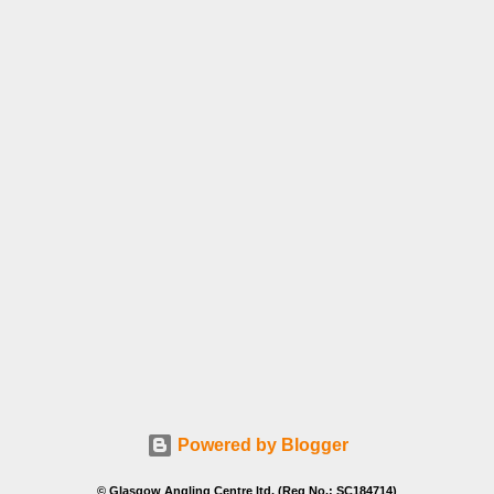
Powered by Blogger
© Glasgow Angling Centre ltd. (Reg No.: SC184714)