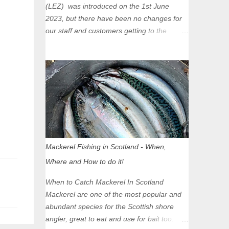
(LEZ) was introduced on the 1st June
2023, but there have been no changes for
our staff and customers getting to the
Glasgow Angling Centre as we are outwith
the boundary of the LEZ and completely
unaffected by the restrictions. Getting to us
is easy via the M8 Motorway: If you're
travelling Westbound come off at Junction
16 If you're travelling Eastbound come off
at Junction 17 Glasgow was the first of four
cities in Scotland to introduce a Low
Emission Zone (LEZ), on 1 June 2023.
Mackerel Fishing in Scotland - When,
Zones in Edinburgh, Dundee and Aberdeen
Where and How to do it!
will take effect in June 2024. If you are
planning to head into Glasgow you can
When to Catch Mackerel In Scotland
check your vehicle's compliance online -
Mackerel are one of the most popular and
you might be surprised at what cars are still
abundant species for the Scottish shore
allowed (or come see us first and walk into
angler, great to eat and use for bait too.
town instead). Where is the Low Emission