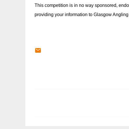
This competition is in no way sponsored, endo
providing your information to Glasgow Angling
C
o
m
m