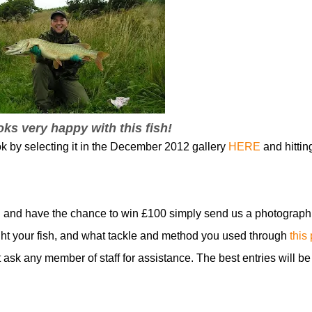
ks very happy with this fish!
ok by selecting it in the December 2012 gallery
HERE
and hittin
 and have the chance to win £100 simply send us a photograph
t your fish, and what tackle and method you used through
this
t ask any member of staff for assistance. The best entries will be
!