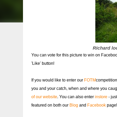
Richard loo
You can vote for this picture to win on Facebo
'Like' button!
If you would like to enter our
FOTM
competition
you and your catch, when and where you caugh
of our website
. You can also enter
instore
- jus
featured on both our
Blog
and
Facebook
page