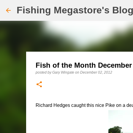
Fishing Megastore's Blo
Fish of the Month December E
posted by
Gary Wingate
on
December 02, 2012
Richard Hedges caught this nice Pike on a dead