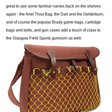
great to see some familiar names back on the shelves
again - the Ariel Trout Bag, the Dart and the Gelderburn,
and of course the popular Brady game bags, cartridge
bags and belts, and gun cases add a touch of class to
the Glasgow Field Sports gunroom as well.