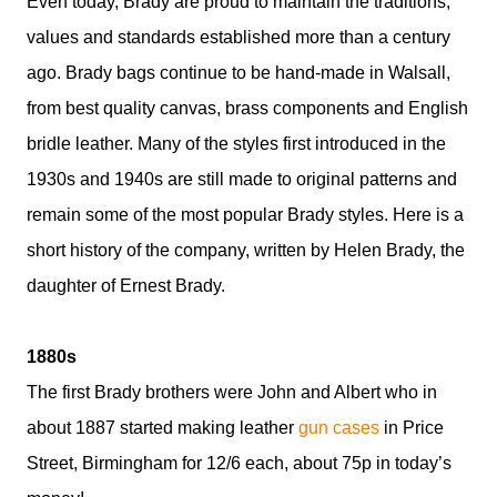
Even today, Brady are proud to maintain the traditions,
values and standards established more than a century
ago. Brady bags continue to be hand-made in Walsall,
from best quality canvas, brass components and English
bridle leather. Many of the styles first introduced in the
1930s and 1940s are still made to original patterns and
remain some of the most popular Brady styles. Here is a
short history of the company, written by Helen Brady, the
daughter of Ernest Brady.
1880s
The first Brady brothers were John and Albert who in
about 1887 started making leather
gun cases
in Price
Street, Birmingham for 12/6 each, about 75p in today’s