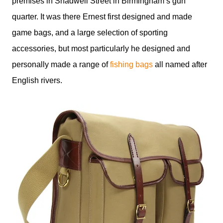
premises in Shadwell Street in Birmingham’s gun
quarter. It was there Ernest first designed and made
game bags, and a large selection of sporting
accessories, but most particularly he designed and
personally made a range of
fishing bags
all named after
English rivers.