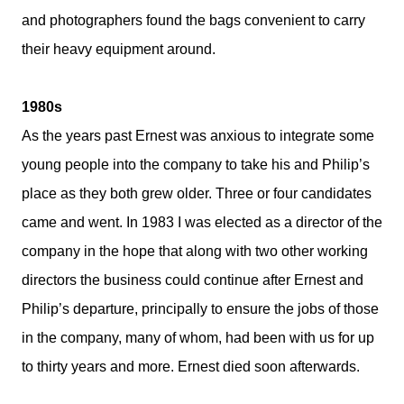
and photographers found the bags convenient to carry
their heavy equipment around.
1980s
As the years past Ernest was anxious to integrate some
young people into the company to take his and Philip’s
place as they both grew older. Three or four candidates
came and went. In 1983 I was elected as a director of the
company in the hope that along with two other working
directors the business could continue after Ernest and
Philip’s departure, principally to ensure the jobs of those
in the company, many of whom, had been with us for up
to thirty years and more. Ernest died soon afterwards.