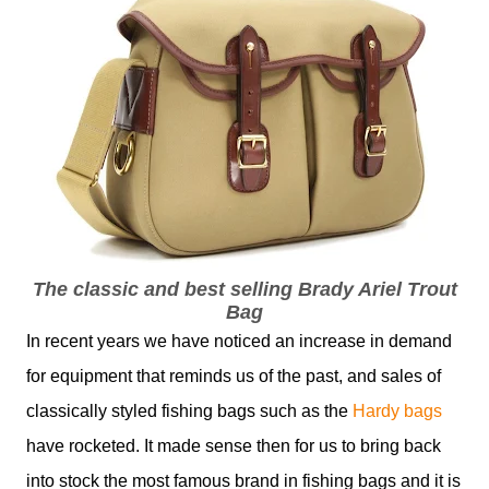
The classic and best selling Brady Ariel Trout
Bag
In recent years we have noticed an increase in demand
for equipment that reminds us of the past, and sales of
classically styled fishing bags such as the
Hardy bags
have rocketed. It made sense then for us to bring back
into stock the most famous brand in fishing bags and it is