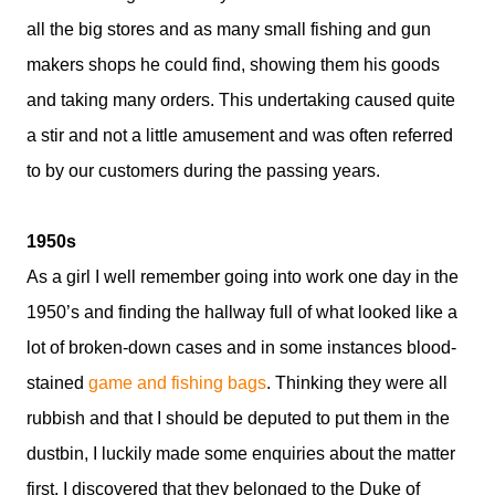
all the big stores and as many small fishing and gun
makers shops he could find, showing them his goods
and taking many orders. This undertaking caused quite
a stir and not a little amusement and was often referred
to by our customers during the passing years.
1950s
As a girl I well remember going into work one day in the
1950’s and finding the hallway full of what looked like a
lot of broken-down cases and in some instances blood-
stained
game and fishing bags
. Thinking they were all
rubbish and that I should be deputed to put them in the
dustbin, I luckily made some enquiries about the matter
first. I discovered that they belonged to the Duke of