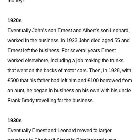
money!
1920s
Eventually John’s son Ernest and Albert’s son Leonard,
worked in the business. In 1923 John died aged 55 and
Ernest left the business. For several years Ernest
worked elsewhere, including a job making the trunks
that went on the backs of motor cars. Then, in 1928, with
£500 that his father had left him and £100 borrowed from
an aunt, he began in business on his own with his uncle
Frank Brady travelling for the business.
1930s
Eventually Ernest and Leonard moved to larger