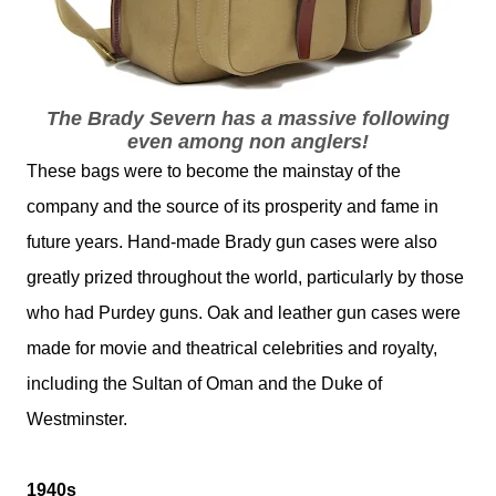
The Brady Severn has a massive following
even among non anglers!
These bags were to become the mainstay of the
company and the source of its prosperity and fame in
future years. Hand-made Brady gun cases were also
greatly prized throughout the world, particularly by those
who had Purdey guns. Oak and leather gun cases were
made for movie and theatrical celebrities and royalty,
including the Sultan of Oman and the Duke of
Westminster.
1940s