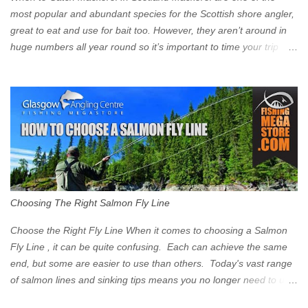
Signs have been erected ...
most popular and abundant species for the Scottish shore angler,
great to eat and use for bait too. However, they aren’t around in
huge numbers all year round so it’s important to time your trip
right for the most chance of success. So when should you target
Mackerel in Scotland? So what time of year do we look to catch
Mackerel in Scotland? If you want to catch Mackerel, you have to
time it right. Mackerel migrate to our shores to spawn in shallower
water than they overwinter in and will often start to show up in
boat anglers catches in mid to late spring (March-May). Then as
the water begins to warm, and the winter species such as Cod
move out to deeper areas making way for our favourite summer
species, the Flounder and the Mackerel. As we enter Summer
Choosing The Right Salmon Fly Line
time (June-August) our inshore waters will have warmed enough
and the Mackerel will start to show up for shore anglers, usually
Choose the Right Fly Line When it comes to choosing a Salmon
small ’Joey’ Mackerel to start with ...
Fly Line , it can be quite confusing. Each can achieve the same
end, but some are easier to use than others. Today's vast range
of salmon lines and sinking tips means you no longer need to use
heavy flies to gain depth. So where do you start? The three