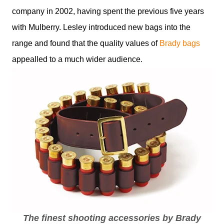
company in 2002, having spent the previous five years
with Mulberry. Lesley introduced new bags into the
range and found that the quality values of
Brady bags
appealled to a much wider audience.
The finest shooting accessories by Brady