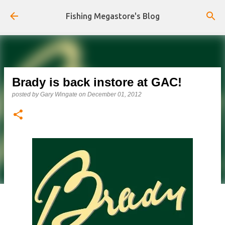
Skip to main content
Fishing Megastore's Blog
Brady is back instore at GAC!
posted by
Gary Wingate
on
December 01, 2012