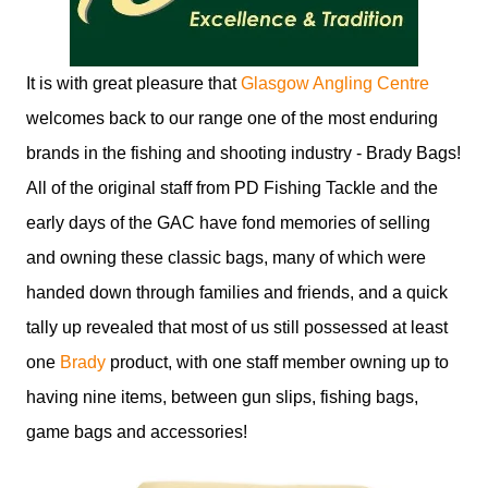
It is with great pleasure that
Glasgow Angling Centre
welcomes back to our range one of the most enduring
brands in the fishing and shooting industry - Brady Bags!
All of the original staff from PD Fishing Tackle and the
early days of the GAC have fond memories of selling
and owning these classic bags, many of which were
handed down through families and friends, and a quick
tally up revealed that most of us still possessed at least
one
Brady
product, with one staff member owning up to
having nine items, between gun slips, fishing bags,
game bags and accessories!