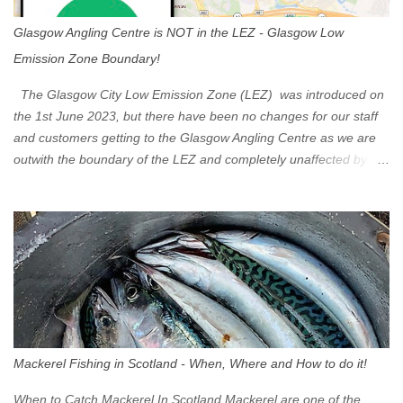
Glasgow Angling Centre is NOT in the LEZ - Glasgow Low
Emission Zone Boundary!
The Glasgow City Low Emission Zone (LEZ) was introduced on
the 1st June 2023, but there have been no changes for our staff
and customers getting to the Glasgow Angling Centre as we are
outwith the boundary of the LEZ and completely unaffected by the
restrictions. Getting to us is easy via the M8 Motorway: If you're
travelling Westbound come off at Junction 16 If you're travelling
Eastbound come off at Junction 17 Glasgow was the first of four
cities in Scotland to introduce a Low Emission Zone (LEZ), on 1
June 2023. Zones in Edinburgh, Dundee and Aberdeen will take
effect in June 2024. If you are planning to head into Glasgow you
can check your vehicle's compliance online - you might be
surprised at what cars are still allowed (or come see us first and
walk into town instead). Where is the Low Emission Zone? The
Mackerel Fishing in Scotland - When, Where and How to do it!
zone is defined on the North and West by the M8, by the River
Clyde on the South and on the Saltmarket/High Street in the East.
When to Catch Mackerel In Scotland Mackerel are one of the