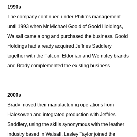
1990s
The company continued under Philip’s management
until 1993 when Mr Michael Goold of Goold Holdings,
Walsall came along and purchased the business. Goold
Holdings had already acquired Jeffries Saddlery
together with the Falcon, Eldonian and Wembley brands
and Brady complemented the existing business.
2000s
Brady moved their manufacturing operations from
Halesowen and integrated production with Jeffries
Saddlery, using the skills synonymous with the leather
industry based in Walsall. Lesley Taylor joined the