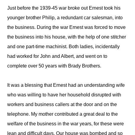
Just before the 1939-45 war broke out Ernest took his
younger brother Philip, a redundant car salesman, into
the business. During the war Ernest was forced to move
the business into his house, with the help of one stitcher
and one part-time machinist. Both ladies, incidentally
had worked for John and Albert, and went on to
complete over 50 years with Brady Brothers.
It was a blessing that Ernest had an understanding wife
who was willing to have her household disrupted with
workers and business callers at the door and on the
telephone. My mother contributed a great deal to the
welfare of the business in the war years, for these were
lean and difficult days. Our house was bombed and so