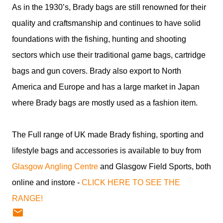
As in the 1930’s, Brady bags are still renowned for their
quality and craftsmanship and continues to have solid
foundations with the fishing, hunting and shooting
sectors which use their traditional game bags, cartridge
bags and gun covers. Brady also export to North
America and Europe and has a large market in Japan
where Brady bags are mostly used as a fashion item.
The Full range of UK made Brady fishing, sporting and
lifestyle bags and accessories is available to buy from
Glasgow Angling Centre
and Glasgow Field Sports, both
online and instore -
CLICK HERE TO SEE THE
RANGE!