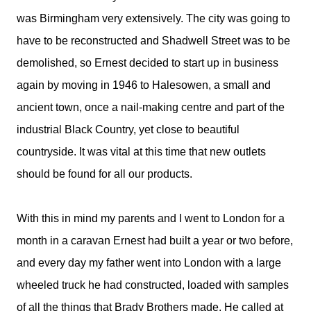
was Birmingham very extensively. The city was going to
have to be reconstructed and Shadwell Street was to be
demolished, so Ernest decided to start up in business
again by moving in 1946 to Halesowen, a small and
ancient town, once a nail-making centre and part of the
industrial Black Country, yet close to beautiful
countryside. It was vital at this time that new outlets
should be found for all our products.
With this in mind my parents and I went to London for a
month in a caravan Ernest had built a year or two before,
and every day my father went into London with a large
wheeled truck he had constructed, loaded with samples
of all the things that Brady Brothers made. He called at