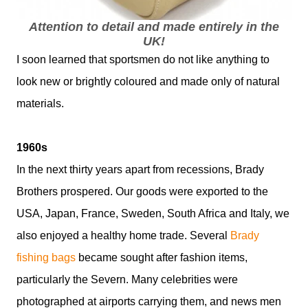
Attention to detail and made entirely in the
UK!
I soon learned that sportsmen do not like anything to
look new or brightly coloured and made only of natural
materials.
1960s
In the next thirty years apart from recessions, Brady
Brothers prospered. Our goods were exported to the
USA, Japan, France, Sweden, South Africa and Italy, we
also enjoyed a healthy home trade. Several
Brady
fishing bags
became sought after fashion items,
particularly the Severn. Many celebrities were
photographed at airports carrying them, and news men