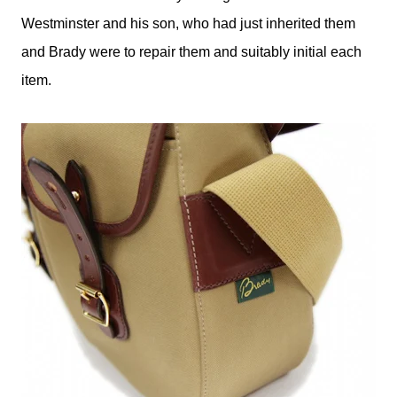
Westminster and his son, who had just inherited them
and Brady were to repair them and suitably initial each
item.