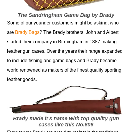
The Sandringham Game Bag by Brady
Some of our younger customers might be asking, who
are
Brady Bags
? The Brady brothers, John and Albert,
started their company in Birmingham in 1887 making
leather gun cases. Over the years their range expanded
to include fishing and game bags and Brady became
world renowned as makers of the finest quality sporting
leather goods.
Brady made it's name with top quality gun
cases like this No.606