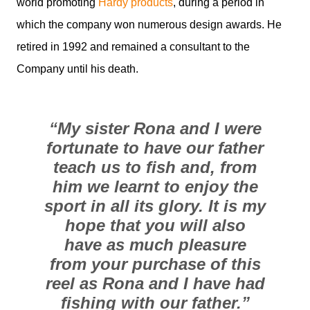
world promoting
Hardy products
, during a period in
which the company won numerous design awards. He
retired in 1992 and remained a consultant to the
Company until his death.
“My sister Rona and I were
fortunate to have our father
teach us to fish and, from
him we learnt to enjoy the
sport in all its glory. It is my
hope that you will also
have as much pleasure
from your purchase of this
reel as Rona and I have had
fishing with our father.”