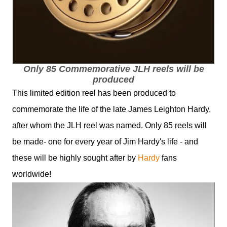
Only 85 Commemorative JLH reels will be
produced
This limited edition reel has been produced to
commemorate the life of the late James Leighton Hardy,
after whom the JLH reel was named. Only 85 reels will
be made- one for every year of Jim Hardy's life - and
these will be highly sought after by
Hardy
fans
worldwide!