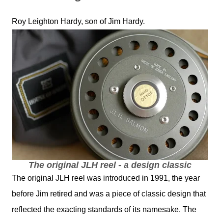
Roy Leighton Hardy, son of Jim Hardy.
The original JLH reel - a design classic
The original JLH reel was introduced in 1991, the year
before Jim retired and was a piece of classic design that
reflected the exacting standards of its namesake. The