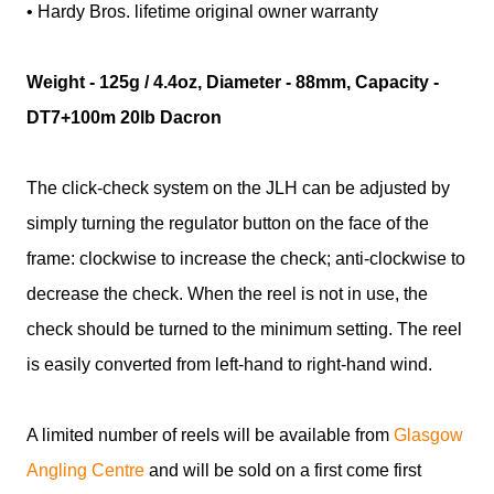
• Hardy Bros. lifetime original owner warranty
Weight - 125g / 4.4oz, Diameter - 88mm, Capacity -
DT7+100m 20lb Dacron
The click-check system on the JLH can be adjusted by
simply turning the regulator button on the face of the
frame: clockwise to increase the check; anti-clockwise to
decrease the check. When the reel is not in use, the
check should be turned to the minimum setting. The reel
is easily converted from left-hand to right-hand wind.
A limited number of reels will be available from
Glasgow
Angling Centre
and will be sold on a first come first