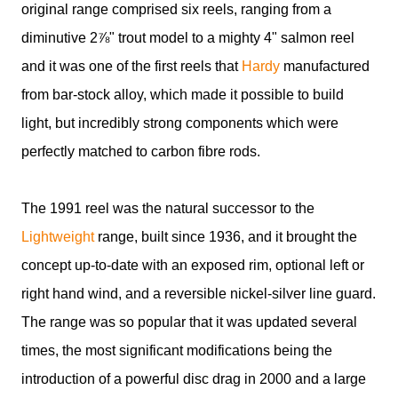
original range comprised six reels, ranging from a
diminutive 2⅞" trout model to a mighty 4" salmon reel
and it was one of the first reels that
Hardy
manufactured
from bar-stock alloy, which made it possible to build
light, but incredibly strong components which were
perfectly matched to carbon fibre rods.
The 1991 reel was the natural successor to the
Lightweight
range, built since 1936, and it brought the
concept up-to-date with an exposed rim, optional left or
right hand wind, and a reversible nickel-silver line guard.
The range was so popular that it was updated several
times, the most significant modifications being the
introduction of a powerful disc drag in 2000 and a large