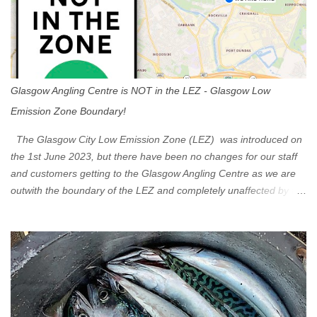
Glasgow Angling Centre is NOT in the LEZ - Glasgow Low
Emission Zone Boundary!
The Glasgow City Low Emission Zone (LEZ) was introduced on
the 1st June 2023, but there have been no changes for our staff
and customers getting to the Glasgow Angling Centre as we are
outwith the boundary of the LEZ and completely unaffected by the
restrictions. Getting to us is easy via the M8 Motorway: If you're
travelling Westbound come off at Junction 16 If you're travelling
Eastbound come off at Junction 17 Glasgow was the first of four
cities in Scotland to introduce a Low Emission Zone (LEZ), on 1
June 2023. Zones in Edinburgh, Dundee and Aberdeen will take
effect in June 2024. If you are planning to head into Glasgow you
can check your vehicle's compliance online - you might be