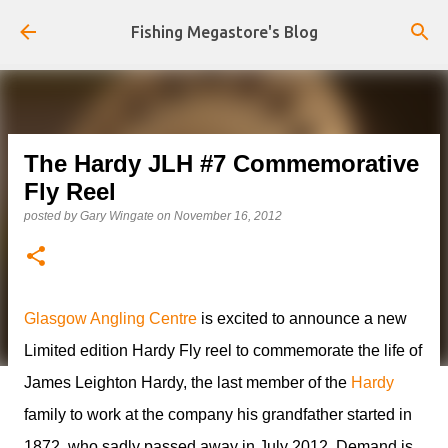
Skip to main content
Fishing Megastore's Blog
The Hardy JLH #7 Commemorative
Fly Reel
posted by
Gary Wingate
on
November 16, 2012
Glasgow Angling Centre
is excited to announce a new
Limited edition Hardy Fly reel to commemorate the life of
James Leighton Hardy, the last member of the
Hardy
family to work at the company his grandfather started in
1872, who sadly passed away in July 2012. Demand is