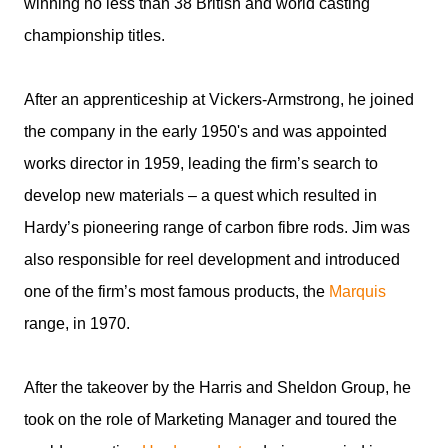
winning no less than 38 British and world casting
championship titles.
After an apprenticeship at Vickers-Armstrong, he joined
the company in the early 1950's and was appointed
works director in 1959, leading the firm’s search to
develop new materials – a quest which resulted in
Hardy’s pioneering range of carbon fibre rods. Jim was
also responsible for reel development and introduced
one of the firm’s most famous products, the
Marquis
range, in 1970.
After the takeover by the Harris and Sheldon Group, he
took on the role of Marketing Manager and toured the