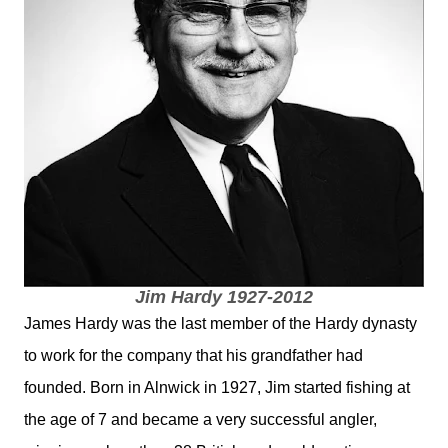
Jim Hardy 1927-2012
James Hardy was the last member of the Hardy dynasty
to work for the company that his grandfather had
founded. Born in Alnwick in 1927, Jim started fishing at
the age of 7 and became a very successful angler,