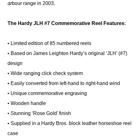
arbour range in 2003.
The Hardy JLH #7 Commemorative Reel Features:
• Limited edition of 85 numbered reels
• Based on James Leighton Hardy’s original ‘JLH’ (#7)
design
• Wide ranging click check system
• Easily converted from left-hand to right-hand wind
• Unique commemorative engraving
• Wooden handle
• Stunning ‘Rose Gold’ finish
• Supplied in a Hardy Bros. block leather horseshoe reel
case