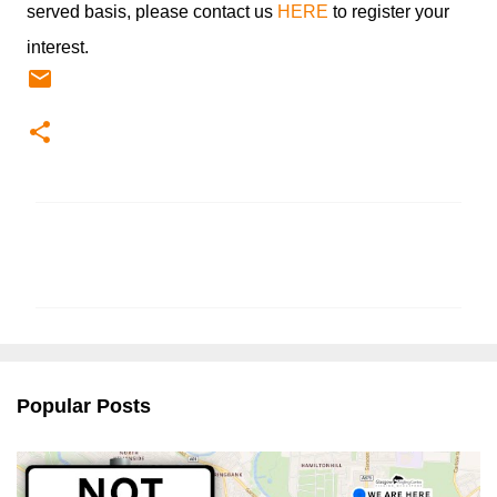
served basis, please contact us
HERE
to register your
interest.
C
o
m
m
e
n
Popular Posts
t
s