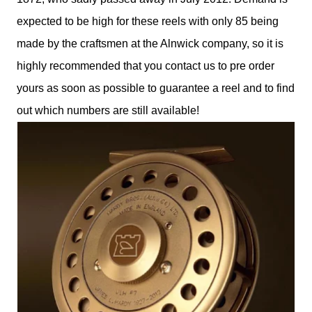
expected to be high for these reels with only 85 being
made by the craftsmen at the Alnwick company, so it is
highly recommended that you contact us to pre order
yours as soon as possible to guarantee a reel and to find
out which numbers are still available!