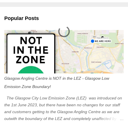
e
n
Popular Posts
t
s
Glasgow Angling Centre is NOT in the LEZ - Glasgow Low
Emission Zone Boundary!
The Glasgow City Low Emission Zone (LEZ) was introduced on
the 1st June 2023, but there have been no changes for our staff
and customers getting to the Glasgow Angling Centre as we are
outwith the boundary of the LEZ and completely unaffected by the
restrictions. Getting to us is easy via the M8 Motorway: If you're