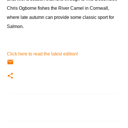
Chris Ogborne fishes the River Camel in Cornwall,
where late autumn can provide some classic sport for
Salmon.
Click here to read the latest edition!
C
o
m
m