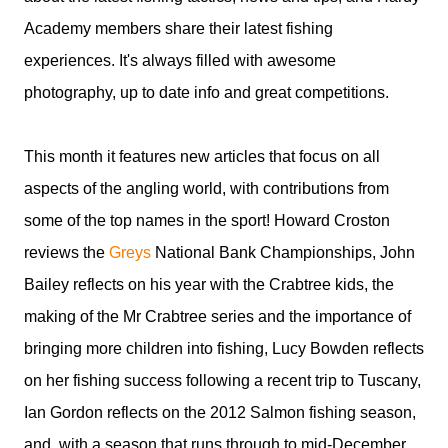
Academy members share their latest fishing
experiences. It's always filled with awesome
photography, up to date info and great competitions.
This month it features new articles that focus on all
aspects of the angling world, with contributions from
some of the top names in the sport! Howard Croston
reviews the
Greys
National Bank Championships, John
Bailey reflects on his year with the Crabtree kids, the
making of the Mr Crabtree series and the importance of
bringing more children into fishing, Lucy Bowden reflects
on her fishing success following a recent trip to Tuscany,
Ian Gordon reflects on the 2012 Salmon fishing season,
and, with a season that runs through to mid-December,