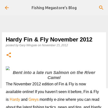
Skip to main content
Fishing Megastore's Blog
Hardy Fin & Fly November 2012
posted by
Gary Wingate
on
November 15, 2012
Bent into a late run Salmon on the River
Camel
The November 2012 edition of Fin & Fly is now
available online! If you haven't seen it before, Fin & Fly
is
Hardy
and
Greys
monthly e-zine where you can read
about the latest fishing tactics, news and tips, and Hardy