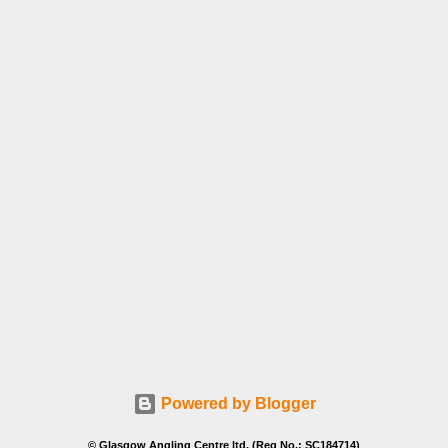
Powered by Blogger
© Glasgow Angling Centre ltd. (Reg No.: SC184714)