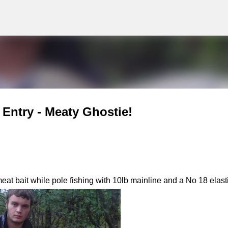
g
Skip to main content
Entry - Meaty Ghostie!
t bait while pole fishing with 10lb mainline and a No 18 elasti