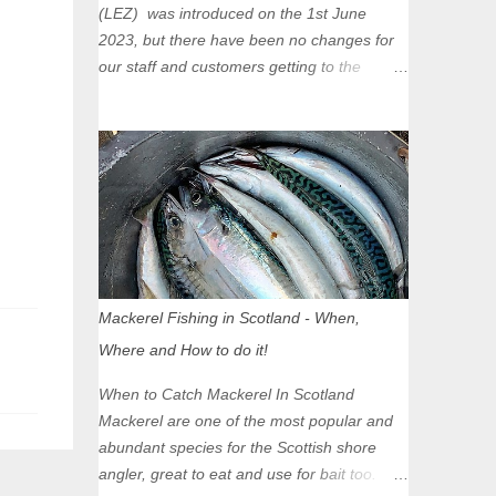
(LEZ) was introduced on the 1st June
2023, but there have been no changes for
our staff and customers getting to the
Glasgow Angling Centre as we are outwith
the boundary of the LEZ and completely
unaffected by the restrictions. Getting to us
is easy via the M8 Motorway: If you're
travelling Westbound come off at Junction
16 If you're travelling Eastbound come off
at Junction 17 Glasgow was the first of four
cities in Scotland to introduce a Low
Emission Zone (LEZ), on 1 June 2023.
Mackerel Fishing in Scotland - When,
Zones in Edinburgh, Dundee and Aberdeen
Where and How to do it!
will take effect in June 2024. If you are
planning to head into Glasgow you can
When to Catch Mackerel In Scotland
check your vehicle's compliance online -
Mackerel are one of the most popular and
you might be surprised at what cars are still
abundant species for the Scottish shore
allowed (or come see us first and walk into
angler, great to eat and use for bait too.
town instead). Where is the Low Emission