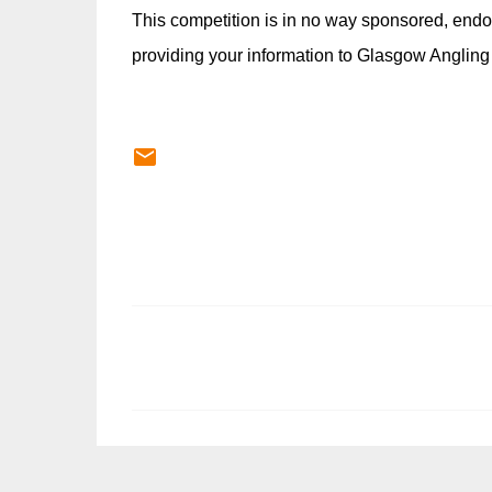
This competition is in no way sponsored, endo
providing your information to Glasgow Angling
C
o
m
m
e