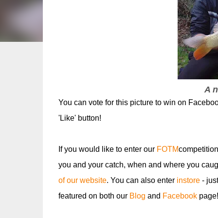
A n
You can vote for this picture to win on Facebo
'Like' button!
If you would like to enter our
FOTM
competition
you and your catch, when and where you caugh
of our website
. You can also enter
instore
- jus
featured on both our
Blog
and
Facebook
page