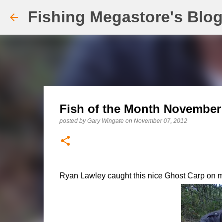
Fishing Megastore's Blo
Fish of the Month November 
posted by
Gary Wingate
on
November 07, 2012
Ryan Lawley caught this nice Ghost Carp on mea