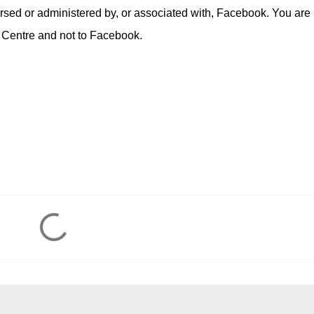
rsed or administered by, or associated with, Facebook. You are
 Centre and not to Facebook.