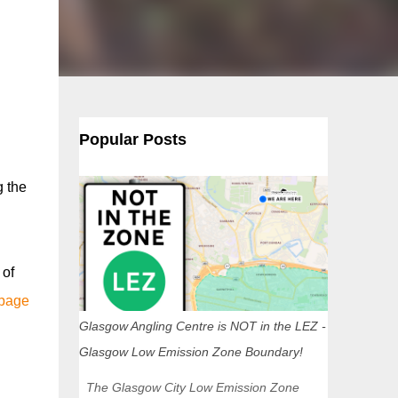
Popular Posts
g the
 of
 page
Glasgow Angling Centre is NOT in the LEZ -
Glasgow Low Emission Zone Boundary!
The Glasgow City Low Emission Zone