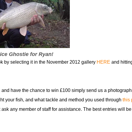
ice Ghostie for Ryan!
ok by selecting it in the November 2012 gallery
HERE
and hittin
 and have the chance to win £100 simply send us a photograph
t your fish, and what tackle and method you used through
this
t ask any member of staff for assistance. The best entries will be
!