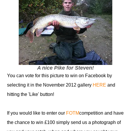
A nice Pike for Steven!
You can vote for this picture to win on Facebook by
selecting it in the November 2012 gallery
HERE
and
hitting the 'Like' button!
If you would like to enter our
FOTM
competition and have
the chance to win £100 simply send us a photograph of