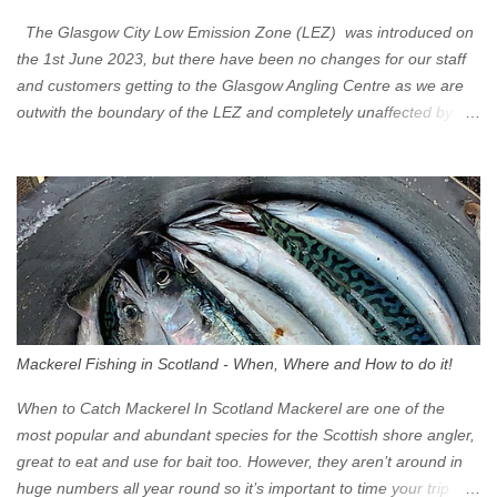
The Glasgow City Low Emission Zone (LEZ) was introduced on
the 1st June 2023, but there have been no changes for our staff
and customers getting to the Glasgow Angling Centre as we are
outwith the boundary of the LEZ and completely unaffected by the
restrictions. Getting to us is easy via the M8 Motorway: If you're
travelling Westbound come off at Junction 16 If you're travelling
Eastbound come off at Junction 17 Glasgow was the first of four
cities in Scotland to introduce a Low Emission Zone (LEZ), on 1
June 2023. Zones in Edinburgh, Dundee and Aberdeen will take
effect in June 2024. If you are planning to head into Glasgow you
can check your vehicle's compliance online - you might be
surprised at what cars are still allowed (or come see us first and
walk into town instead). Where is the Low Emission Zone? The
Mackerel Fishing in Scotland - When, Where and How to do it!
zone is defined on the North and West by the M8, by the River
Clyde on the South and on the Saltmarket/High Street in the East.
When to Catch Mackerel In Scotland Mackerel are one of the
Signs have been erected ...
most popular and abundant species for the Scottish shore angler,
great to eat and use for bait too. However, they aren’t around in
huge numbers all year round so it’s important to time your trip