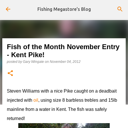
Skip to main content
Fishing Megastore's Blog
Fish of the Month November Entry
- Kent Pike!
posted by
Gary Wingate
on
November 04, 2012
Steven Williams with a nice Pike caught on a deadbait
injected with
oil
, using size 8 barbless trebles and 15lb
mainline from a water in Kent. The fish was safely
returned!