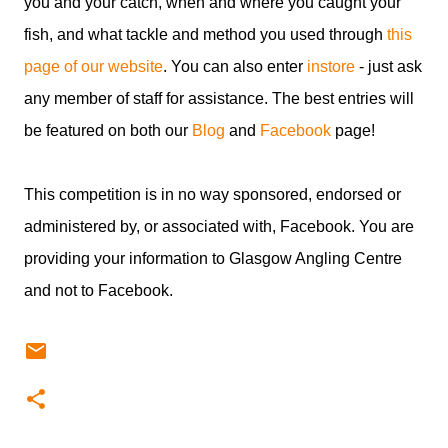
you and your catch, when and where you caught your
fish, and what tackle and method you used through
this
page of our website
. You can also enter
instore
- just ask
any member of staff for assistance. The best entries will
be featured on both our
Blog
and
Facebook
page!
This competition is in no way sponsored, endorsed or
administered by, or associated with, Facebook. You are
providing your information to Glasgow Angling Centre
and not to Facebook.