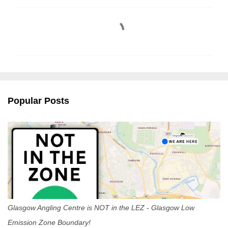
C
o
m
m
e
n
Popular Posts
t
s
Glasgow Angling Centre is NOT in the LEZ - Glasgow Low
Emission Zone Boundary!