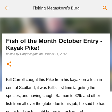
Skip to main content
Fishing Megastore's Blog
Fish of the Month October Entry -
Kayak Pike!
posted by
Gary Wingate
on
October 14, 2012
Bill Carroll caught this Pike from his kayak on a loch in
central Scotland, it was Bill's first time targeting the
species, and having caught Salmon to 32lb and other
fish from all over the globe due to his job, he said he has
never had such a fight before in fresh water!