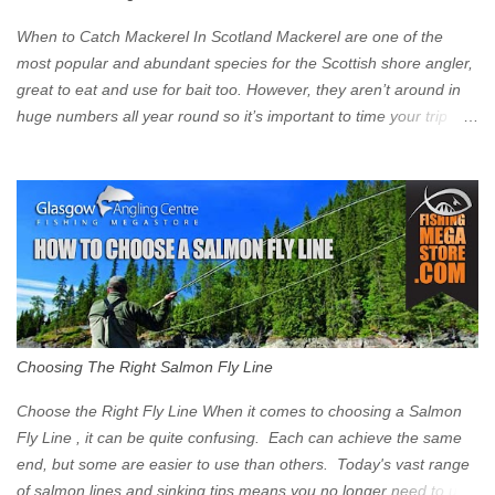
zone is defined on the North and West by the M8, by the River
Clyde on the South and on the Saltmarket/High Street in the East.
When to Catch Mackerel In Scotland Mackerel are one of the
Signs have been erected ...
most popular and abundant species for the Scottish shore angler,
great to eat and use for bait too. However, they aren’t around in
huge numbers all year round so it’s important to time your trip
right for the most chance of success. So when should you target
Mackerel in Scotland? So what time of year do we look to catch
Mackerel in Scotland? If you want to catch Mackerel, you have to
time it right. Mackerel migrate to our shores to spawn in shallower
water than they overwinter in and will often start to show up in
boat anglers catches in mid to late spring (March-May). Then as
the water begins to warm, and the winter species such as Cod
move out to deeper areas making way for our favourite summer
species, the Flounder and the Mackerel. As we enter Summer
Choosing The Right Salmon Fly Line
time (June-August) our inshore waters will have warmed enough
and the Mackerel will start to show up for shore anglers, usually
Choose the Right Fly Line When it comes to choosing a Salmon
small ’Joey’ Mackerel to start with ...
Fly Line , it can be quite confusing. Each can achieve the same
end, but some are easier to use than others. Today's vast range
of salmon lines and sinking tips means you no longer need to use