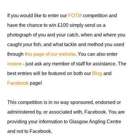
If you would like to enter our
FOTM
competition and
have the chance to win £100 simply send us a
photograph of you and your catch, when and where you
caught your fish, and what tackle and method you used
through
this page of our website
. You can also enter
instore
- just ask any member of staff for assistance. The
best entries will be featured on both our
Blog
and
Facebook
page!
This competition is in no way sponsored, endorsed or
administered by, or associated with, Facebook. You are
providing your information to Glasgow Angling Centre
and not to Facebook.