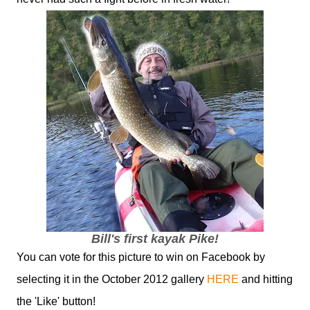
Bill's first kayak Pike!
You can vote for this picture to win on Facebook by
selecting it in the October 2012 gallery
HERE
and hitting
the 'Like' button!