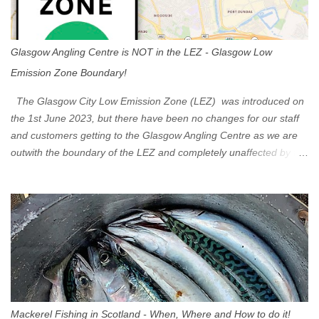
Glasgow Angling Centre is NOT in the LEZ - Glasgow Low
Emission Zone Boundary!
The Glasgow City Low Emission Zone (LEZ) was introduced on
the 1st June 2023, but there have been no changes for our staff
and customers getting to the Glasgow Angling Centre as we are
outwith the boundary of the LEZ and completely unaffected by the
restrictions. Getting to us is easy via the M8 Motorway: If you're
travelling Westbound come off at Junction 16 If you're travelling
Eastbound come off at Junction 17 Glasgow was the first of four
cities in Scotland to introduce a Low Emission Zone (LEZ), on 1
June 2023. Zones in Edinburgh, Dundee and Aberdeen will take
effect in June 2024. If you are planning to head into Glasgow you
can check your vehicle's compliance online - you might be
surprised at what cars are still allowed (or come see us first and
walk into town instead). Where is the Low Emission Zone? The
Mackerel Fishing in Scotland - When, Where and How to do it!