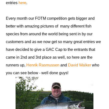
entries
here
.
Every month our FOTM competition gets bigger and
better with amazing pictures of many different fish
species from around the world being sent in by our
customers and as we now get so many great entries we
have decided to give a GAC Cap to the entrants that
came in 2nd and 3rd place as well, so here are the
runners up,
Henrik Rasmussen
and
David Walker
who
you can see below - well done guys!