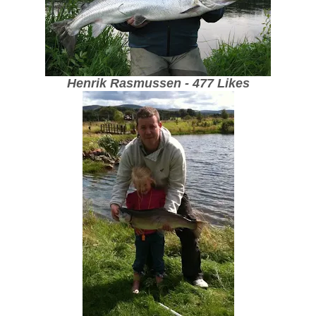
Henrik Rasmussen - 477 Likes