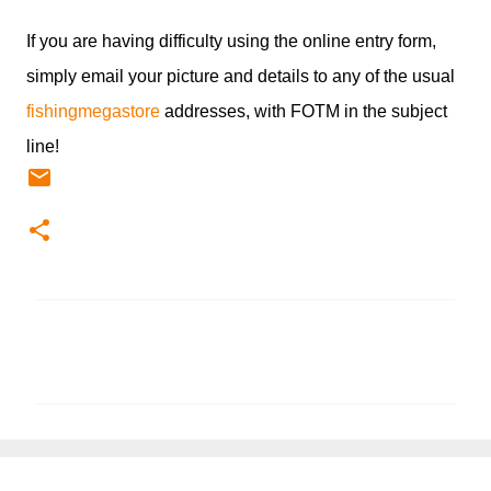
If you are having difficulty using the online entry form,
simply email your picture and details to any of the usual
fishingmegastore
addresses, with FOTM in the subject
line!
C
o
m
m
e
n