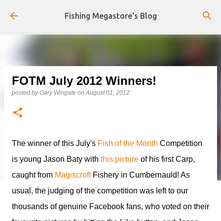
Skip to main content
Fishing Megastore's Blog
FOTM July 2012 Winners!
posted by
Gary Wingate
on
August 01, 2012
The winner of this July's
Fish of the Month
Competition
is young Jason Baty with
this picture
of his first Carp,
caught from
Magiscroft
Fishery in Cumbernauld! As
usual, the judging of the competition was left to our
thousands of genuine Facebook fans, who voted on their