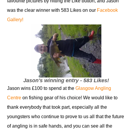
favourite pictures by hitting the Like button, and Jason
was the clear winner with 583 Likes on our
Facebook
Gallery!
Jason's winning entry - 583 Likes!
Jason wins £100 to spend at the
Glasgow Angling
Centre
on fishing gear of his choice! We would like to
thank everybody that took part, especially all the
youngsters who continue to prove to us all that the future
of angling is in safe hands, and you can see all the