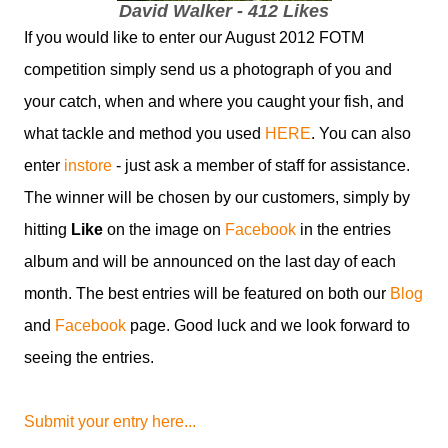
David Walker - 412 Likes
If you would like to enter our August 2012 FOTM
competition simply send us a photograph of you and
your catch, when and where you caught your fish, and
what tackle and method you used
HERE
. You can also
enter
instore
- just ask a member of staff for assistance.
The winner will be chosen by our customers, simply by
hitting
Like
on the image on
Facebook
in the entries
album and will be announced on the last day of each
month. The best entries will be featured on both our
Blog
and
Facebook
page. Good luck and we look forward to
seeing the entries.
Submit your entry here...