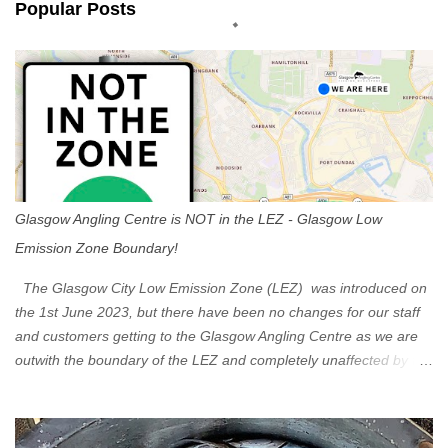
Popular Posts
t
s
Glasgow Angling Centre is NOT in the LEZ - Glasgow Low
Emission Zone Boundary!
The Glasgow City Low Emission Zone (LEZ) was introduced on
the 1st June 2023, but there have been no changes for our staff
and customers getting to the Glasgow Angling Centre as we are
outwith the boundary of the LEZ and completely unaffected by the
restrictions. Getting to us is easy via the M8 Motorway: If you're
travelling Westbound come off at Junction 16 If you're travelling
Eastbound come off at Junction 17 Glasgow was the first of four