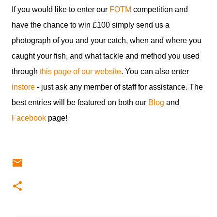
If you would like to enter our
FOTM
competition and
have the chance to win £100 simply send us a
photograph of you and your catch, when and where you
caught your fish, and what tackle and method you used
through
this page of our website
. You can also enter
instore
- just ask any member of staff for assistance. The
best entries will be featured on both our
Blog
and
Facebook
page!