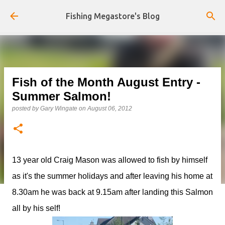
Skip to main content
Fishing Megastore's Blog
Fish of the Month August Entry -
Summer Salmon!
posted by
Gary Wingate
on
August 06, 2012
13 year old Craig Mason was allowed to fish by himself
as it's the summer holidays and after leaving his home at
8.30am he was back at 9.15am after landing this Salmon
all by his self!