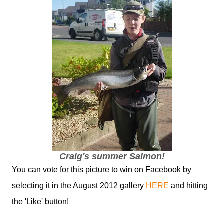
Craig's summer Salmon!
You can vote for this picture to win on Facebook by
selecting it in the August 2012 gallery
HERE
and hitting
the 'Like' button!