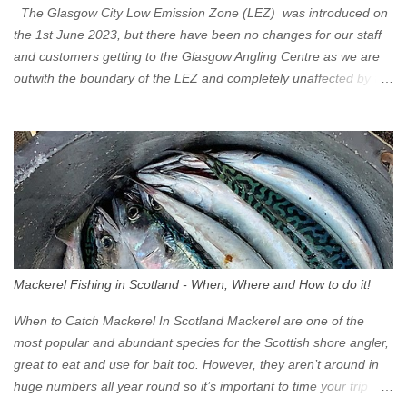
The Glasgow City Low Emission Zone (LEZ) was introduced on
the 1st June 2023, but there have been no changes for our staff
and customers getting to the Glasgow Angling Centre as we are
outwith the boundary of the LEZ and completely unaffected by the
restrictions. Getting to us is easy via the M8 Motorway: If you're
travelling Westbound come off at Junction 16 If you're travelling
Eastbound come off at Junction 17 Glasgow was the first of four
cities in Scotland to introduce a Low Emission Zone (LEZ), on 1
June 2023. Zones in Edinburgh, Dundee and Aberdeen will take
effect in June 2024. If you are planning to head into Glasgow you
can check your vehicle's compliance online - you might be
surprised at what cars are still allowed (or come see us first and
walk into town instead). Where is the Low Emission Zone? The
Mackerel Fishing in Scotland - When, Where and How to do it!
zone is defined on the North and West by the M8, by the River
Clyde on the South and on the Saltmarket/High Street in the East.
When to Catch Mackerel In Scotland Mackerel are one of the
Signs have been erected ...
most popular and abundant species for the Scottish shore angler,
great to eat and use for bait too. However, they aren’t around in
huge numbers all year round so it’s important to time your trip