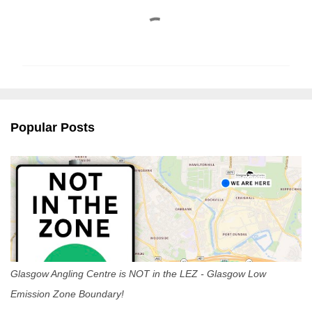
C
o
m
m
e
n
Popular Posts
t
s
Glasgow Angling Centre is NOT in the LEZ - Glasgow Low
Emission Zone Boundary!