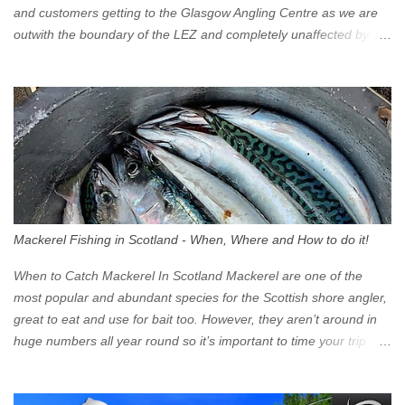
and customers getting to the Glasgow Angling Centre as we are
outwith the boundary of the LEZ and completely unaffected by the
restrictions. Getting to us is easy via the M8 Motorway: If you're
travelling Westbound come off at Junction 16 If you're travelling
Eastbound come off at Junction 17 Glasgow was the first of four
cities in Scotland to introduce a Low Emission Zone (LEZ), on 1
June 2023. Zones in Edinburgh, Dundee and Aberdeen will take
effect in June 2024. If you are planning to head into Glasgow you
can check your vehicle's compliance online - you might be
surprised at what cars are still allowed (or come see us first and
walk into town instead). Where is the Low Emission Zone? The
Mackerel Fishing in Scotland - When, Where and How to do it!
zone is defined on the North and West by the M8, by the River
Clyde on the South and on the Saltmarket/High Street in the East.
When to Catch Mackerel In Scotland Mackerel are one of the
Signs have been erected ...
most popular and abundant species for the Scottish shore angler,
great to eat and use for bait too. However, they aren’t around in
huge numbers all year round so it’s important to time your trip
right for the most chance of success. So when should you target
Mackerel in Scotland? So what time of year do we look to catch