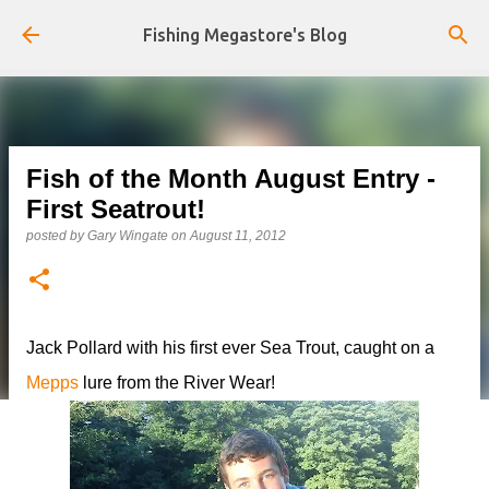
Skip to main content
Fishing Megastore's Blog
Fish of the Month August Entry -
First Seatrout!
posted by
Gary Wingate
on
August 11, 2012
Jack Pollard with his first ever Sea Trout, caught on a
Mepps
lure from the River Wear!