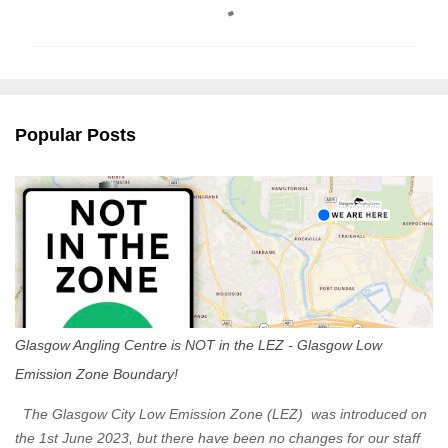
o
m
m
e
n
Popular Posts
t
s
Glasgow Angling Centre is NOT in the LEZ - Glasgow Low
Emission Zone Boundary!
The Glasgow City Low Emission Zone (LEZ) was introduced on
the 1st June 2023, but there have been no changes for our staff