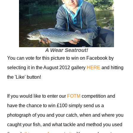
A Wear Seatrout!
You can vote for this picture to win on Facebook by
selecting it in the August 2012 gallery
HERE
and hitting
the 'Like' button!
If you would like to enter our
FOTM
competition and
have the chance to win £100 simply send us a
photograph of you and your catch, when and where you
caught your fish, and what tackle and method you used