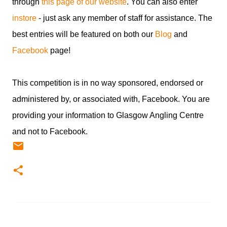
through
this page of our website
. You can also enter
instore
- just ask any member of staff for assistance. The
best entries will be featured on both our
Blog
and
Facebook
page!
This competition is in no way sponsored, endorsed or
administered by, or associated with, Facebook. You are
providing your information to Glasgow Angling Centre
and not to Facebook.
C