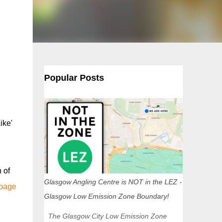
Popular Posts
ike'
 of
Glasgow Angling Centre is NOT in the LEZ -
 page
Glasgow Low Emission Zone Boundary!
The Glasgow City Low Emission Zone