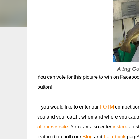
A big C
You can vote for this picture to win on Faceboo
button!
If you would like to enter our
FOTM
competitio
you and your catch, when and where you caugh
of our website
. You can also enter
instore
- jus
featured on both our
Blog
and
Facebook
page