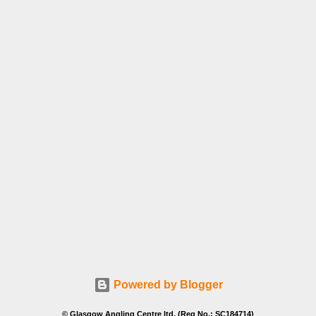
Powered by Blogger
© Glasgow Angling Centre ltd. (Reg No.: SC184714)