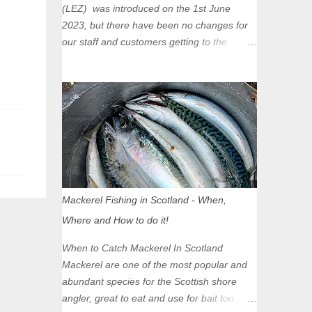
(LEZ) was introduced on the 1st June
2023, but there have been no changes for
our staff and customers getting to the
Glasgow Angling Centre as we are outwith
the boundary of the LEZ and completely
unaffected by the restrictions. Getting to us
is easy via the M8 Motorway: If you're
travelling Westbound come off at Junction
16 If you're travelling Eastbound come off
at Junction 17 Glasgow was the first of four
cities in Scotland to introduce a Low
Emission Zone (LEZ), on 1 June 2023.
Mackerel Fishing in Scotland - When,
Zones in Edinburgh, Dundee and Aberdeen
Where and How to do it!
will take effect in June 2024. If you are
planning to head into Glasgow you can
When to Catch Mackerel In Scotland
check your vehicle's compliance online -
Mackerel are one of the most popular and
you might be surprised at what cars are still
abundant species for the Scottish shore
allowed (or come see us first and walk into
angler, great to eat and use for bait too.
town instead). Where is the Low Emission