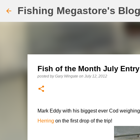
Fishing Megastore's Blo
Fish of the Month July Entr
posted by
Gary Wingate
on
July 12, 2012
Mark Eddy with his biggest ever Cod weighing
Herring
on the first drop of the trip!