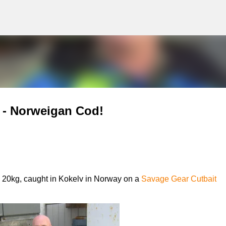
g
Skip to main content
y - Norweigan Cod!
 20kg, caught in Kokelv in Norway on a
Savage Gear Cutbait