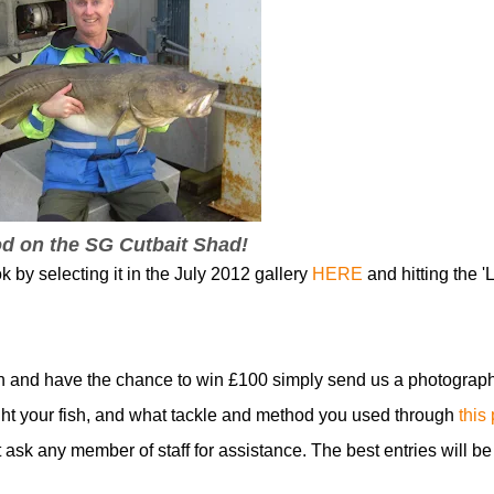
od on the SG Cutbait Shad!
k by selecting it in the July 2012 gallery
HERE
and hitting the 'L
n and have the chance to win £100 simply send us a photograph
t your fish, and what tackle and method you used through
this
t ask any member of staff for assistance. The best entries will be
!